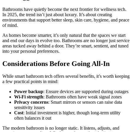
Bathrooms have quietly become the next frontier for wellness tech.
In 2025, the trend isn’t just about luxury. It’s about creating
environments that support better sleep, skin care, hygiene, and peace
of mind.
As homes become smarter, it’s only natural that the spaces we start
and end our days in evolve too. Bathrooms are no longer just service
areas tucked away behind a door. They’re smart, sentient, and tuned
into your personal preferences.
Considerations Before Going All-In
While smart bathroom tech offers several benefits, it’s worth keeping
a few practical points in mind:
Power backup
: Ensure devices are supported during outages
Wi-Fi strength
: Bathrooms often have weak signal zones
Privacy concerns
: Smart mirrors or sensors can raise data
sensitivity issues
Cost
: Initial investment is higher, though long-term utility
often balances it out
The modern bathroom is no longer static. It listens, adjusts, and