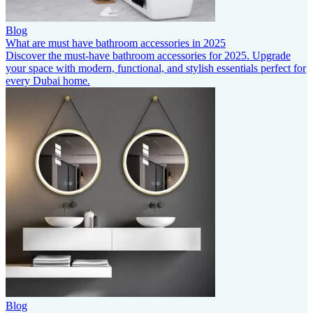
Blog
What are must have bathroom accessories in 2025
Discover the must-have bathroom accessories for 2025. Upgrade
your space with modern, functional, and stylish essentials perfect for
every Dubai home.
Blog