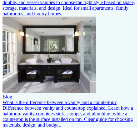
double, and vessel vanities to choose the right style based on space,
storage, materials, and design. Ideal for small apartments, family
bathrooms, and luxury homes.
Blog
What is the difference between a vanity and a countertop?
Difference between vanity and countertop explained. Learn how a
bathroom vanity combines sink, storage, and plumbing, while a
countertop is the surface installed on top. Clear guide for choosing
materials, design, and budget.