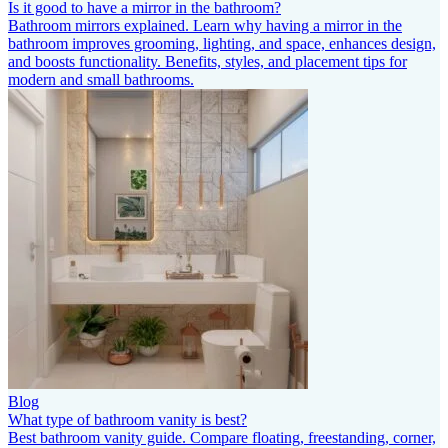
Is it good to have a mirror in the bathroom?
Bathroom mirrors explained. Learn why having a mirror in the
bathroom improves grooming, lighting, and space, enhances design,
and boosts functionality. Benefits, styles, and placement tips for
modern and small bathrooms.
Blog
What type of bathroom vanity is best?
Best bathroom vanity guide. Compare floating, freestanding, corner,