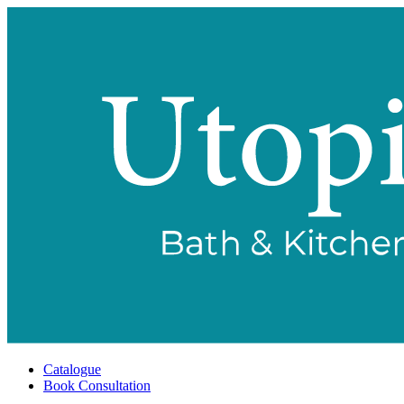
Catalogue
Book Consultation