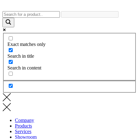
Exact matches only
Search in title
Search in content
Company
Products
Services
Showroom