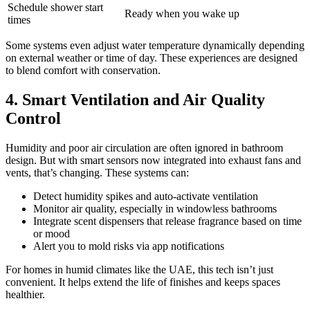
Schedule shower start
Ready when you wake up
times
Some systems even adjust water temperature dynamically depending
on external weather or time of day. These experiences are designed
to blend comfort with conservation.
4. Smart Ventilation and Air Quality
Control
Humidity and poor air circulation are often ignored in bathroom
design. But with smart sensors now integrated into exhaust fans and
vents, that’s changing. These systems can:
Detect humidity spikes and auto-activate ventilation
Monitor air quality, especially in windowless bathrooms
Integrate scent dispensers that release fragrance based on time
or mood
Alert you to mold risks via app notifications
For homes in humid climates like the UAE, this tech isn’t just
convenient. It helps extend the life of finishes and keeps spaces
healthier.