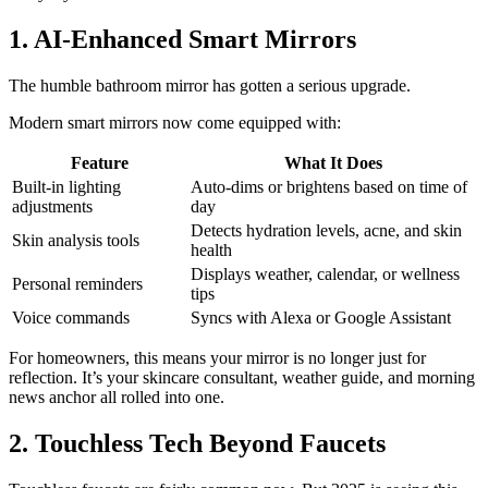
1. AI-Enhanced Smart Mirrors
The humble bathroom mirror has gotten a serious upgrade.
Modern smart mirrors now come equipped with:
Feature
What It Does
Built-in lighting
Auto-dims or brightens based on time of
adjustments
day
Detects hydration levels, acne, and skin
Skin analysis tools
health
Displays weather, calendar, or wellness
Personal reminders
tips
Voice commands
Syncs with Alexa or Google Assistant
For homeowners, this means your mirror is no longer just for
reflection. It’s your skincare consultant, weather guide, and morning
news anchor all rolled into one.
2. Touchless Tech Beyond Faucets