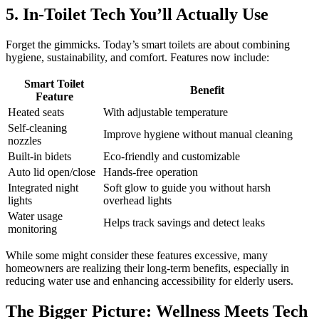
5. In-Toilet Tech You’ll Actually Use
Forget the gimmicks. Today’s smart toilets are about combining
hygiene, sustainability, and comfort. Features now include:
Smart Toilet
Benefit
Feature
Heated seats
With adjustable temperature
Self-cleaning
Improve hygiene without manual cleaning
nozzles
Built-in bidets
Eco-friendly and customizable
Auto lid open/close
Hands-free operation
Integrated night
Soft glow to guide you without harsh
lights
overhead lights
Water usage
Helps track savings and detect leaks
monitoring
While some might consider these features excessive, many
homeowners are realizing their long-term benefits, especially in
reducing water use and enhancing accessibility for elderly users.
The Bigger Picture: Wellness Meets Tech