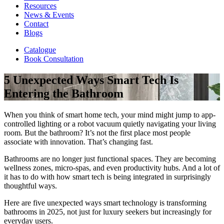
Resources
News & Events
Contact
Blogs
Catalogue
Book Consultation
5 Unexpected Ways Smart Tech Is
Entering the Bathroom
When you think of smart home tech, your mind might jump to app-
controlled lighting or a robot vacuum quietly navigating your living
room. But the bathroom? It’s not the first place most people
associate with innovation. That’s changing fast.
Bathrooms are no longer just functional spaces. They are becoming
wellness zones, micro-spas, and even productivity hubs. And a lot of
it has to do with how smart tech is being integrated in surprisingly
thoughtful ways.
Here are five unexpected ways smart technology is transforming
bathrooms in 2025, not just for luxury seekers but increasingly for
everyday users.