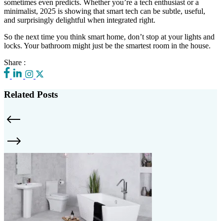
sometimes even predicts. Whether you’re a tech enthusiast or a
minimalist, 2025 is showing that smart tech can be subtle, useful,
and surprisingly delightful when integrated right.
So the next time you think smart home, don’t stop at your lights and
locks. Your bathroom might just be the smartest room in the house.
Share :
Related Posts