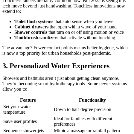
Touchless faucets are fairly common now. But 2025 is seeing this
tech move beyond just handwashing. Touchless innovations now
extend to:
Toilet flush systems
that auto-sense when you leave
Cabinet drawers
that open with a wave of your hand
Shower controls
that turn on or off using motion or voice
Toothbrush sanitizers
that activate without touching
The advantage? Fewer contact points means better hygiene, which
is now a top priority for urban households post-pandemic.
3. Personalized Water Experiences
Showers and bathtubs aren’t just about getting clean anymore.
They’re becoming smart hydrotherapy tools. Some newer systems
allow you to:
Feature
Functionality
Set your water
Down to half-degree precision
temperature
Ideal for families with different
Save user profiles
preferences
Sequence shower jets
Mimic a massage or rainfall pattern