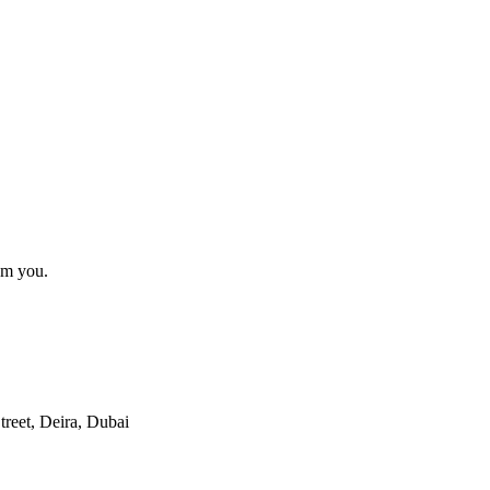
om you.
reet, Deira, Dubai