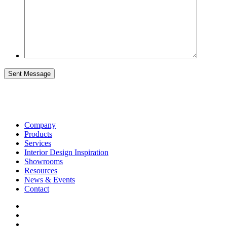
Sent Message
Company
Products
Services
Interior Design Inspiration
Showrooms
Resources
News & Events
Contact