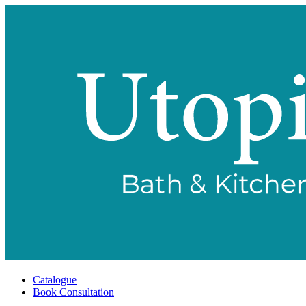
Catalogue
Book Consultation