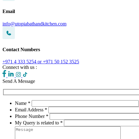
Email
info@utopiabathandkitchen.com
Contact Numbers
+971 4 333 5254 or +971 50 152 3525
Connect with us :
Send A Message
Name *
Email Address *
Phone Number *
My Query is related to *