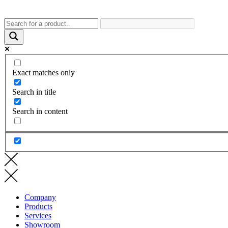
Exact matches only
Search in title
Search in content
Company
Products
Services
Showroom