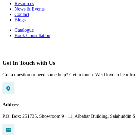
Resources
News & Events
Contact
Blogs
Catalogue
Book Consultation
Get In Touch with Us
Got a question or need some help? Get in touch. We'd love to hear fr
Address
P.O. Box: 251735, Showroom 9 - 11, Albahar Building, Salahuddin St