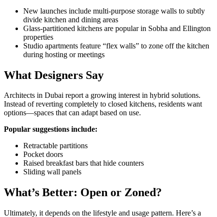
New launches include multi-purpose storage walls to subtly
divide kitchen and dining areas
Glass-partitioned kitchens are popular in Sobha and Ellington
properties
Studio apartments feature “flex walls” to zone off the kitchen
during hosting or meetings
What Designers Say
Architects in Dubai report a growing interest in hybrid solutions.
Instead of reverting completely to closed kitchens, residents want
options—spaces that can adapt based on use.
Popular suggestions include:
Retractable partitions
Pocket doors
Raised breakfast bars that hide counters
Sliding wall panels
What’s Better: Open or Zoned?
Ultimately, it depends on the lifestyle and usage pattern. Here’s a