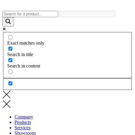
Exact matches only
Search in title
Search in content
Company
Products
Services
Showroom