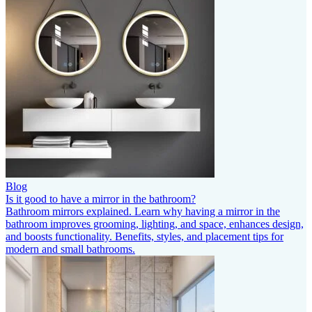
Blog
Is it good to have a mirror in the bathroom?
Bathroom mirrors explained. Learn why having a mirror in the
bathroom improves grooming, lighting, and space, enhances design,
and boosts functionality. Benefits, styles, and placement tips for
modern and small bathrooms.