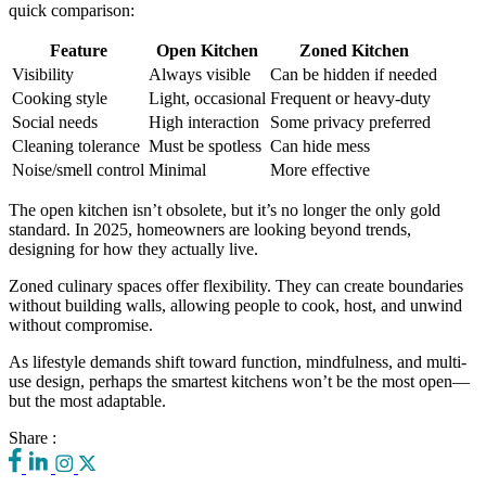
quick comparison:
Feature
Open Kitchen
Zoned Kitchen
Visibility
Always visible
Can be hidden if needed
Cooking style
Light, occasional
Frequent or heavy-duty
Social needs
High interaction
Some privacy preferred
Cleaning tolerance
Must be spotless
Can hide mess
Noise/smell control
Minimal
More effective
The open kitchen isn’t obsolete, but it’s no longer the only gold
standard. In 2025, homeowners are looking beyond trends,
designing for how they actually live.
Zoned culinary spaces offer flexibility. They can create boundaries
without building walls, allowing people to cook, host, and unwind
without compromise.
As lifestyle demands shift toward function, mindfulness, and multi-
use design, perhaps the smartest kitchens won’t be the most open—
but the most adaptable.
Share :