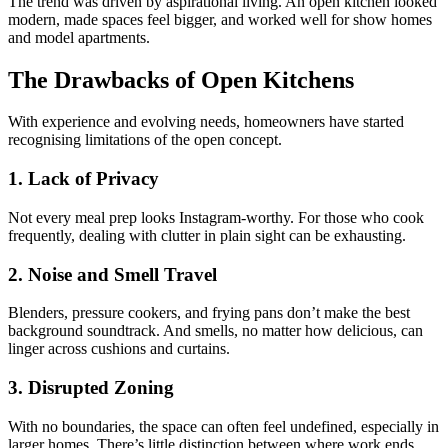
The trend was driven by aspirational living. An open kitchen looked
modern, made spaces feel bigger, and worked well for show homes
and model apartments.
The Drawbacks of Open Kitchens
With experience and evolving needs, homeowners have started
recognising limitations of the open concept.
1. Lack of Privacy
Not every meal prep looks Instagram-worthy. For those who cook
frequently, dealing with clutter in plain sight can be exhausting.
2. Noise and Smell Travel
Blenders, pressure cookers, and frying pans don’t make the best
background soundtrack. And smells, no matter how delicious, can
linger across cushions and curtains.
3. Disrupted Zoning
With no boundaries, the space can often feel undefined, especially in
larger homes. There’s little distinction between where work ends