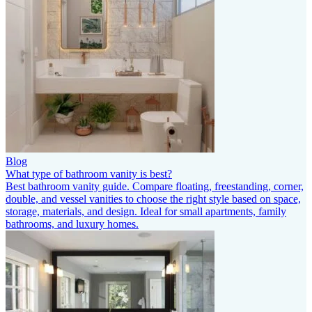
Blog
What type of bathroom vanity is best?
Best bathroom vanity guide. Compare floating, freestanding, corner,
double, and vessel vanities to choose the right style based on space,
storage, materials, and design. Ideal for small apartments, family
bathrooms, and luxury homes.