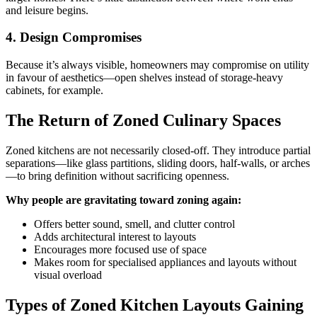
and leisure begins.
4. Design Compromises
Because it’s always visible, homeowners may compromise on utility
in favour of aesthetics—open shelves instead of storage-heavy
cabinets, for example.
The Return of Zoned Culinary Spaces
Zoned kitchens are not necessarily closed-off. They introduce partial
separations—like glass partitions, sliding doors, half-walls, or arches
—to bring definition without sacrificing openness.
Why people are gravitating toward zoning again:
Offers better sound, smell, and clutter control
Adds architectural interest to layouts
Encourages more focused use of space
Makes room for specialised appliances and layouts without
visual overload
Types of Zoned Kitchen Layouts Gaining