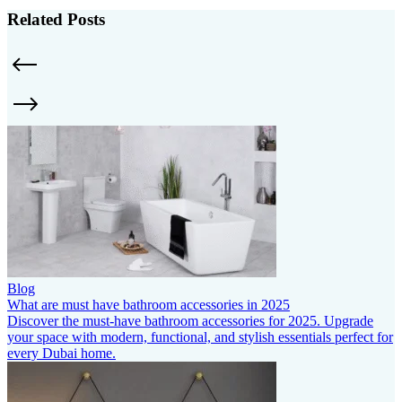
Related Posts
Blog
What are must have bathroom accessories in 2025
Discover the must-have bathroom accessories for 2025. Upgrade
your space with modern, functional, and stylish essentials perfect for
every Dubai home.