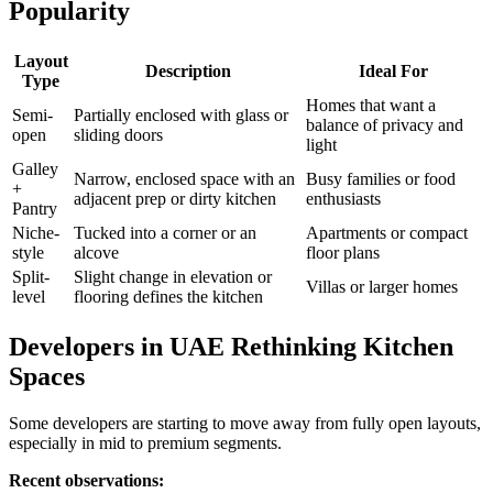
Popularity
Layout
Description
Ideal For
Type
Homes that want a
Semi-
Partially enclosed with glass or
balance of privacy and
open
sliding doors
light
Galley
Narrow, enclosed space with an
Busy families or food
+
adjacent prep or dirty kitchen
enthusiasts
Pantry
Niche-
Tucked into a corner or an
Apartments or compact
style
alcove
floor plans
Split-
Slight change in elevation or
Villas or larger homes
level
flooring defines the kitchen
Developers in UAE Rethinking Kitchen
Spaces
Some developers are starting to move away from fully open layouts,
especially in mid to premium segments.
Recent observations: