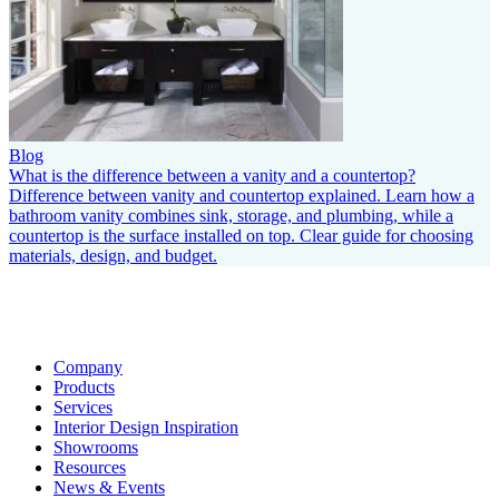
Blog
What is the difference between a vanity and a countertop?
Difference between vanity and countertop explained. Learn how a
bathroom vanity combines sink, storage, and plumbing, while a
countertop is the surface installed on top. Clear guide for choosing
materials, design, and budget.
Company
Products
Services
Interior Design Inspiration
Showrooms
Resources
News & Events