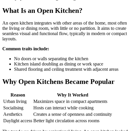
What Is an Open Kitchen?
An open kitchen integrates with other areas of the home, most often
the living or dining room, with little or no partition. It aims to create
seamless visual and functional flow, typically in modern or compact
layouts.
Common traits include:
No doors or walls separating the kitchen
Kitchen island doubling as dining or work space
Shared flooring and ceiling treatment with adjacent areas
Why Open Kitchens Became Popular
Reason
Why It Worked
Urban living
Maximizes space in compact apartments
Socialising
Hosts can interact while cooking
Aesthetics
Creates a sense of openness and continuity
Daylight access
Better light circulation across rooms