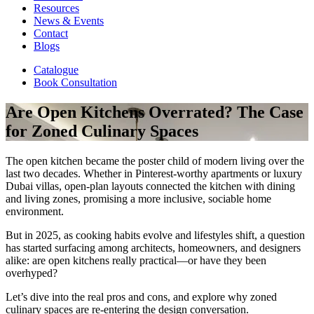
Resources
News & Events
Contact
Blogs
Catalogue
Book Consultation
Are Open Kitchens Overrated? The Case
for Zoned Culinary Spaces
The open kitchen became the poster child of modern living over the
last two decades. Whether in Pinterest-worthy apartments or luxury
Dubai villas, open-plan layouts connected the kitchen with dining
and living zones, promising a more inclusive, sociable home
environment.
But in 2025, as cooking habits evolve and lifestyles shift, a question
has started surfacing among architects, homeowners, and designers
alike: are open kitchens really practical—or have they been
overhyped?
Let’s dive into the real pros and cons, and explore why zoned
culinary spaces are re-entering the design conversation.