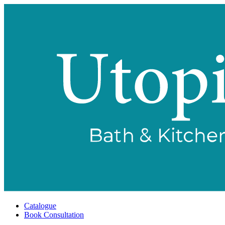
Catalogue
Book Consultation