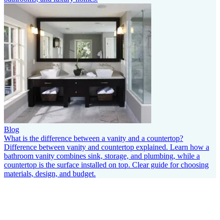
Blog
What is the difference between a vanity and a countertop?
Difference between vanity and countertop explained. Learn how a
bathroom vanity combines sink, storage, and plumbing, while a
countertop is the surface installed on top. Clear guide for choosing
materials, design, and budget.