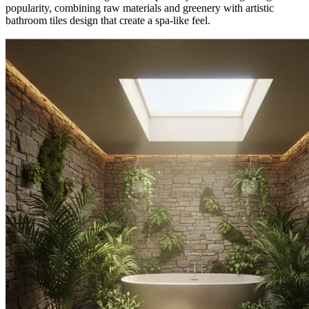
popularity, combining raw materials and greenery with artistic
bathroom tiles design that create a spa-like feel.