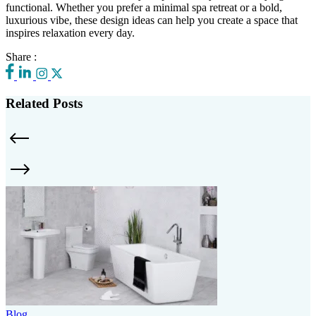
functional. Whether you prefer a minimal spa retreat or a bold,
luxurious vibe, these design ideas can help you create a space that
inspires relaxation every day.
Share :
Related Posts
Blog