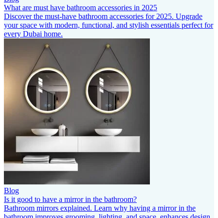
What are must have bathroom accessories in 2025
Discover the must-have bathroom accessories for 2025. Upgrade
your space with modern, functional, and stylish essentials perfect for
every Dubai home.
Blog
Is it good to have a mirror in the bathroom?
Bathroom mirrors explained. Learn why having a mirror in the
bathroom improves grooming, lighting, and space, enhances design,