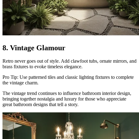
8. Vintage Glamour
Retro never goes out of style. Add clawfoot tubs, ornate mirrors, and
brass fixtures to evoke timeless elegance.
Pro Tip: Use patterned tiles and classic lighting fixtures to complete
the vintage charm.
The vintage trend continues to influence bathroom interior design,
bringing together nostalgia and luxury for those who appreciate
great bathroom designs that tell a story.