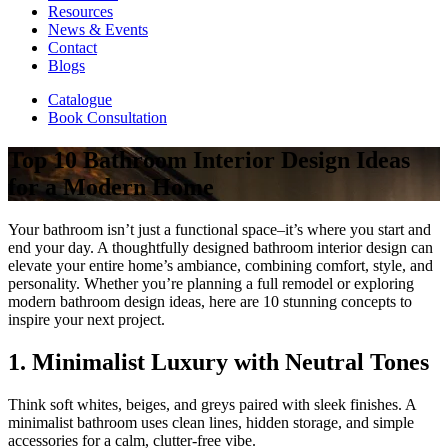
Resources
News & Events
Contact
Blogs
Catalogue
Book Consultation
Top 10 Bathroom Interior Design Ideas
for a Modern Home
Your bathroom isn’t just a functional space–it’s where you start and
end your day. A thoughtfully designed bathroom interior design can
elevate your entire home’s ambiance, combining comfort, style, and
personality. Whether you’re planning a full remodel or exploring
modern bathroom design ideas, here are 10 stunning concepts to
inspire your next project.
1. Minimalist Luxury with Neutral Tones
Think soft whites, beiges, and greys paired with sleek finishes. A
minimalist bathroom uses clean lines, hidden storage, and simple
accessories for a calm, clutter-free vibe.