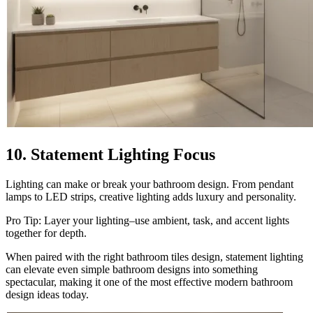
10. Statement Lighting Focus
Lighting can make or break your bathroom design. From pendant
lamps to LED strips, creative lighting adds luxury and personality.
Pro Tip: Layer your lighting–use ambient, task, and accent lights
together for depth.
When paired with the right bathroom tiles design, statement lighting
can elevate even simple bathroom designs into something
spectacular, making it one of the most effective modern bathroom
design ideas today.