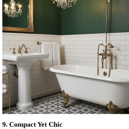
9. Compact Yet Chic