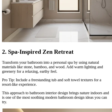
2. Spa-Inspired Zen Retreat
Transform your bathroom into a personal spa by using natural
materials like stone, bamboo, and wood. Add warm lighting and
greenery for a relaxing, earthy feel.
Pro Tip: Include a freestanding tub and soft towel textures for a
resort-like experience.
This approach to bathroom interior design brings nature indoors and
is one of the most soothing modern bathroom design ideas you can
try.