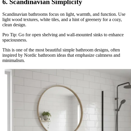
6. Scandinavian Simplicity
Scandinavian bathrooms focus on light, warmth, and function. Use
light wood textures, white tiles, and a hint of greenery for a cozy,
clean design.
Pro Tip: Go for open shelving and wall-mounted sinks to enhance
spaciousness.
This is one of the most beautiful simple bathroom designs, often
inspired by Nordic bathroom ideas that emphasize calmness and
minimalism.