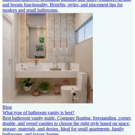
and boosts functionality. Benefits, styles, and placement tips for
modern and small bathrooms.
Blog
What type of bathroom vanity is best?
Best bathroom vanity guide. Compare floating, freestanding, corner,
double, and vessel vanities to choose the right style based on space,
storage, materials, and design. Ideal for small apartments, family
bathrooms, and luxury homes.