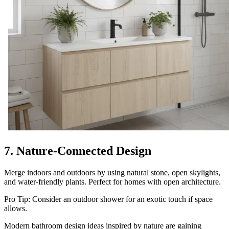
7. Nature-Connected Design
Merge indoors and outdoors by using natural stone, open skylights,
and water-friendly plants. Perfect for homes with open architecture.
Pro Tip: Consider an outdoor shower for an exotic touch if space
allows.
Modern bathroom design ideas inspired by nature are gaining