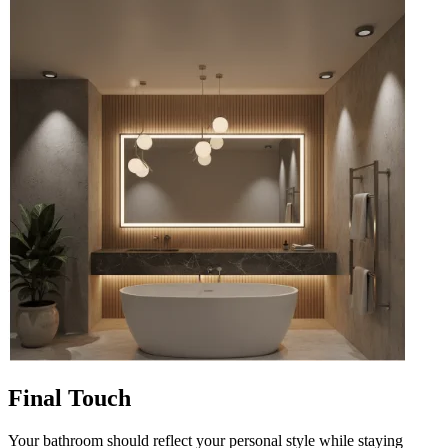
Final Touch
Your bathroom should reflect your personal style while staying