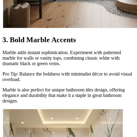
3. Bold Marble Accents
Marble adds instant sophistication. Experiment with patterned
marble for walls or vanity tops, combining classic white with
dramatic black or green veins.
Pro Tip: Balance the boldness with minimalist décor to avoid visual
overload.
Marble is also perfect for unique bathroom tiles design, offering
elegance and durability that make it a staple in great bathroom
designs.