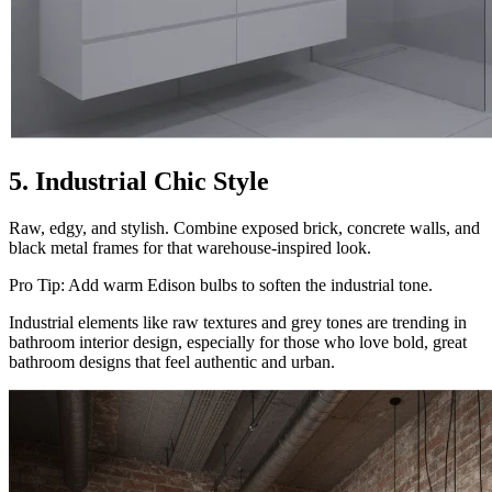
5. Industrial Chic Style
Raw, edgy, and stylish. Combine exposed brick, concrete walls, and
black metal frames for that warehouse-inspired look.
Pro Tip: Add warm Edison bulbs to soften the industrial tone.
Industrial elements like raw textures and grey tones are trending in
bathroom interior design, especially for those who love bold, great
bathroom designs that feel authentic and urban.