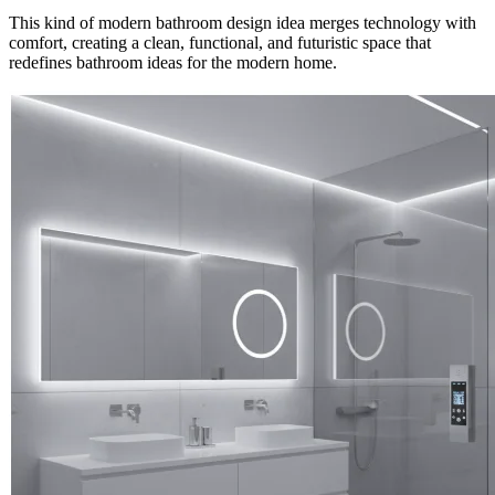
This kind of modern bathroom design idea merges technology with
comfort, creating a clean, functional, and futuristic space that
redefines bathroom ideas for the modern home.