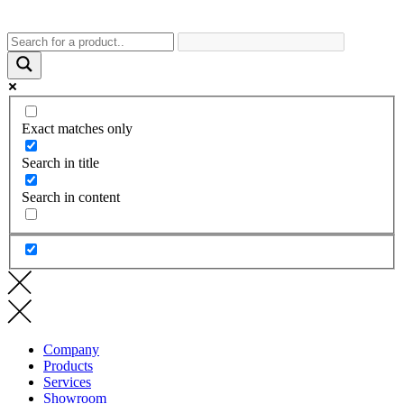
Exact matches only
Search in title
Search in content
Company
Products
Services
Showroom