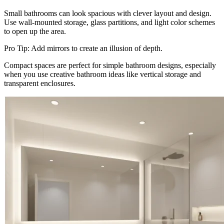
Small bathrooms can look spacious with clever layout and design.
Use wall-mounted storage, glass partitions, and light color schemes
to open up the area.
Pro Tip: Add mirrors to create an illusion of depth.
Compact spaces are perfect for simple bathroom designs, especially
when you use creative bathroom ideas like vertical storage and
transparent enclosures.