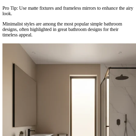
Pro Tip: Use matte fixtures and frameless mirrors to enhance the airy
look.
Minimalist styles are among the most popular simple bathroom
designs, often highlighted in great bathroom designs for their
timeless appeal.