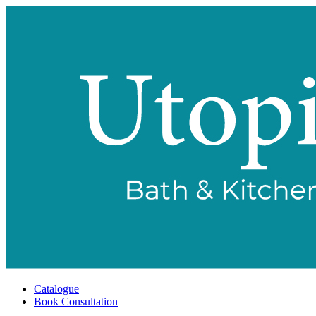
Catalogue
Book Consultation