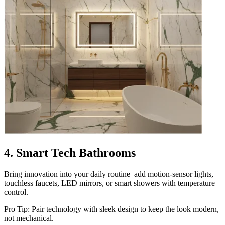
4. Smart Tech Bathrooms
Bring innovation into your daily routine–add motion-sensor lights,
touchless faucets, LED mirrors, or smart showers with temperature
control.
Pro Tip: Pair technology with sleek design to keep the look modern,
not mechanical.