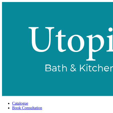
Catalogue
Book Consultation