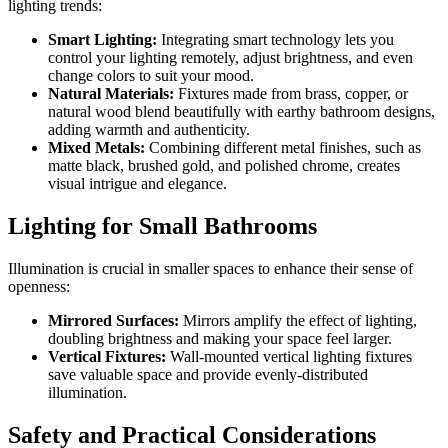
lighting trends:
Smart Lighting:
Integrating smart technology lets you
control your lighting remotely, adjust brightness, and even
change colors to suit your mood.
Natural Materials:
Fixtures made from brass, copper, or
natural wood blend beautifully with earthy bathroom designs,
adding warmth and authenticity.
Mixed Metals:
Combining different metal finishes, such as
matte black, brushed gold, and polished chrome, creates
visual intrigue and elegance.
Lighting for Small Bathrooms
Illumination is crucial in smaller spaces to enhance their sense of
openness:
Mirrored Surfaces:
Mirrors amplify the effect of lighting,
doubling brightness and making your space feel larger.
Vertical Fixtures:
Wall-mounted vertical lighting fixtures
save valuable space and provide evenly-distributed
illumination.
Safety and Practical Considerations