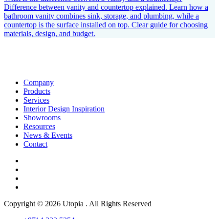
Difference between vanity and countertop explained. Learn how a
bathroom vanity combines sink, storage, and plumbing, while a
countertop is the surface installed on top. Clear guide for choosing
materials, design, and budget.
Company
Products
Services
Interior Design Inspiration
Showrooms
Resources
News & Events
Contact
Copyright © 2026 Utopia . All Rights Reserved