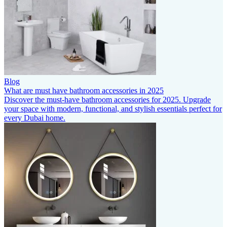
Blog
What are must have bathroom accessories in 2025
Discover the must-have bathroom accessories for 2025. Upgrade
your space with modern, functional, and stylish essentials perfect for
every Dubai home.