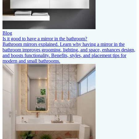
Blog
Is it good to have a mirror in the bathroom?
Bathroom mirrors explained. Learn why having a mirror in the
bathroom improves grooming, lighting, and space, enhances design,
and boosts functionality. Benefits, styles, and placement tips for
modern and small bathrooms.