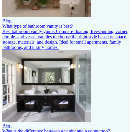
Blog
What type of bathroom vanity is best?
Best bathroom vanity guide. Compare floating, freestanding, corner,
double, and vessel vanities to choose the right style based on space,
storage, materials, and design. Ideal for small apartments, family
bathrooms, and luxury homes.
Blog
What is the difference between a vanity and a countertop?