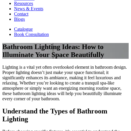
Resources
News & Events
Contact
Blogs
Catalogue
Book Consultation
Bathroom Lighting Ideas: How to
Illuminate Your Space Beautifully
Lighting is a vital yet often overlooked element in bathroom design.
Proper lighting doesn’t just make your space functional; it
significantly enhances its ambiance, making it feel luxurious and
relaxing. Whether you’re looking to create a tranquil spa-like
atmosphere or simply want an energizing morning routine space,
these bathroom lighting ideas will help you beautifully illuminate
every corner of your bathroom.
Understand the Types of Bathroom
Lighting