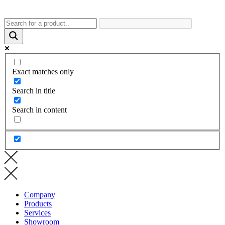
Exact matches only
Search in title
Search in content
Company
Products
Services
Showroom