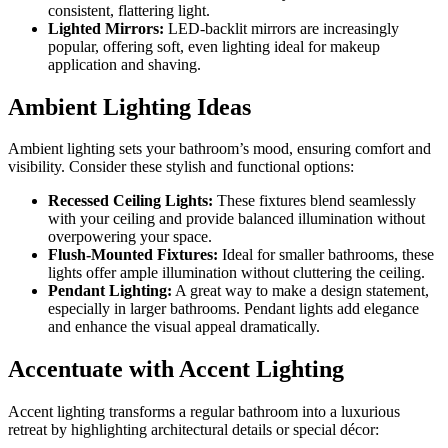
consistent, flattering light.
Lighted Mirrors:
LED-backlit mirrors are increasingly
popular, offering soft, even lighting ideal for makeup
application and shaving.
Ambient Lighting Ideas
Ambient lighting sets your bathroom’s mood, ensuring comfort and
visibility. Consider these stylish and functional options:
Recessed Ceiling Lights:
These fixtures blend seamlessly
with your ceiling and provide balanced illumination without
overpowering your space.
Flush-Mounted Fixtures:
Ideal for smaller bathrooms, these
lights offer ample illumination without cluttering the ceiling.
Pendant Lighting:
A great way to make a design statement,
especially in larger bathrooms. Pendant lights add elegance
and enhance the visual appeal dramatically.
Accentuate with Accent Lighting
Accent lighting transforms a regular bathroom into a luxurious
retreat by highlighting architectural details or special décor: