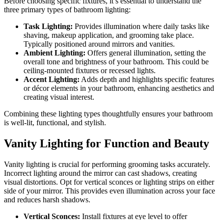
Before choosing specific fixtures, it’s essential to understand the
three primary types of bathroom lighting:
Task Lighting:
Provides illumination where daily tasks like
shaving, makeup application, and grooming take place.
Typically positioned around mirrors and vanities.
Ambient Lighting:
Offers general illumination, setting the
overall tone and brightness of your bathroom. This could be
ceiling-mounted fixtures or recessed lights.
Accent Lighting:
Adds depth and highlights specific features
or décor elements in your bathroom, enhancing aesthetics and
creating visual interest.
Combining these lighting types thoughtfully ensures your bathroom
is well-lit, functional, and stylish.
Vanity Lighting for Function and Beauty
Vanity lighting is crucial for performing grooming tasks accurately.
Incorrect lighting around the mirror can cast shadows, creating
visual distortions. Opt for vertical sconces or lighting strips on either
side of your mirror. This provides even illumination across your face
and reduces harsh shadows.
Vertical Sconces:
Install fixtures at eye level to offer