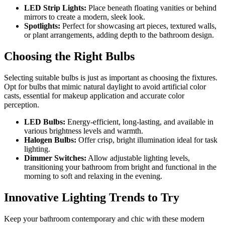
LED Strip Lights:
Place beneath floating vanities or behind
mirrors to create a modern, sleek look.
Spotlights:
Perfect for showcasing art pieces, textured walls,
or plant arrangements, adding depth to the bathroom design.
Choosing the Right Bulbs
Selecting suitable bulbs is just as important as choosing the fixtures.
Opt for bulbs that mimic natural daylight to avoid artificial color
casts, essential for makeup application and accurate color
perception.
LED Bulbs:
Energy-efficient, long-lasting, and available in
various brightness levels and warmth.
Halogen Bulbs:
Offer crisp, bright illumination ideal for task
lighting.
Dimmer Switches:
Allow adjustable lighting levels,
transitioning your bathroom from bright and functional in the
morning to soft and relaxing in the evening.
Innovative Lighting Trends to Try
Keep your bathroom contemporary and chic with these modern