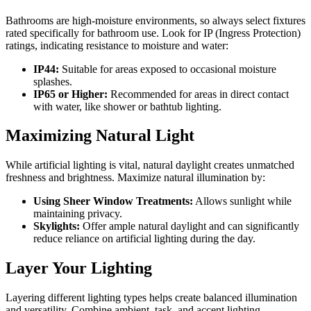
Bathrooms are high-moisture environments, so always select fixtures
rated specifically for bathroom use. Look for IP (Ingress Protection)
ratings, indicating resistance to moisture and water:
IP44:
Suitable for areas exposed to occasional moisture
splashes.
IP65 or Higher:
Recommended for areas in direct contact
with water, like shower or bathtub lighting.
Maximizing Natural Light
While artificial lighting is vital, natural daylight creates unmatched
freshness and brightness. Maximize natural illumination by:
Using Sheer Window Treatments:
Allows sunlight while
maintaining privacy.
Skylights:
Offer ample natural daylight and can significantly
reduce reliance on artificial lighting during the day.
Layer Your Lighting
Layering different lighting types helps create balanced illumination
and versatility. Combine ambient, task, and accent lighting