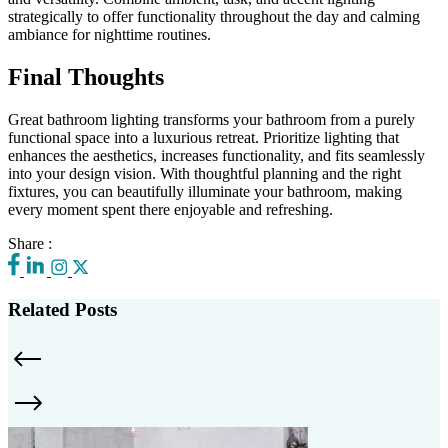
strategically to offer functionality throughout the day and calming
ambiance for nighttime routines.
Final Thoughts
Great bathroom lighting transforms your bathroom from a purely
functional space into a luxurious retreat. Prioritize lighting that
enhances the aesthetics, increases functionality, and fits seamlessly
into your design vision. With thoughtful planning and the right
fixtures, you can beautifully illuminate your bathroom, making
every moment spent there enjoyable and refreshing.
Share :
Related Posts