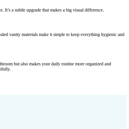
 It’s a subtle upgrade that makes a big visual difference.
aled vanity materials make it simple to keep everything hygienic and
bathroom but also makes your daily routine more organized and
fully.