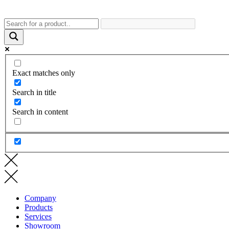
Exact matches only
Search in title
Search in content
Company
Products
Services
Showroom