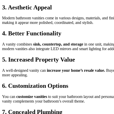
3. Aesthetic Appeal
Modern bathroom vanities come in various designs, materials, and finis
making it appear more polished, coordinated, and stylish.
4. Better Functionality
A vanity combines
sink, countertop, and storage
in one unit, making
modern vanities also integrate LED mirrors and smart lighting for ad
5. Increased Property Value
A well-designed vanity can
increase your home’s resale value.
Buyer
more appealing.
6. Customization Options
You can
customize vanities
to suit your bathroom layout and personal t
vanity complements your bathroom’s overall theme.
7. Concealed Plumbing