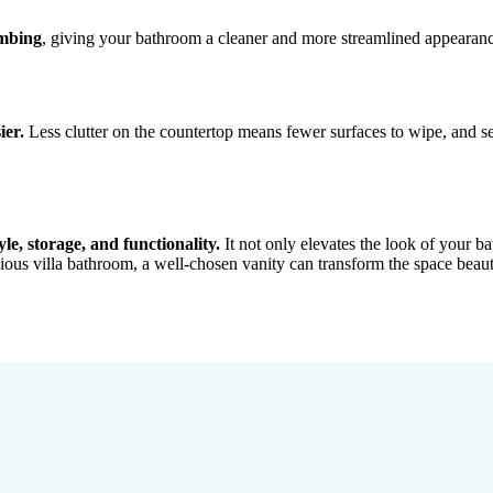
umbing
, giving your bathroom a cleaner and more streamlined appearance.
ier.
Less clutter on the countertop means fewer surfaces to wipe, and se
yle, storage, and functionality.
It not only elevates the look of your 
ious villa bathroom, a well-chosen vanity can transform the space beauti