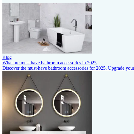
Blog
What are must have bathroom accessories in 2025
Discover the must-have bathroom accessories for 2025. Upgrade your s