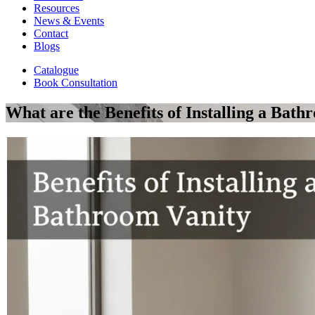
Resources
News & Events
Contact
Blogs
Catalogue
Book Consultation
What are the Benefits of Installing a Bath