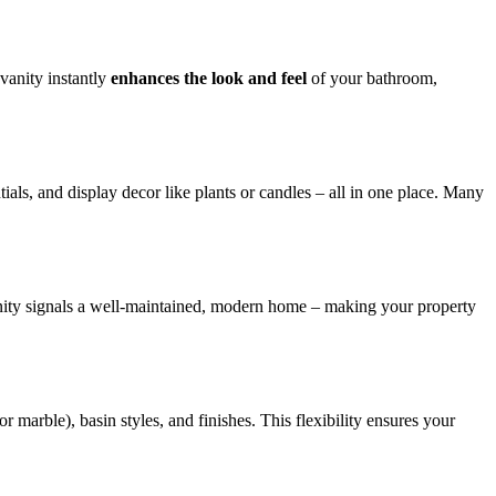
vanity instantly
enhances the look and feel
of your bathroom,
als, and display decor like plants or candles – all in one place. Many
anity signals a well-maintained, modern home – making your property
r marble), basin styles, and finishes. This flexibility ensures your