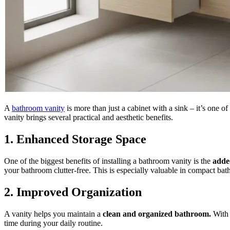
A
bathroom vanity
is more than just a cabinet with a sink – it’s one 
vanity brings several practical and aesthetic benefits.
1. Enhanced Storage Space
One of the biggest benefits of installing a bathroom vanity is the
adde
your bathroom clutter-free. This is especially valuable in compact bat
2. Improved Organization
A vanity helps you maintain a
clean and organized bathroom.
With 
time during your daily routine.