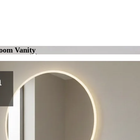
room Vanity