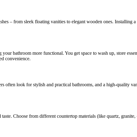
hes – from sleek floating vanities to elegant wooden ones. Installing a 
 your bathroom more functional. You get space to wash up, store essenti
ded convenience.
s often look for stylish and practical bathrooms, and a high-quality v
aste. Choose from different countertop materials (like quartz, granite, o