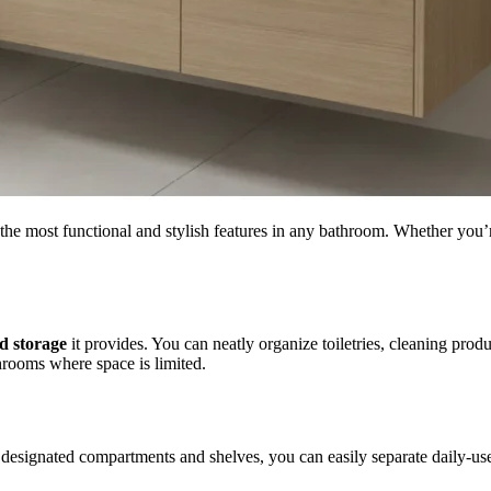
of the most functional and stylish features in any bathroom. Whether you
d storage
it provides. You can neatly organize toiletries, cleaning prod
hrooms where space is limited.
designated compartments and shelves, you can easily separate daily-us