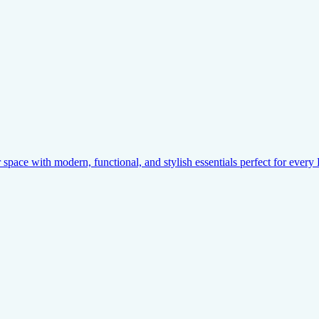
pace with modern, functional, and stylish essentials perfect for ever