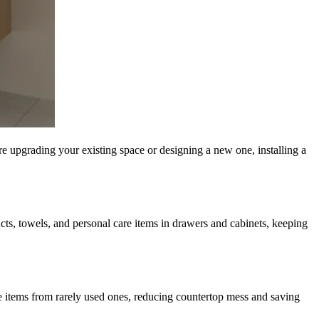
’re upgrading your existing space or designing a new one, installing a
ucts, towels, and personal care items in drawers and cabinets, keeping
e items from rarely used ones, reducing countertop mess and saving