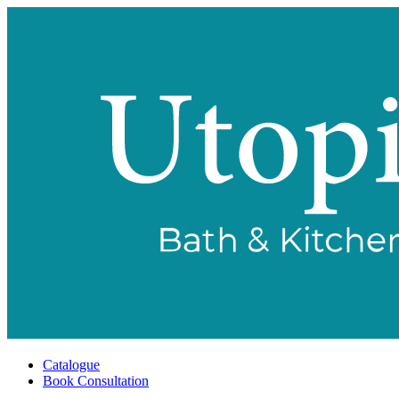
Catalogue
Book Consultation