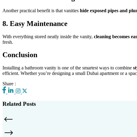
Another practical benefit is that vanities
hide exposed pipes and pl
8. Easy Maintenance
With everything stored neatly inside the vanity,
cleaning becomes eas
fresh.
Conclusion
Installing a bathroom vanity is one of the smartest ways to combine
st
efficient. Whether you’re designing a small Dubai apartment or a spac
Share :
Related Posts