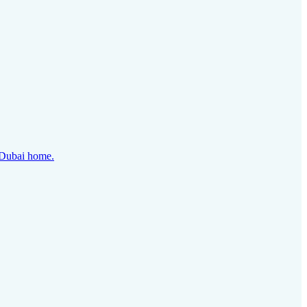
y Dubai home.