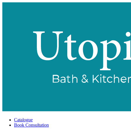
Catalogue
Book Consultation