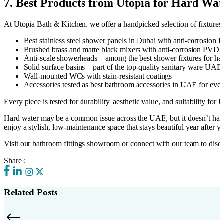
7. Best Products from Utopia for Hard Wa
At Utopia Bath & Kitchen, we offer a handpicked selection of fixtures
Best stainless steel shower panels in Dubai with anti-corrosion 
Brushed brass and matte black mixers with anti-corrosion PVD
Anti-scale showerheads – among the best shower fixtures for h
Solid surface basins – part of the top-quality sanitary ware UA
Wall-mounted WCs with stain-resistant coatings
Accessories tested as best bathroom accessories in UAE for ev
Every piece is tested for durability, aesthetic value, and suitability f
Hard water may be a common issue across the UAE, but it doesn’t have 
enjoy a stylish, low-maintenance space that stays beautiful year after y
Visit our bathroom fittings showroom or connect with our team to disco
Share :
Related Posts