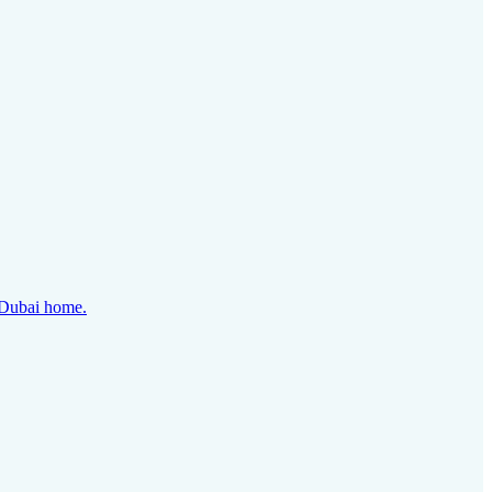
y Dubai home.