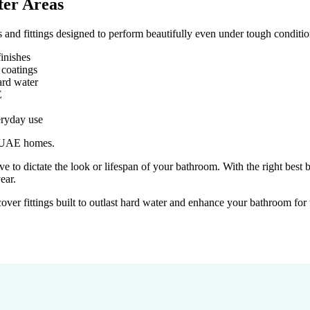
ter Areas
 and fittings designed to perform beautifully even under tough conditio
finishes
 coatings
ard water
E
eryday use
or UAE homes.
to dictate the look or lifespan of your bathroom. With the right best 
ear.
ver fittings built to outlast hard water and enhance your bathroom for 