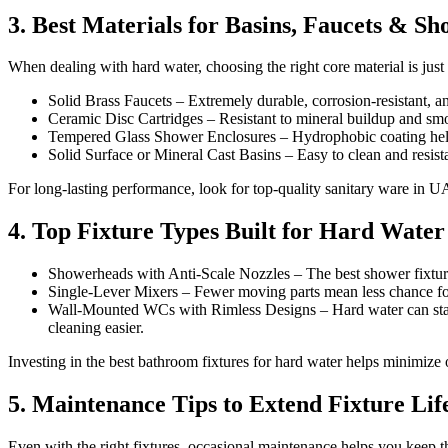
3. Best Materials for Basins, Faucets & S
When dealing with hard water, choosing the right core material is just 
Solid Brass Faucets – Extremely durable, corrosion-resistant,
Ceramic Disc Cartridges – Resistant to mineral buildup and smo
Tempered Glass Shower Enclosures – Hydrophobic coating helps
Solid Surface or Mineral Cast Basins – Easy to clean and resista
For long-lasting performance, look for top-quality sanitary ware in UA
4. Top Fixture Types Built for Hard Water
Showerheads with Anti-Scale Nozzles – The best shower fixtures
Single-Lever Mixers – Fewer moving parts mean less chance for 
Wall-Mounted WCs with Rimless Designs – Hard water can stain 
cleaning easier.
Investing in the best bathroom fixtures for hard water helps minimize
5. Maintenance Tips to Extend Fixture Lif
Even with the right fixtures, occasional maintenance helps you keep t