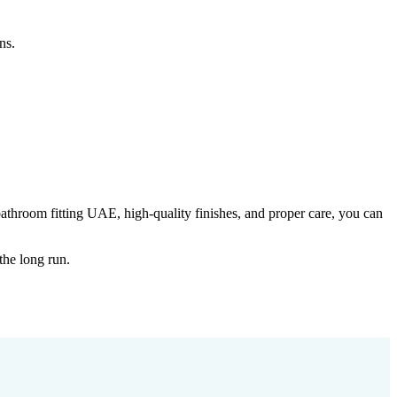
ns.
bathroom fitting UAE, high-quality finishes, and proper care, you can
the long run.