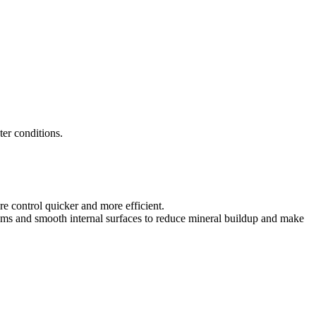
ter conditions.
e control quicker and more efficient.
ems and smooth internal surfaces to reduce mineral buildup and make