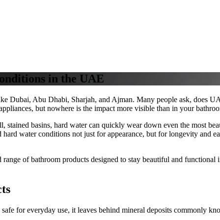
onditions in the UAE
 like Dubai, Abu Dhabi, Sharjah, and Ajman. Many people ask, does UAE
 appliances, but nowhere is the impact more visible than in your bathro
, stained basins, hard water can quickly wear down even the most beau
stand hard water conditions not just for appearance, but for longevity and
range of bathroom products designed to stay beautiful and functional 
ts
 safe for everyday use, it leaves behind mineral deposits commonly kn