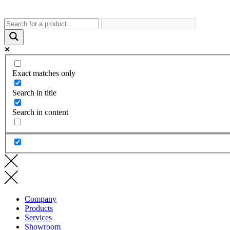
Exact matches only
Search in title
Search in content
Company
Products
Services
Showroom