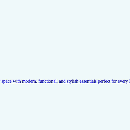
pace with modern, functional, and stylish essentials perfect for ever