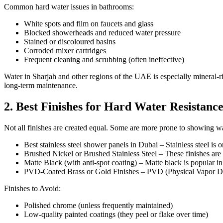
Common hard water issues in bathrooms:
White spots and film on faucets and glass
Blocked showerheads and reduced water pressure
Stained or discoloured basins
Corroded mixer cartridges
Frequent cleaning and scrubbing (often ineffective)
Water in Sharjah and other regions of the UAE is especially mineral-ri
long-term maintenance.
2. Best Finishes for Hard Water Resistanc
Not all finishes are created equal. Some are more prone to showing wa
Best stainless steel shower panels in Dubai – Stainless steel is
Brushed Nickel or Brushed Stainless Steel – These finishes are i
Matte Black (with anti-spot coating) – Matte black is popular 
PVD-Coated Brass or Gold Finishes – PVD (Physical Vapor Deposit
Finishes to Avoid:
Polished chrome (unless frequently maintained)
Low-quality painted coatings (they peel or flake over time)