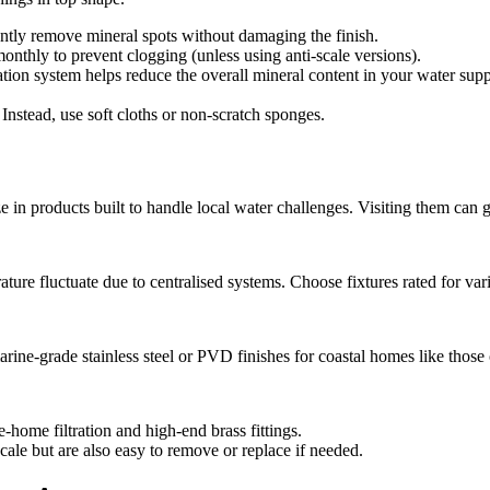
tly remove mineral spots without damaging the finish.
hly to prevent clogging (unless using anti-scale versions).
tion system helps reduce the overall mineral content in your water suppl
Instead, use soft cloths or non-scratch sponges.
in products built to handle local water challenges. Visiting them can gi
re fluctuate due to centralised systems. Choose fixtures rated for vari
marine-grade stainless steel or PVD finishes for coastal homes like tho
home filtration and high-end brass fittings.
 scale but are also easy to remove or replace if needed.