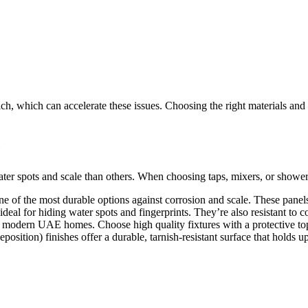
ch, which can accelerate these issues. Choosing the right materials and
e
ter spots and scale than others. When choosing taps, mixers, or shower
 one of the most durable options against corrosion and scale. These pane
deal for hiding water spots and fingerprints. They’re also resistant to c
in modern UAE homes. Choose high quality fixtures with a protective top
ion) finishes offer a durable, tarnish-resistant surface that holds up