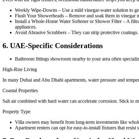
Weekly Wipe-Downs – Use a mild vinegar-water solution to gen
Flush Your Showerheads – Remove and soak them in vinegar mont
Install a Whole-Home Water Softener or Shower Filter – A filtra
appliances.
Avoid Abrasive Scrubbers – They can strip protective coatings. 
6. UAE-Specific Considerations
Bathroom fittings showroom nearby to your area often specialize 
High-Rise Living
In many Dubai and Abu Dhabi apartments, water pressure and temperatu
Coastal Properties
Salt air combined with hard water can accelerate corrosion. Stick to 
Property Type
Villa owners may benefit from long-term investments like whole-
Apartment renters can opt for easy-to-install fixtures that resist