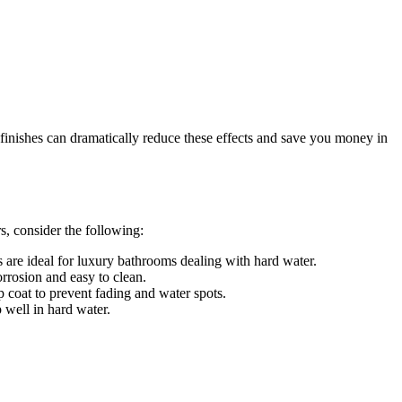
 finishes can dramatically reduce these effects and save you money in
s, consider the following:
ls are ideal for luxury bathrooms dealing with hard water.
orrosion and easy to clean.
 coat to prevent fading and water spots.
 well in hard water.