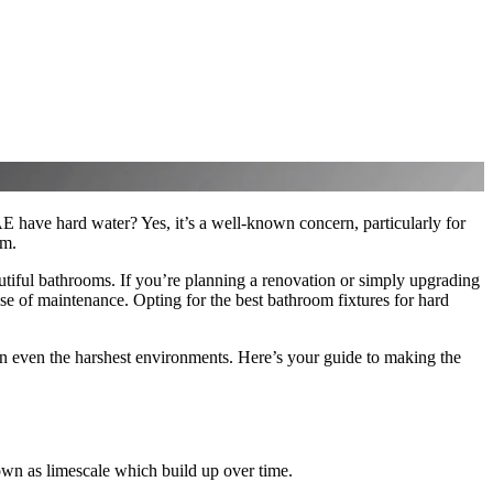
 have hard water? Yes, it’s a well-known concern, particularly for
om.
tiful bathrooms. If you’re planning a renovation or simply upgrading
 ease of maintenance. Opting for the best bathroom fixtures for hard
in even the harshest environments. Here’s your guide to making the
own as limescale which build up over time.