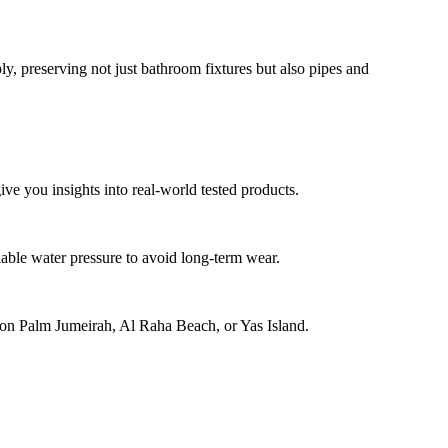
y, preserving not just bathroom fixtures but also pipes and
ve you insights into real-world tested products.
able water pressure to avoid long-term wear.
se on Palm Jumeirah, Al Raha Beach, or Yas Island.