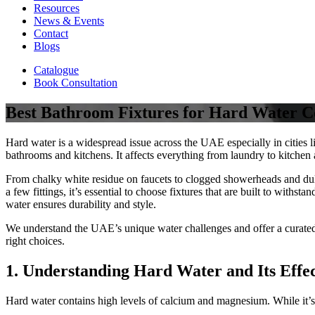
Resources
News & Events
Contact
Blogs
Catalogue
Book Consultation
Best Bathroom Fixtures for Hard Water C
Hard water is a widespread issue across the UAE especially in cities
bathrooms and kitchens. It affects everything from laundry to kitchen
From chalky white residue on faucets to clogged showerheads and dull
a few fittings, it’s essential to choose fixtures that are built to with
water ensures durability and style.
We understand the UAE’s unique water challenges and offer a curated 
right choices.
1. Understanding Hard Water and Its Effec
Hard water contains high levels of calcium and magnesium. While it’s