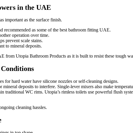
howers in the UAE
as important as the surface finish.
 and recommended as some of the best bathroom fitting UAE.
other operation over time.
 prevent scale stains.
nt to mineral deposits.
E from Utopia Bathroom Products as it is built to resist these tough wa
 Conditions
 for hard water have silicone nozzles or self-cleaning designs.
mineral deposits to interfere. Single-lever mixers also make temperatur
traditional WC rims. Utopia’s rimless toilets use powerful flush syst
 ongoing cleaning hassles.
e
hings in top shape.