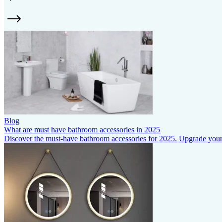
Blog
What are must have bathroom accessories in 2025
Discover the must-have bathroom accessories for 2025. Upgrade your s