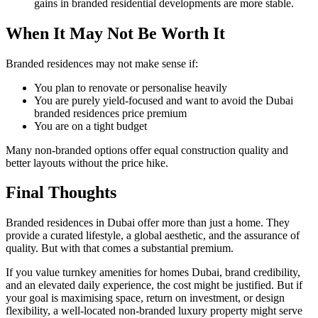
gains in branded residential developments are more stable.
When It May Not Be Worth It
Branded residences may not make sense if:
You plan to renovate or personalise heavily
You are purely yield-focused and want to avoid the Dubai
branded residences price premium
You are on a tight budget
Many non-branded options offer equal construction quality and
better layouts without the price hike.
Final Thoughts
Branded residences in Dubai offer more than just a home. They
provide a curated lifestyle, a global aesthetic, and the assurance of
quality. But with that comes a substantial premium.
If you value turnkey amenities for homes Dubai, brand credibility,
and an elevated daily experience, the cost might be justified. But if
your goal is maximising space, return on investment, or design
flexibility, a well-located non-branded luxury property might serve