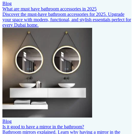
Blog
What are must have bathroom accessories in 2025
Discover the must-have bathroom accessories for 2025. Upgrade
your space with modern, functional, and stylish essentials perfect for
every Dubai home.
Blog
Is it good to have a mirror in the bathroom?
Bathroom mirrors explained. Learn why having a mirror in the