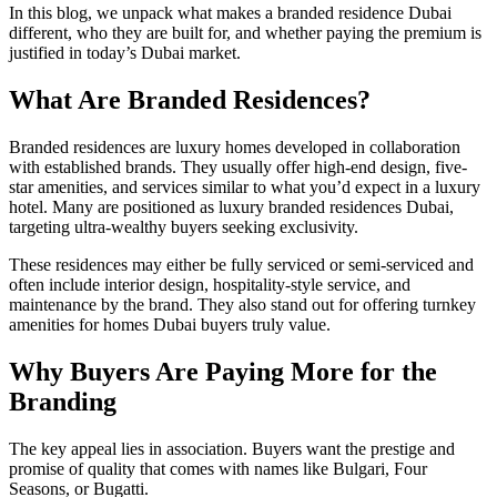
In this blog, we unpack what makes a branded residence Dubai
different, who they are built for, and whether paying the premium is
justified in today’s Dubai market.
What Are Branded Residences?
Branded residences are luxury homes developed in collaboration
with established brands. They usually offer high-end design, five-
star amenities, and services similar to what you’d expect in a luxury
hotel. Many are positioned as luxury branded residences Dubai,
targeting ultra-wealthy buyers seeking exclusivity.
These residences may either be fully serviced or semi-serviced and
often include interior design, hospitality-style service, and
maintenance by the brand. They also stand out for offering turnkey
amenities for homes Dubai buyers truly value.
Why Buyers Are Paying More for the
Branding
The key appeal lies in association. Buyers want the prestige and
promise of quality that comes with names like Bulgari, Four
Seasons, or Bugatti.