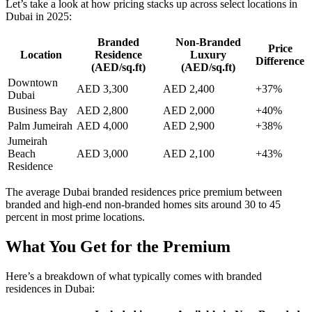
Let’s take a look at how pricing stacks up across select locations in
Dubai in 2025:
Branded
Non-Branded
Price
Location
Residence
Luxury
Difference
(AED/sq.ft)
(AED/sq.ft)
Downtown
AED 3,300
AED 2,400
+37%
Dubai
Business Bay
AED 2,800
AED 2,000
+40%
Palm Jumeirah
AED 4,000
AED 2,900
+38%
Jumeirah
Beach
AED 3,000
AED 2,100
+43%
Residence
The average Dubai branded residences price premium between
branded and high-end non-branded homes sits around 30 to 45
percent in most prime locations.
What You Get for the Premium
Here’s a breakdown of what typically comes with branded
residences in Dubai: