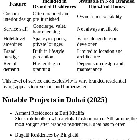
Included in
Available in Non-Branded
Feature
Branded Residences
High-End Homes
Custom
Often branded and
Owner’s responsibility
interior design
pre-furnished
Concierge, valet,
Service staff
Not always available
housekeeping
Hotel-level
Spa, gym, pools,
Varies depending on
amenities
private lounges
developer
Brand
Built-in lifestyle
Limited to location and
prestige
perception
architecture
Rental
Higher due to
Depends on design and
demand
branding
maintenance
This level of service and exclusivity is why branded residential
living appeals to investors and homeowners.
Notable Projects in Dubai (2025)
Armani Residences at Burj Khalifa
Sleek minimalism with a global fashion name. Still among the
most sought-after branded residences Dubai has to offer.
Bugatti Residences by Binghatti