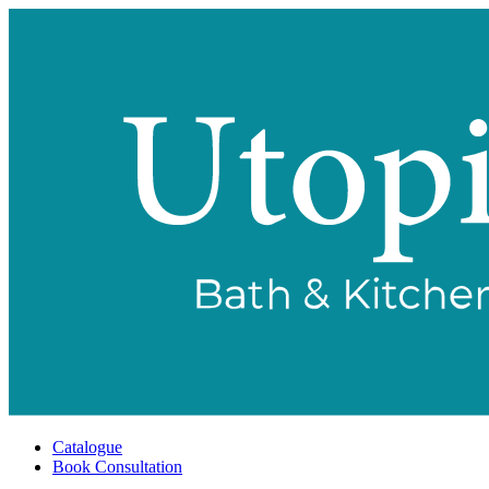
Catalogue
Book Consultation