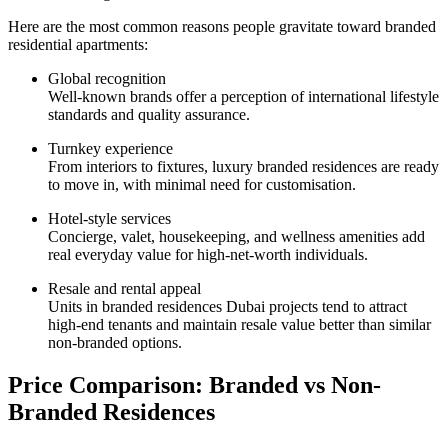
Here are the most common reasons people gravitate toward branded
residential apartments:
Global recognition
Well-known brands offer a perception of international lifestyle
standards and quality assurance.
Turnkey experience
From interiors to fixtures, luxury branded residences are ready
to move in, with minimal need for customisation.
Hotel-style services
Concierge, valet, housekeeping, and wellness amenities add
real everyday value for high-net-worth individuals.
Resale and rental appeal
Units in branded residences Dubai projects tend to attract
high-end tenants and maintain resale value better than similar
non-branded options.
Price Comparison: Branded vs Non-
Branded Residences