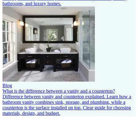
bathrooms, and luxury homes.
Blog
What is the difference between a vanity and a countertop?
Difference between vanity and countertop explained. Learn how a
bathroom vanity combines sink, storage, and plumbing, while a
countertop is the surface installed on top. Clear guide for choosing
materials, design, and budget.