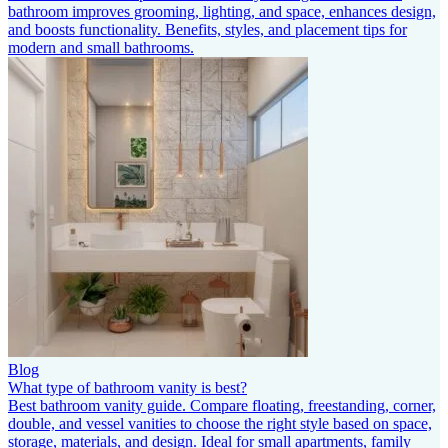
bathroom improves grooming, lighting, and space, enhances design,
and boosts functionality. Benefits, styles, and placement tips for
modern and small bathrooms.
Blog
What type of bathroom vanity is best?
Best bathroom vanity guide. Compare floating, freestanding, corner,
double, and vessel vanities to choose the right style based on space,
storage, materials, and design. Ideal for small apartments, family