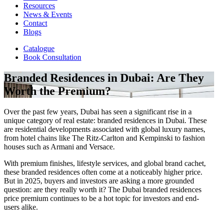
Resources
News & Events
Contact
Blogs
Catalogue
Book Consultation
Branded Residences in Dubai: Are They
Worth the Premium?
Over the past few years, Dubai has seen a significant rise in a
unique category of real estate: branded residences in Dubai. These
are residential developments associated with global luxury names,
from hotel chains like The Ritz-Carlton and Kempinski to fashion
houses such as Armani and Versace.
With premium finishes, lifestyle services, and global brand cachet,
these branded residences often come at a noticeably higher price.
But in 2025, buyers and investors are asking a more grounded
question: are they really worth it? The Dubai branded residences
price premium continues to be a hot topic for investors and end-
users alike.