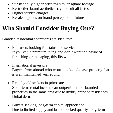
Substantially higher price for similar square footage
Restrictive brand aesthetic may not suit all tastes
Higher service charges
Resale depends on brand perception in future
Who Should Consider Buying One?
Branded residential apartments are ideal for:
End-users looking for status and service
If you value premium living and don’t want the hassle of
furnishing or managing, this fits well.
International investors
Buyers from abroad who want a lock-and-leave property that
is well-maintained year-round.
Rental yield seekers in prime areas
Short-term rental income can outperform non-branded
properties in the same area due to luxury branded residences
Dubai demand.
Buyers seeking long-term capital appreciation
Due to limited supply and brand-backed quality, long-term