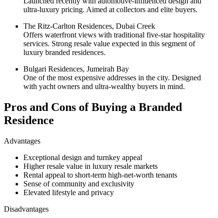
Launched recently with automotive-influenced design and
ultra-luxury pricing. Aimed at collectors and elite buyers.
The Ritz-Carlton Residences, Dubai Creek
Offers waterfront views with traditional five-star hospitality
services. Strong resale value expected in this segment of
luxury branded residences.
Bulgari Residences, Jumeirah Bay
One of the most expensive addresses in the city. Designed
with yacht owners and ultra-wealthy buyers in mind.
Pros and Cons of Buying a Branded
Residence
Advantages
Exceptional design and turnkey appeal
Higher resale value in luxury resale markets
Rental appeal to short-term high-net-worth tenants
Sense of community and exclusivity
Elevated lifestyle and privacy
Disadvantages