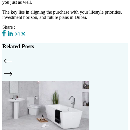
you just as well.
The key lies in aligning the purchase with your lifestyle priorities,
investment horizon, and future plans in Dubai.
Share :
Related Posts