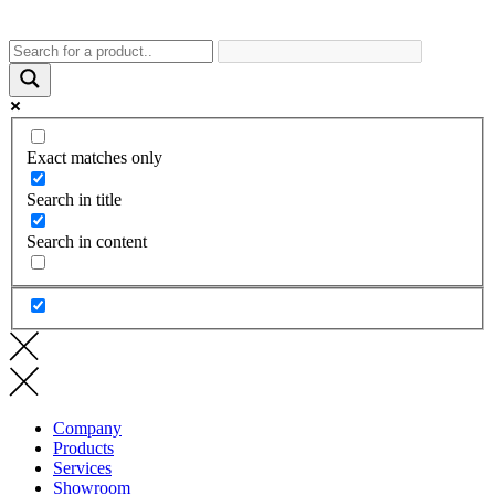
Exact matches only
Search in title
Search in content
Company
Products
Services
Showroom