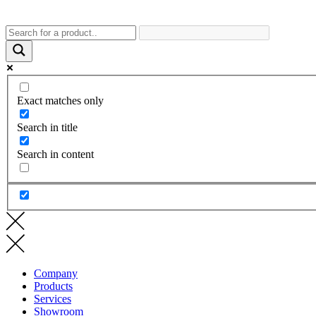
Exact matches only
Search in title
Search in content
Company
Products
Services
Showroom