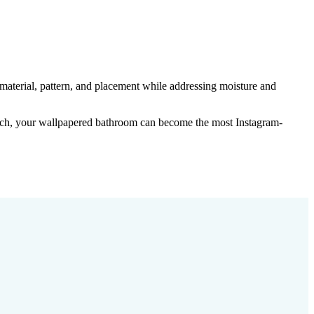
 material, pattern, and placement while addressing moisture and
ach, your wallpapered bathroom can become the most Instagram-