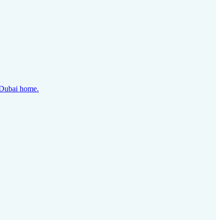
y Dubai home.