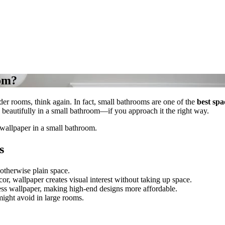
oom?
der rooms, think again. In fact, small bathrooms are one of the
best spa
beautifully in a small bathroom—if you approach it the right way.
 wallpaper in a small bathroom.
s
 otherwise plain space.
or, wallpaper creates visual interest without taking up space.
ess wallpaper, making high-end designs more affordable.
might avoid in large rooms.