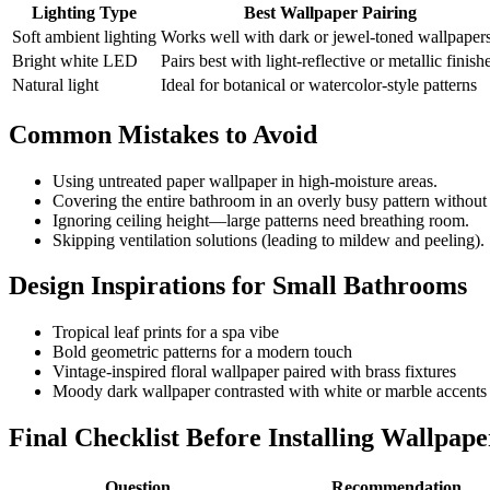
Lighting Type
Best Wallpaper Pairing
Soft ambient lighting
Works well with dark or jewel-toned wallpaper
Bright white LED
Pairs best with light-reflective or metallic finish
Natural light
Ideal for botanical or watercolor-style patterns
Common Mistakes to Avoid
Using untreated paper wallpaper in high-moisture areas.
Covering the entire bathroom in an overly busy pattern without
Ignoring ceiling height—large patterns need breathing room.
Skipping ventilation solutions (leading to mildew and peeling).
Design Inspirations for Small Bathrooms
Tropical leaf prints for a spa vibe
Bold geometric patterns for a modern touch
Vintage-inspired floral wallpaper paired with brass fixtures
Moody dark wallpaper contrasted with white or marble accents
Final Checklist Before Installing Wallpape
Question
Recommendation