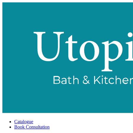
Catalogue
Book Consultation