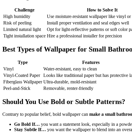
Challenge
How to Solve It
High humidity
Use moisture-resistant wallpaper like vinyl or
Risk of peeling
Install proper ventilation and seal edges well
Limited natural light
Opt for light-reflective patterns or soft color p
Tight installation space
Hire a professional installer for precision
Best Types of Wallpaper for Small Bathro
Type
Features
Vinyl
Water-resistant, easy to clean
Vinyl-Coated Paper
Looks like traditional paper but has protective l
Fiberglass Wallpaper
Ultra-durable, mold-resistant
Peel-and-Stick
Removable, renter-friendly
Should You Use Bold or Subtle Patterns?
Contrary to popular belief, bold wallpaper can
make a small bathroo
Go Bold If…
you want a statement look, especially in a powd
Stay Subtle If…
you want the wallpaper to blend into an overa