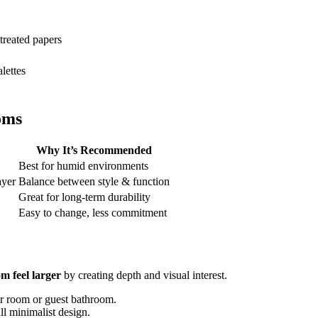
 treated papers
alettes
oms
Why It’s Recommended
Best for humid environments
ayer
Balance between style & function
Great for long-term durability
Easy to change, less commitment
m feel larger
by creating depth and visual interest.
er room or guest bathroom.
ll minimalist design.