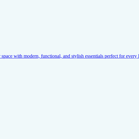
pace with modern, functional, and stylish essentials perfect for ever