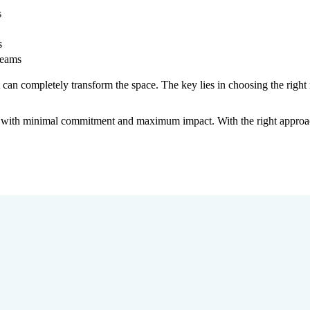
s
s
seams
can completely transform the space. The key lies in choosing the right
gn with minimal commitment and maximum impact. With the right appro