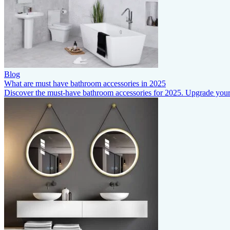
Blog
What are must have bathroom accessories in 2025
Discover the must-have bathroom accessories for 2025. Upgrade your s