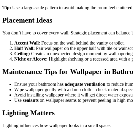
Tip:
Use a large-scale pattern to avoid making the room feel cluttered
Placement Ideas
You don’t have to cover every wall. Strategic placement can balance
Accent Wall:
Focus on the wall behind the vanity or toilet.
Half Wall:
Pair wallpaper on the upper half with tile or wainsc
Ceiling:
Create an unexpected design moment by wallpapering t
Niche or Alcove:
Highlight shelving or a recessed area with a 
Maintenance Tips for Wallpaper in Bathr
Ensure your bathroom has
adequate ventilation
to reduce humi
Wipe wallpaper gently with a damp cloth—check material-specif
Avoid installing wallpaper where it will get direct water exposur
Use
sealants
on wallpaper seams to prevent peeling in high-mo
Lighting Matters
Lighting influences how wallpaper looks in a small space.