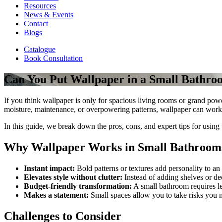
Resources
News & Events
Contact
Blogs
Catalogue
Book Consultation
Can You Put Wallpaper in a Small Bathr
If you think wallpaper is only for spacious living rooms or grand pow
moisture, maintenance, or overpowering patterns, wallpaper can work 
In this guide, we break down the pros, cons, and expert tips for using
Why Wallpaper Works in Small Bathroom
Instant impact:
Bold patterns or textures add personality to an
Elevates style without clutter:
Instead of adding shelves or dec
Budget-friendly transformation:
A small bathroom requires l
Makes a statement:
Small spaces allow you to take risks you 
Challenges to Consider