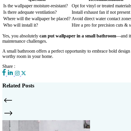
Is the wallpaper moisture-resistant?
Opt for vinyl or treated material
Is there adequate ventilation?
Install exhaust fan if not present
Where will the wallpaper be placed?
Avoid direct water contact zone
Who will install it?
Hire a pro for precision cuts & 
Yes, you absolutely
can put wallpaper in a small bathroom
—and it 
maintenance challenges.
A small bathroom offers a perfect opportunity to embrace bold desi
worthy room in your home.
Share :
Related Posts