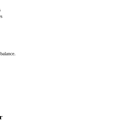
s
es
 balance.
r