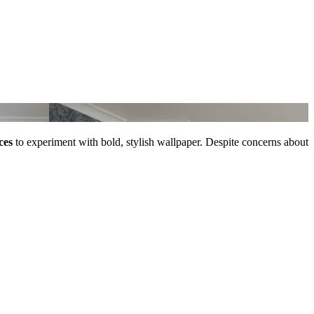
ces
to experiment with bold, stylish wallpaper. Despite concerns about