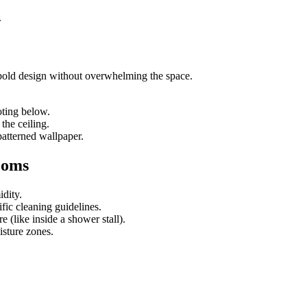
.
 bold design without overwhelming the space.
oting below.
he ceiling.
patterned wallpaper.
ooms
dity.
ic cleaning guidelines.
e (like inside a shower stall).
isture zones.