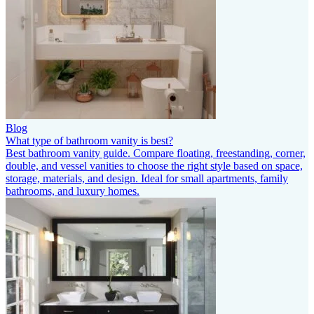
Blog
What type of bathroom vanity is best?
Best bathroom vanity guide. Compare floating, freestanding, corner,
double, and vessel vanities to choose the right style based on space,
storage, materials, and design. Ideal for small apartments, family
bathrooms, and luxury homes.