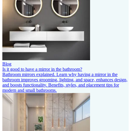
Blog
Is it good to have a mirror in the bathroom?
Bathroom mirrors explained. Learn why having a mirror in the
bathroom improves grooming, lighting, and space, enhances design,
and boosts functionality. Benefits, styles, and placement tips for
modern and small bathrooms.