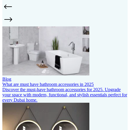
Blog
What are must have bathroom accessories in 2025
Discover the must-have bathroom accessories for 2025. Upgrade
your space with modern, functional, and stylish essentials perfect for
every Dubai home.