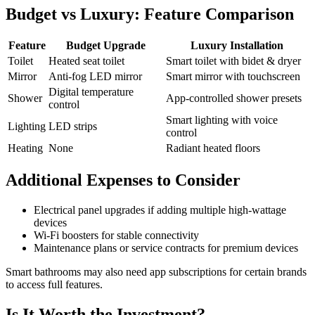
Budget vs Luxury: Feature Comparison
Feature
Budget Upgrade
Luxury Installation
Toilet
Heated seat toilet
Smart toilet with bidet & dryer
Mirror
Anti-fog LED mirror
Smart mirror with touchscreen
Digital temperature
Shower
App-controlled shower presets
control
Smart lighting with voice
Lighting
LED strips
control
Heating
None
Radiant heated floors
Additional Expenses to Consider
Electrical panel upgrades if adding multiple high-wattage
devices
Wi-Fi boosters for stable connectivity
Maintenance plans or service contracts for premium devices
Smart bathrooms may also need app subscriptions for certain brands
to access full features.
Is It Worth the Investment?