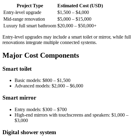
Project Type
Estimated Cost (USD)
Entry-level upgrade
$1,500 – $4,000
Mid-range renovation
$5,000 – $15,000
Luxury full smart bathroom
$20,000 – $50,000+
Entry-level upgrades may include a smart toilet or mirror, while full
renovations integrate multiple connected systems.
Major Cost Components
Smart toilet
Basic models: $800 – $1,500
Advanced models: $2,000 – $6,000
Smart mirror
Entry models: $300 – $700
High-end mirrors with touchscreens and speakers: $1,000 –
$3,000
Digital shower system