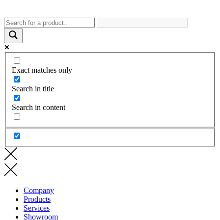
Exact matches only
Search in title
Search in content
Company
Products
Services
Showroom