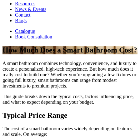
Resources
News & Events
Contact
Blogs
Catalogue
Book Consultation
How Much Does a Smart Bathroom Cost?
A smart bathroom combines technology, convenience, and luxury to
create a personalized, high-tech experience. But how much does it
really cost to build one? Whether you’re upgrading a few fixtures or
going full luxury, smart bathrooms can range from modest
investments to premium projects.
This guide breaks down the typical costs, factors influencing price,
and what to expect depending on your budget.
Typical Price Range
The cost of a smart bathroom varies widely depending on features
and scale. On average: