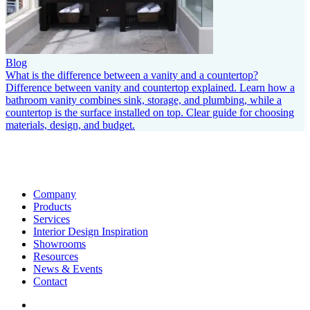
Blog
What is the difference between a vanity and a countertop?
Difference between vanity and countertop explained. Learn how a
bathroom vanity combines sink, storage, and plumbing, while a
countertop is the surface installed on top. Clear guide for choosing
materials, design, and budget.
Company
Products
Services
Interior Design Inspiration
Showrooms
Resources
News & Events
Contact