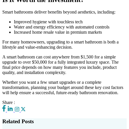
Smart bathrooms deliver benefits beyond aesthetics, including:
Improved hygiene with touchless tech
Water and energy efficiency with automated controls
Increased home resale value in premium markets
For many homeowners, upgrading to a smart bathroom is both a
lifestyle and value-enhancing decision.
A smart bathroom can cost anywhere from $1,500 for a simple
upgrade to over $50,000 for a fully integrated luxury space. The
final price depends on how many features you include, product
quality, and installation complexity.
Whether you want a few smart upgrades or a complete
transformation, planning your budget around these key cost factors
will help ensure a successful, future-ready bathroom renovation.
Share :
Related Posts