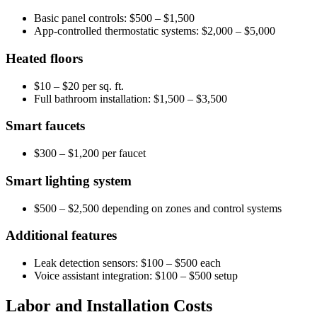
Basic panel controls: $500 – $1,500
App-controlled thermostatic systems: $2,000 – $5,000
Heated floors
$10 – $20 per sq. ft.
Full bathroom installation: $1,500 – $3,500
Smart faucets
$300 – $1,200 per faucet
Smart lighting system
$500 – $2,500 depending on zones and control systems
Additional features
Leak detection sensors: $100 – $500 each
Voice assistant integration: $100 – $500 setup
Labor and Installation Costs