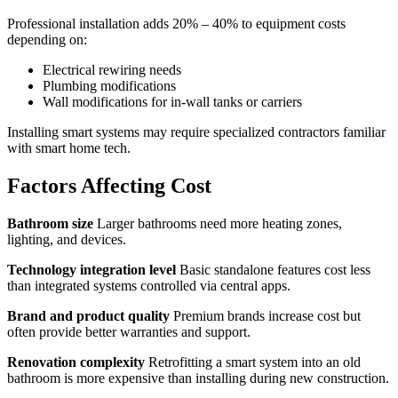
Professional installation adds 20% – 40% to equipment costs
depending on:
Electrical rewiring needs
Plumbing modifications
Wall modifications for in-wall tanks or carriers
Installing smart systems may require specialized contractors familiar
with smart home tech.
Factors Affecting Cost
Bathroom size
Larger bathrooms need more heating zones,
lighting, and devices.
Technology integration level
Basic standalone features cost less
than integrated systems controlled via central apps.
Brand and product quality
Premium brands increase cost but
often provide better warranties and support.
Renovation complexity
Retrofitting a smart system into an old
bathroom is more expensive than installing during new construction.