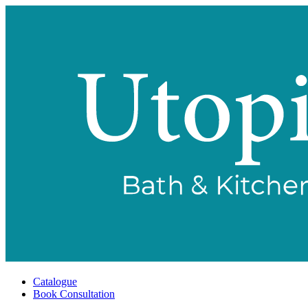
Catalogue
Book Consultation