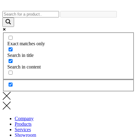
Exact matches only
Search in title
Search in content
Company
Products
Services
Showroom