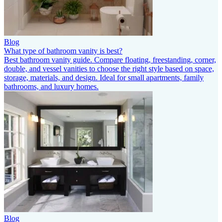
Blog
What type of bathroom vanity is best?
Best bathroom vanity guide. Compare floating, freestanding, corner,
double, and vessel vanities to choose the right style based on space,
storage, materials, and design. Ideal for small apartments, family
bathrooms, and luxury homes.
Blog