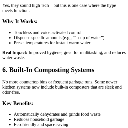
Yes, they sound high-tech—but this is one case where the hype
meets function.
Why It Works:
Touchless and voice-activated control
Dispense specific amounts (e.g., “1 cup of water”)
Preset temperatures for instant warm water
Real Impact:
Improved hygiene, great for multitasking, and reduces
water waste.
6. Built-In Composting Systems
No more countertop bins or frequent garbage runs. Some newer
kitchen systems now include built-in composters that are sleek and
odor-free.
Key Benefits:
Automatically dehydrates and grinds food waste
Reduces household garbage
Eco-friendly and space-saving