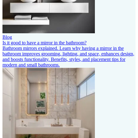
Blog
Is it good to have a mirror in the bathroom?
Bathroom mirrors explained. Learn why having a mirror in the
bathroom improves grooming, lighting, and space, enhances design,
and boosts functionality. Benefits, styles, and placement tips for
modern and small bathrooms.