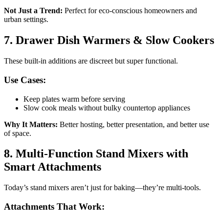
Not Just a Trend:
Perfect for eco-conscious homeowners and
urban settings.
7. Drawer Dish Warmers & Slow Cookers
These built-in additions are discreet but super functional.
Use Cases:
Keep plates warm before serving
Slow cook meals without bulky countertop appliances
Why It Matters:
Better hosting, better presentation, and better use
of space.
8. Multi-Function Stand Mixers with
Smart Attachments
Today’s stand mixers aren’t just for baking—they’re multi-tools.
Attachments That Work: