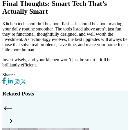
Final Thoughts: Smart Tech That’s
Actually Smart
Kitchen tech shouldn’t be about flash—it should be about making
your daily routine smoother. The tools listed above aren’t just fun;
they’re functional, thoughtfully designed, and well worth the
investment. As technology evolves, the best upgrades will always be
those that solve real problems, save time, and make your home feel a
little more human.
Invest wisely, and your kitchen won’t just be smart—it’ll be
brilliantly efficient.
Share :
Related Posts