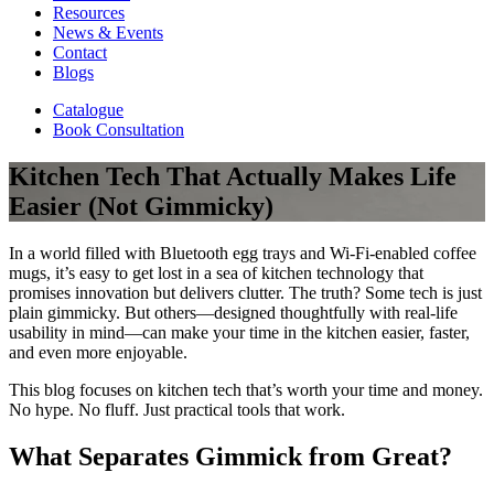
Resources
News & Events
Contact
Blogs
Catalogue
Book Consultation
Kitchen Tech That Actually Makes Life
Easier (Not Gimmicky)
In a world filled with Bluetooth egg trays and Wi-Fi-enabled coffee
mugs, it’s easy to get lost in a sea of kitchen technology that
promises innovation but delivers clutter. The truth? Some tech is just
plain gimmicky. But others—designed thoughtfully with real-life
usability in mind—can make your time in the kitchen easier, faster,
and even more enjoyable.
This blog focuses on kitchen tech that’s worth your time and money.
No hype. No fluff. Just practical tools that work.
What Separates Gimmick from Great?