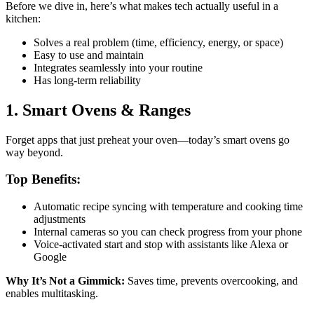
Before we dive in, here’s what makes tech actually useful in a
kitchen:
Solves a real problem (time, efficiency, energy, or space)
Easy to use and maintain
Integrates seamlessly into your routine
Has long-term reliability
1. Smart Ovens & Ranges
Forget apps that just preheat your oven—today’s smart ovens go
way beyond.
Top Benefits:
Automatic recipe syncing with temperature and cooking time
adjustments
Internal cameras so you can check progress from your phone
Voice-activated start and stop with assistants like Alexa or
Google
Why It’s Not a Gimmick:
Saves time, prevents overcooking, and
enables multitasking.