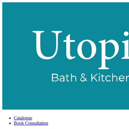
Catalogue
Book Consultation