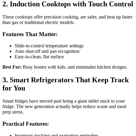
2. Induction Cooktops with Touch Control
These cooktops offer precision cooking, are safer, and heat up faster
than gas or traditional electric models.
Features That Matter:
Slide-to-control temperature settings
Auto shut-off and pan recognition
Easy-to-clean, flat surface
Best For:
Busy homes with kids, and minimalist kitchen designs.
3. Smart Refrigerators That Keep Track
for You
Smart fridges have moved past being a giant tablet stuck to your
fridge. The new generation actually helps reduce waste and meal
prep stress.
Practical Features:
Inventory tracking and expiration reminders