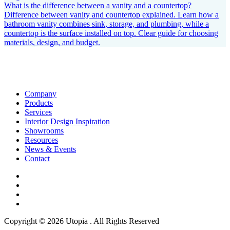
What is the difference between a vanity and a countertop?
Difference between vanity and countertop explained. Learn how a
bathroom vanity combines sink, storage, and plumbing, while a
countertop is the surface installed on top. Clear guide for choosing
materials, design, and budget.
Company
Products
Services
Interior Design Inspiration
Showrooms
Resources
News & Events
Contact
Copyright © 2026 Utopia . All Rights Reserved