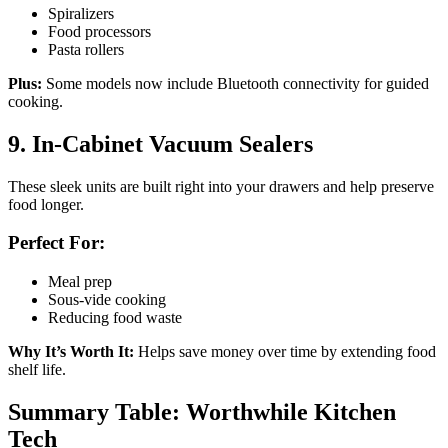
Spiralizers
Food processors
Pasta rollers
Plus:
Some models now include Bluetooth connectivity for guided
cooking.
9. In-Cabinet Vacuum Sealers
These sleek units are built right into your drawers and help preserve
food longer.
Perfect For:
Meal prep
Sous-vide cooking
Reducing food waste
Why It’s Worth It:
Helps save money over time by extending food
shelf life.
Summary Table: Worthwhile Kitchen
Tech