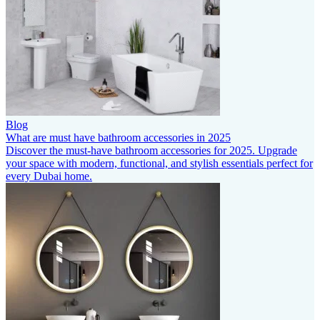
Blog
What are must have bathroom accessories in 2025
Discover the must-have bathroom accessories for 2025. Upgrade
your space with modern, functional, and stylish essentials perfect for
every Dubai home.