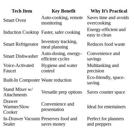
Tech Item
Key Benefit
Why It’s Practical
Auto-cooking, remote
Saves time and avoids
Smart Oven
monitoring
overcooking
Energy-efficient and
Induction Cooktop
Faster, safer cooking
easy to clean
Inventory tracking,
Smart Refrigerator
Reduces food waste
meal planning
Auto-dosing, energy-
Convenience and
Smart Dishwasher
efficient cycles
savings
Voice-Activated
Hygiene and water
Multitasking and
Faucet
control
precision
Eco-friendly, space-
Built-In Composter
Waste reduction
saving
Stand Mixer w/
Versatile prep options
Saves counter space
Attachments
Drawer
Convenience and
Warmer/Slow
Ideal for entertainers
presentation
Cooker
In-Drawer Vacuum
Preserves food and
Perfect for planners
Sealer
saves money
and preppers