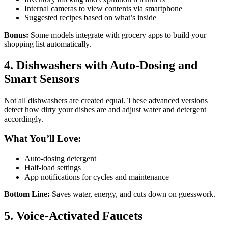
Internal cameras to view contents via smartphone
Suggested recipes based on what’s inside
Bonus:
Some models integrate with grocery apps to build your
shopping list automatically.
4. Dishwashers with Auto-Dosing and
Smart Sensors
Not all dishwashers are created equal. These advanced versions
detect how dirty your dishes are and adjust water and detergent
accordingly.
What You’ll Love:
Auto-dosing detergent
Half-load settings
App notifications for cycles and maintenance
Bottom Line:
Saves water, energy, and cuts down on guesswork.
5. Voice-Activated Faucets