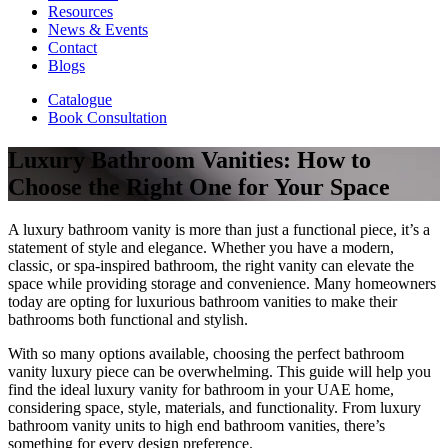
Resources
News & Events
Contact
Blogs
Catalogue
Book Consultation
Luxury Bathroom Vanities: How to
Choose the Right One for Your Space
A luxury bathroom vanity is more than just a functional piece, it’s a
statement of style and elegance. Whether you have a modern,
classic, or spa-inspired bathroom, the right vanity can elevate the
space while providing storage and convenience. Many homeowners
today are opting for luxurious bathroom vanities to make their
bathrooms both functional and stylish.
With so many options available, choosing the perfect bathroom
vanity luxury piece can be overwhelming. This guide will help you
find the ideal luxury vanity for bathroom in your UAE home,
considering space, style, materials, and functionality. From luxury
bathroom vanity units to high end bathroom vanities, there’s
something for every design preference.