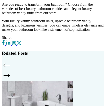
Are you ready to transform your bathroom? Choose from the
varieties of best luxury bathroom vanities and elegant luxury
bathroom vanity units from our store.
With luxury vanity bathroom units, upscale bathroom vanity
designs, and luxurious vanities, you can enjoy timeless elegance and
make your bathroom look like a statement of sophistication.
Share :
Related Posts