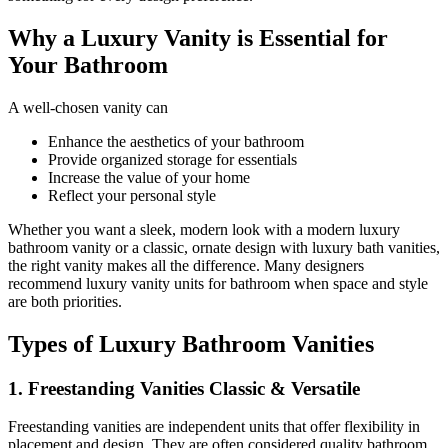
Why a Luxury Vanity is Essential for
Your Bathroom
A well-chosen vanity can
Enhance the aesthetics of your bathroom
Provide organized storage for essentials
Increase the value of your home
Reflect your personal style
Whether you want a sleek, modern look with a modern luxury
bathroom vanity or a classic, ornate design with luxury bath vanities,
the right vanity makes all the difference. Many designers
recommend luxury vanity units for bathroom when space and style
are both priorities.
Types of Luxury Bathroom Vanities
1. Freestanding Vanities Classic & Versatile
Freestanding vanities are independent units that offer flexibility in
placement and design. They are often considered quality bathroom