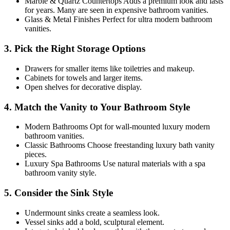
Marble & Quartz Countertops Adds a premium look and lasts
for years. Many are seen in expensive bathroom vanities.
Glass & Metal Finishes Perfect for ultra modern bathroom
vanities.
3. Pick the Right Storage Options
Drawers for smaller items like toiletries and makeup.
Cabinets for towels and larger items.
Open shelves for decorative display.
4. Match the Vanity to Your Bathroom Style
Modern Bathrooms Opt for wall-mounted luxury modern
bathroom vanities.
Classic Bathrooms Choose freestanding luxury bath vanity
pieces.
Luxury Spa Bathrooms Use natural materials with a spa
bathroom vanity style.
5. Consider the Sink Style
Undermount sinks create a seamless look.
Vessel sinks add a bold, sculptural element.