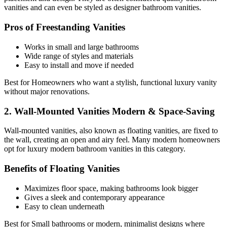
vanities and can even be styled as designer bathroom vanities.
Pros of Freestanding Vanities
Works in small and large bathrooms
Wide range of styles and materials
Easy to install and move if needed
Best for Homeowners who want a stylish, functional luxury vanity
without major renovations.
2. Wall-Mounted Vanities Modern & Space-Saving
Wall-mounted vanities, also known as floating vanities, are fixed to
the wall, creating an open and airy feel. Many modern homeowners
opt for luxury modern bathroom vanities in this category.
Benefits of Floating Vanities
Maximizes floor space, making bathrooms look bigger
Gives a sleek and contemporary appearance
Easy to clean underneath
Best for Small bathrooms or modern, minimalist designs where