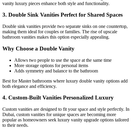
vanity luxury pieces enhance both style and functionality.
3. Double Sink Vanities Perfect for Shared Spaces
Double sink vanities provide two separate sinks on one countertop,
making them ideal for couples or families. The rise of upscale
bathroom vanities makes this option especially appealing.
Why Choose a Double Vanity
Allows two people to use the space at the same time
More storage options for personal items
Adds symmetry and balance to the bathroom
Best for Master bathrooms where luxury double vanity options add
both elegance and efficiency.
4. Custom-Built Vanities Personalized Luxury
Custom vanities are designed to fit your space and style perfectly. In
Dubai, custom vanities for unique spaces are becoming more
popular as homeowners seek luxury vanity upgrade options tailored
to their needs.