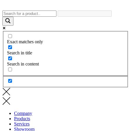
Exact matches only
Search in title
Search in content
Company
Products
Services
Showroom