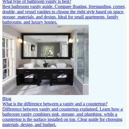
What type of bathroom vanity is best?
Best bathroom vanity guide. Compare floating, freestanding, corner,
double, and vessel vanities to choose the right style based on space,
storage, materials, and design. Ideal for small apartments, family
bathrooms, and luxury homes.
Blog
What is the difference between a vanity and a countertop?
Difference between vanity and countertop explained. Learn how a
bathroom vanity combines sink, storage, and plumbing, while a
countertop is the surface installed on top. Clear guide for choosing
materials, design, and budget.