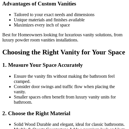
Advantages of Custom Vanities
Tailored to your exact needs and dimensions
Unique materials and finishes available
Maximizes every inch of space
Best for Homeowners looking for luxurious vanity solutions, from
luxury powder room vanities installations.
Choosing the Right Vanity for Your Space
1. Measure Your Space Accurately
Ensure the vanity fits without making the bathroom feel
cramped.
Consider door swings and traffic flow when placing the
vanity.
Smaller spaces often benefit from luxury vanity units for
bathroom.
2. Choose the Right Material
Solid Wood Durable and elegant, ideal for classic bathrooms.