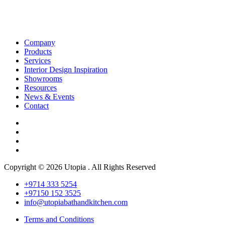
Company
Products
Services
Interior Design Inspiration
Showrooms
Resources
News & Events
Contact
Copyright © 2026 Utopia . All Rights Reserved
+9714 333 5254
+97150 152 3525
info@utopiabathandkitchen.com
Terms and Conditions