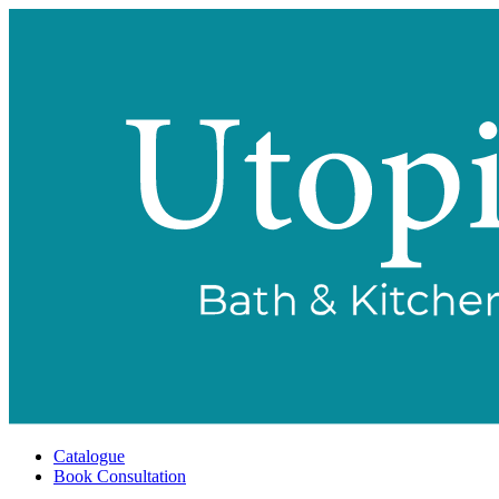
Catalogue
Book Consultation