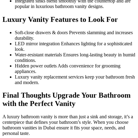
Integrated sinks blend smoothly with the countertop and are
popular in luxurious bathroom vanity designs.
Luxury Vanity Features to Look For
Soft-close drawers & doors Prevents slamming and increases
durability.
LED mirror integration Enhances lighting for a sophisticated
look.
Water-resistant materials Ensures long-lasting beauty in humid
conditions.
Hidden power outlets Adds convenience for grooming
appliances.
Luxury vanity replacement services keep your bathroom fresh
and modern.
Final Thoughts Upgrade Your Bathroom
with the Perfect Vanity
A luxury bathroom vanity is more than just a sink and storage, it’s a
centerpiece that defines your bathroom’s style. When you choose
bathroom vanities in Dubai ensure it fits your space, needs, and
personal taste.