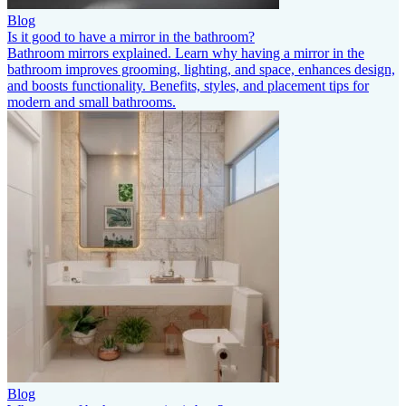
Blog
Is it good to have a mirror in the bathroom?
Bathroom mirrors explained. Learn why having a mirror in the
bathroom improves grooming, lighting, and space, enhances design,
and boosts functionality. Benefits, styles, and placement tips for
modern and small bathrooms.
Blog