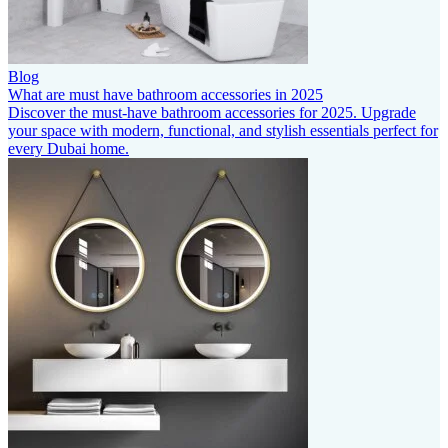
Blog
What are must have bathroom accessories in 2025
Discover the must-have bathroom accessories for 2025. Upgrade
your space with modern, functional, and stylish essentials perfect for
every Dubai home.