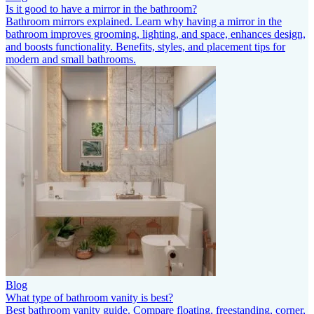
Is it good to have a mirror in the bathroom?
Bathroom mirrors explained. Learn why having a mirror in the
bathroom improves grooming, lighting, and space, enhances design,
and boosts functionality. Benefits, styles, and placement tips for
modern and small bathrooms.
Blog
What type of bathroom vanity is best?
Best bathroom vanity guide. Compare floating, freestanding, corner,