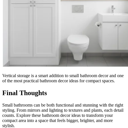
Vertical storage is a smart addition to small bathroom decor and one
of the most practical bathroom decor ideas for compact spaces.
Final Thoughts
Small bathrooms can be both functional and stunning with the right
styling. From mirrors and lighting to textures and plants, each detail
counts. Explore these bathroom decor ideas to transform your
compact area into a space that feels bigger, brighter, and more
stylish.