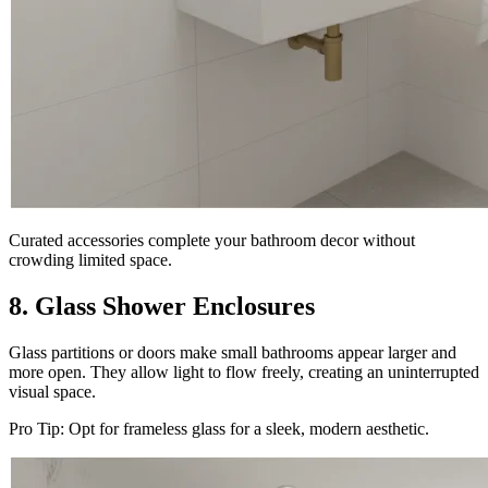
Curated accessories complete your bathroom decor without
crowding limited space.
8. Glass Shower Enclosures
Glass partitions or doors make small bathrooms appear larger and
more open. They allow light to flow freely, creating an uninterrupted
visual space.
Pro Tip: Opt for frameless glass for a sleek, modern aesthetic.