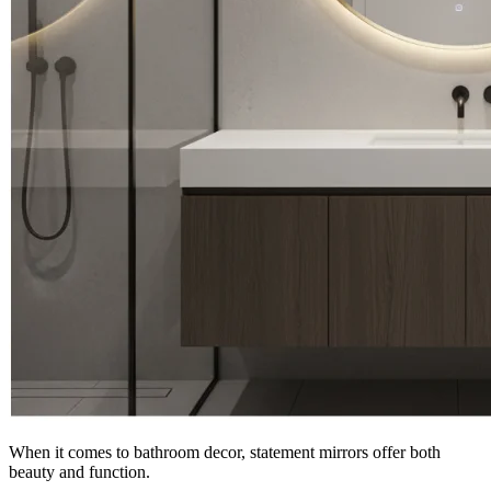
When it comes to bathroom decor, statement mirrors offer both
beauty and function.