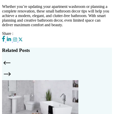
Whether you’re updating your apartment washroom or planning a
complete renovation, these small bathroom decor tips will help you
achieve a modern, elegant, and clutter-free bathroom. With smart
planning and creative bathroom decor, even limited space can
deliver maximum comfort and beauty.
Share :
Related Posts