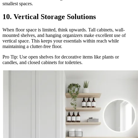
smallest spaces.
10. Vertical Storage Solutions
When floor space is limited, think upwards. Tall cabinets, wall-
mounted shelves, and hanging organizers make excellent use of
vertical space. This keeps your essentials within reach while
maintaining a clutter-free floor.
Pro Tip: Use open shelves for decorative items like plants or
candles, and closed cabinets for toiletries.