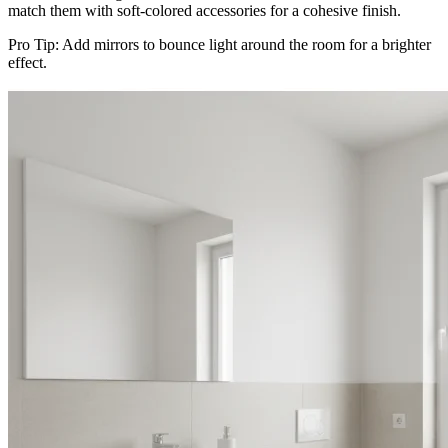
match them with soft-colored accessories for a cohesive finish.
Pro Tip: Add mirrors to bounce light around the room for a brighter
effect.