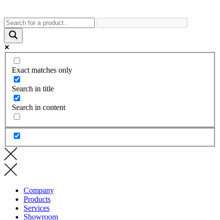
Exact matches only
Search in title
Search in content
Company
Products
Services
Showroom