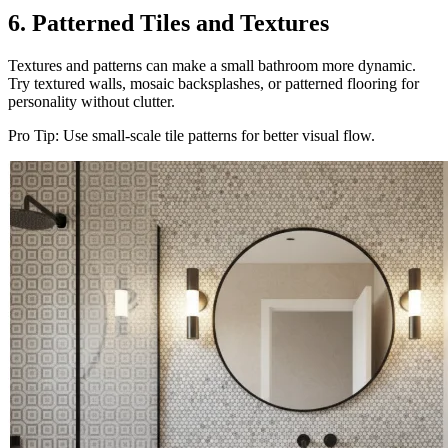
6. Patterned Tiles and Textures
Textures and patterns can make a small bathroom more dynamic.
Try textured walls, mosaic backsplashes, or patterned flooring for
personality without clutter.
Pro Tip: Use small-scale tile patterns for better visual flow.