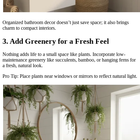
Organized bathroom decor doesn’t just save space; it also brings
charm to compact interiors.
3. Add Greenery for a Fresh Feel
Nothing adds life to a small space like plants. Incorporate low-
maintenance greenery like succulents, bamboo, or hanging ferns for
a fresh, natural look.
Pro Tip: Place plants near windows or mirrors to reflect natural light.