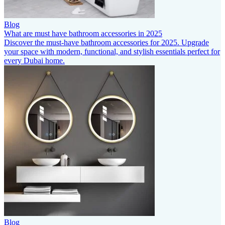
Blog
What are must have bathroom accessories in 2025
Discover the must-have bathroom accessories for 2025. Upgrade
your space with modern, functional, and stylish essentials perfect for
every Dubai home.
Blog