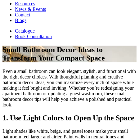
Resources
News & Events
Contact
Blogs
Catalogue
Book Consultation
Small Bathroom Decor Ideas to
Transform Your Compact Space
Even a small bathroom can look elegant, stylish, and functional with
the right decor choices. With thoughtful planning and creative
bathroom decor ideas, you can maximize every inch of space while
making it feel bright and inviting. Whether you’re redesigning your
apartment bathroom or updating a guest washroom, these small
bathroom decor tips will help you achieve a polished and practical
look.
1. Use Light Colors to Open Up the Space
Light shades like white, beige, and pastel tones make your small
bathroom feel larger and airier. Paint walls in neutral tones and