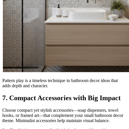
Pattern play is a timeless technique in bathroom decor ideas that
adds depth and character.
7. Compact Accessories with Big Impact
Choose compact yet stylish accessories—soap dispensers, towel
hooks, or framed art—that complement your small bathroom decor
theme. Minimalist accessories help maintain visual balance.