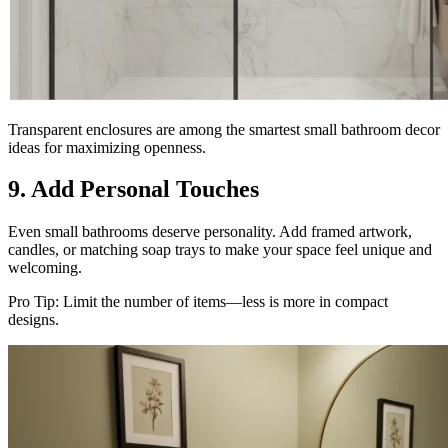
Transparent enclosures are among the smartest small bathroom decor
ideas for maximizing openness.
9. Add Personal Touches
Even small bathrooms deserve personality. Add framed artwork,
candles, or matching soap trays to make your space feel unique and
welcoming.
Pro Tip: Limit the number of items—less is more in compact
designs.