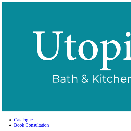
Catalogue
Book Consultation