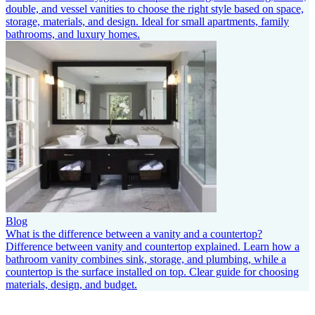
double, and vessel vanities to choose the right style based on space,
storage, materials, and design. Ideal for small apartments, family
bathrooms, and luxury homes.
Blog
What is the difference between a vanity and a countertop?
Difference between vanity and countertop explained. Learn how a
bathroom vanity combines sink, storage, and plumbing, while a
countertop is the surface installed on top. Clear guide for choosing
materials, design, and budget.