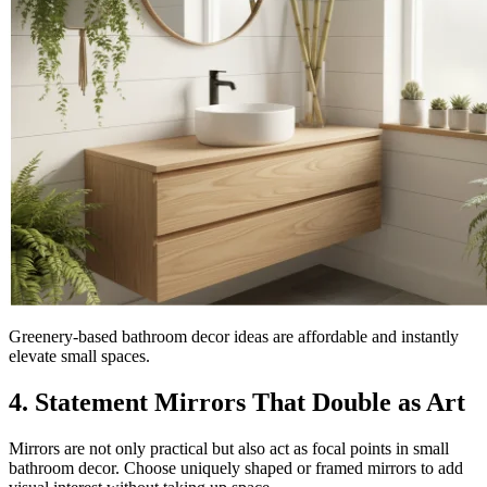
Greenery-based bathroom decor ideas are affordable and instantly
elevate small spaces.
4. Statement Mirrors That Double as Art
Mirrors are not only practical but also act as focal points in small
bathroom decor. Choose uniquely shaped or framed mirrors to add