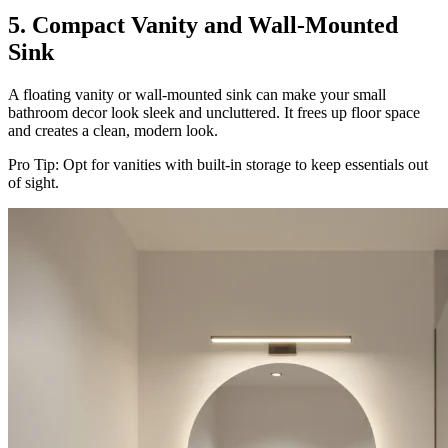
5. Compact Vanity and Wall-Mounted
Sink
A floating vanity or wall-mounted sink can make your small
bathroom decor look sleek and uncluttered. It frees up floor space
and creates a clean, modern look.
Pro Tip: Opt for vanities with built-in storage to keep essentials out
of sight.