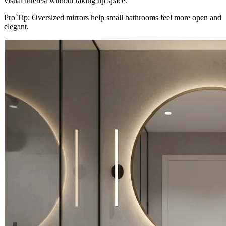
visual interest without taking up space.
Pro Tip: Oversized mirrors help small bathrooms feel more open and
elegant.