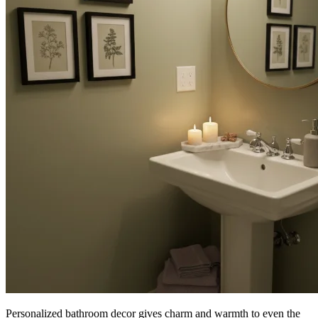
Personalized bathroom decor gives charm and warmth to even the