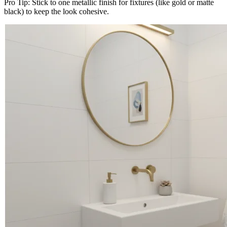
Pro Tip: Stick to one metallic finish for fixtures (like gold or matte
black) to keep the look cohesive.