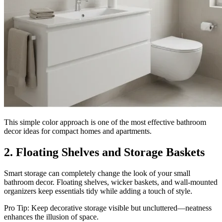
This simple color approach is one of the most effective bathroom
decor ideas for compact homes and apartments.
2. Floating Shelves and Storage Baskets
Smart storage can completely change the look of your small
bathroom decor. Floating shelves, wicker baskets, and wall-mounted
organizers keep essentials tidy while adding a touch of style.
Pro Tip: Keep decorative storage visible but uncluttered—neatness
enhances the illusion of space.