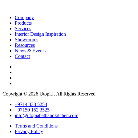
Company
Products
Services
Interior Design Inspiration
Showrooms
Resources
News & Events
Contact
Copyright © 2026 Utopia . All Rights Reserved
+9714 333 5254
+97150 152 3525
info@utopiabathandkitchen.com
Terms and Conditions
Privacy Policy