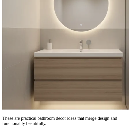
These are practical bathroom decor ideas that merge design and
functionality beautifully.