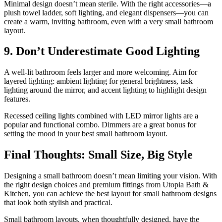
Minimal design doesn’t mean sterile. With the right accessories—a
plush towel ladder, soft lighting, and elegant dispensers—you can
create a warm, inviting bathroom, even with a very small bathroom
layout.
9. Don’t Underestimate Good Lighting
A well-lit bathroom feels larger and more welcoming. Aim for
layered lighting: ambient lighting for general brightness, task
lighting around the mirror, and accent lighting to highlight design
features.
Recessed ceiling lights combined with LED mirror lights are a
popular and functional combo. Dimmers are a great bonus for
setting the mood in your best small bathroom layout.
Final Thoughts: Small Size, Big Style
Designing a small bathroom doesn’t mean limiting your vision. With
the right design choices and premium fittings from Utopia Bath &
Kitchen, you can achieve the best layout for small bathroom designs
that look both stylish and practical.
Small bathroom layouts, when thoughtfully designed, have the