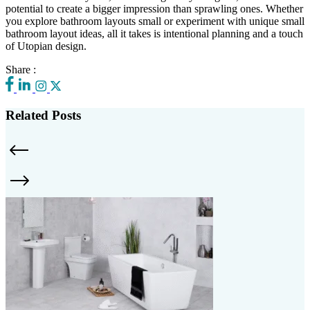
potential to create a bigger impression than sprawling ones. Whether
you explore bathroom layouts small or experiment with unique small
bathroom layout ideas, all it takes is intentional planning and a touch
of Utopian design.
Share :
Related Posts