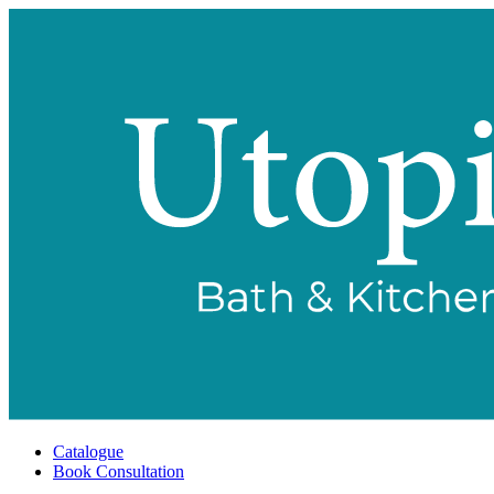
Catalogue
Book Consultation