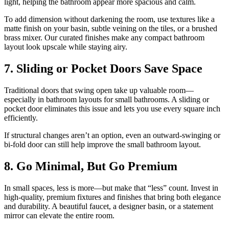
light, helping the bathroom appear more spacious and calm.
To add dimension without darkening the room, use textures like a
matte finish on your basin, subtle veining on the tiles, or a brushed
brass mixer. Our curated finishes make any compact bathroom
layout look upscale while staying airy.
7. Sliding or Pocket Doors Save Space
Traditional doors that swing open take up valuable room—
especially in bathroom layouts for small bathrooms. A sliding or
pocket door eliminates this issue and lets you use every square inch
efficiently.
If structural changes aren’t an option, even an outward-swinging or
bi-fold door can still help improve the small bathroom layout.
8. Go Minimal, But Go Premium
In small spaces, less is more—but make that “less” count. Invest in
high-quality, premium fixtures and finishes that bring both elegance
and durability. A beautiful faucet, a designer basin, or a statement
mirror can elevate the entire room.