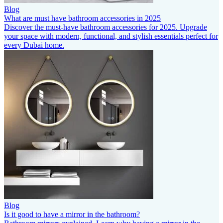
Blog
What are must have bathroom accessories in 2025
Discover the must-have bathroom accessories for 2025. Upgrade
your space with modern, functional, and stylish essentials perfect for
every Dubai home.
Blog
Is it good to have a mirror in the bathroom?