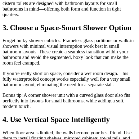
cistern toilets are designed with bathroom layouts for small
bathrooms in mind—offering both form and function in tight
quarters.
3. Choose a Space-Smart Shower Option
Forget bulky shower cubicles. Frameless glass partitions or walk-in
showers with minimal visual interruption work best in small
bathroom layouts. These create a seamless transition within your
bathroom and avoid the segmented, boxy look that can make the
room feel cramped.
If you’re really short on space, consider a wet room design. This
fully waterproofed concept works especially well for a very small
bathroom layout, eliminating the need for a separate stall.
Bonus tip: A corner shower unit with a curved glass door also fits
perfectly into layouts for small bathrooms, while adding a soft,
modern touch.
4. Use Vertical Space Intelligently
When floor area is limited, the walls become your best friend. Use
them to install floating shelves, mirrored cabinets, towel rails, and