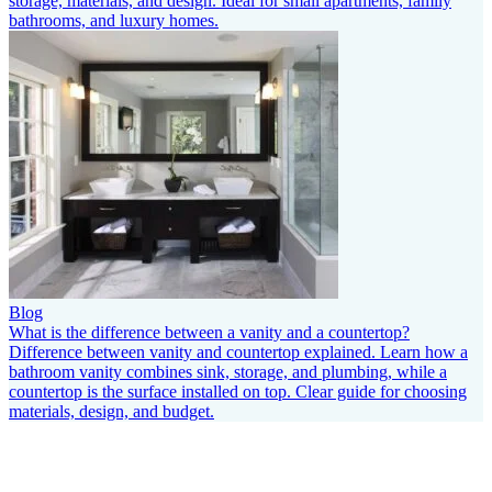
storage, materials, and design. Ideal for small apartments, family
bathrooms, and luxury homes.
Blog
What is the difference between a vanity and a countertop?
Difference between vanity and countertop explained. Learn how a
bathroom vanity combines sink, storage, and plumbing, while a
countertop is the surface installed on top. Clear guide for choosing
materials, design, and budget.