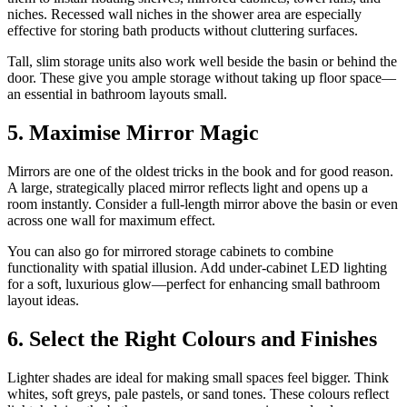
niches. Recessed wall niches in the shower area are especially
effective for storing bath products without cluttering surfaces.
Tall, slim storage units also work well beside the basin or behind the
door. These give you ample storage without taking up floor space—
an essential in bathroom layouts small.
5. Maximise Mirror Magic
Mirrors are one of the oldest tricks in the book and for good reason.
A large, strategically placed mirror reflects light and opens up a
room instantly. Consider a full-length mirror above the basin or even
across one wall for maximum effect.
You can also go for mirrored storage cabinets to combine
functionality with spatial illusion. Add under-cabinet LED lighting
for a soft, luxurious glow—perfect for enhancing small bathroom
layout ideas.
6. Select the Right Colours and Finishes
Lighter shades are ideal for making small spaces feel bigger. Think
whites, soft greys, pale pastels, or sand tones. These colours reflect