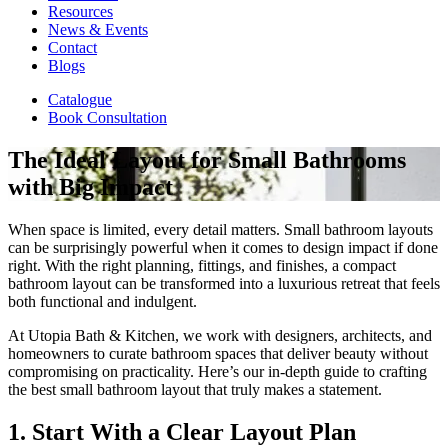
Resources
News & Events
Contact
Blogs
Catalogue
Book Consultation
The Ideal Layout for Small Bathrooms
with Big Impact
When space is limited, every detail matters. Small bathroom layouts
can be surprisingly powerful when it comes to design impact if done
right. With the right planning, fittings, and finishes, a compact
bathroom layout can be transformed into a luxurious retreat that feels
both functional and indulgent.
At Utopia Bath & Kitchen, we work with designers, architects, and
homeowners to curate bathroom spaces that deliver beauty without
compromising on practicality. Here’s our in-depth guide to crafting
the best small bathroom layout that truly makes a statement.
1. Start With a Clear Layout Plan