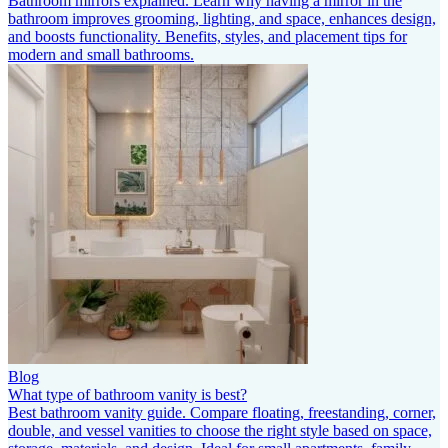
Bathroom mirrors explained. Learn why having a mirror in the
bathroom improves grooming, lighting, and space, enhances design,
and boosts functionality. Benefits, styles, and placement tips for
modern and small bathrooms.
Blog
What type of bathroom vanity is best?
Best bathroom vanity guide. Compare floating, freestanding, corner,
double, and vessel vanities to choose the right style based on space,