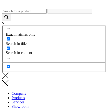
Exact matches only
Search in title
Search in content
Company
Products
Services
Showroom