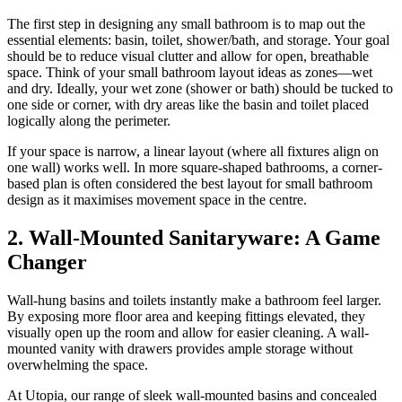
The first step in designing any small bathroom is to map out the
essential elements: basin, toilet, shower/bath, and storage. Your goal
should be to reduce visual clutter and allow for open, breathable
space. Think of your small bathroom layout ideas as zones—wet
and dry. Ideally, your wet zone (shower or bath) should be tucked to
one side or corner, with dry areas like the basin and toilet placed
logically along the perimeter.
If your space is narrow, a linear layout (where all fixtures align on
one wall) works well. In more square-shaped bathrooms, a corner-
based plan is often considered the best layout for small bathroom
design as it maximises movement space in the centre.
2. Wall-Mounted Sanitaryware: A Game
Changer
Wall-hung basins and toilets instantly make a bathroom feel larger.
By exposing more floor area and keeping fittings elevated, they
visually open up the room and allow for easier cleaning. A wall-
mounted vanity with drawers provides ample storage without
overwhelming the space.
At Utopia, our range of sleek wall-mounted basins and concealed