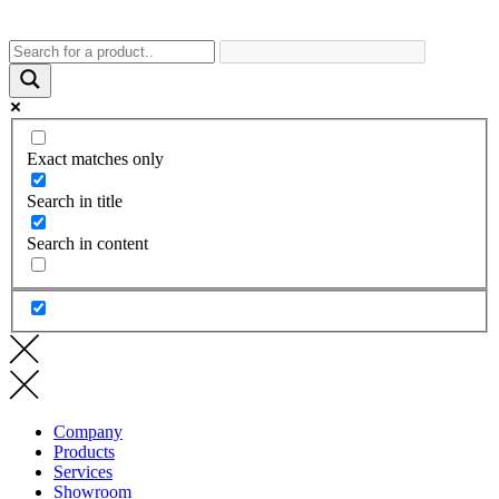
Exact matches only
Search in title
Search in content
Company
Products
Services
Showroom