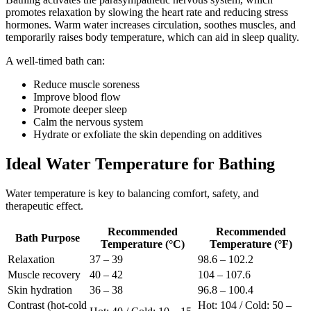
promotes relaxation by slowing the heart rate and reducing stress
hormones. Warm water increases circulation, soothes muscles, and
temporarily raises body temperature, which can aid in sleep quality.
A well-timed bath can:
Reduce muscle soreness
Improve blood flow
Promote deeper sleep
Calm the nervous system
Hydrate or exfoliate the skin depending on additives
Ideal Water Temperature for Bathing
Water temperature is key to balancing comfort, safety, and
therapeutic effect.
Recommended
Recommended
Bath Purpose
Temperature (°C)
Temperature (°F)
Relaxation
37 – 39
98.6 – 102.2
Muscle recovery
40 – 42
104 – 107.6
Skin hydration
36 – 38
96.8 – 100.4
Contrast (hot-cold
Hot: 104 / Cold: 50 –