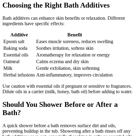
Choosing the Right Bath Additives
Bath additives can enhance skin benefits or relaxation. Different
ingredients have specific effects:
Additive
Benefit
Epsom salt
Eases muscle soreness, reduces swelling
Baking soda
Soothes irritation, softens skin
Essential oils
Aromatherapy for relaxation or energy
Oatmeal
Calms eczema and dry skin
Milk
Gentle exfoliation, skin softening
Herbal infusions
Anti-inflammatory, improves circulation
Use caution with essential oils if pregnant or sensitive to fragrances.
Dilute oils in a carrier (milk, honey, bath oil) before adding to water.
Should You Shower Before or After a
Bath?
A quick shower before a bath removes surface dirt and oils,
preventing buildup in the tub. Showering after a bath rinses off any