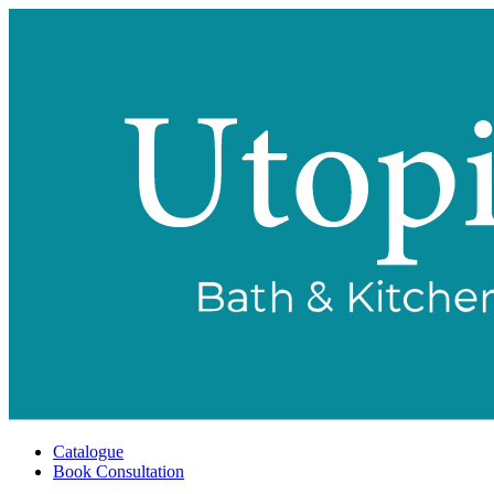
Catalogue
Book Consultation