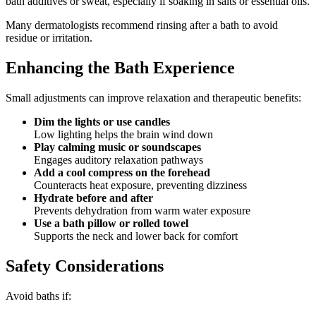
bath additives or sweat, especially if soaking in salts or essential oils.
Many dermatologists recommend rinsing after a bath to avoid
residue or irritation.
Enhancing the Bath Experience
Small adjustments can improve relaxation and therapeutic benefits:
Dim the lights or use candles
Low lighting helps the brain wind down
Play calming music or soundscapes
Engages auditory relaxation pathways
Add a cool compress on the forehead
Counteracts heat exposure, preventing dizziness
Hydrate before and after
Prevents dehydration from warm water exposure
Use a bath pillow or rolled towel
Supports the neck and lower back for comfort
Safety Considerations
Avoid baths if: