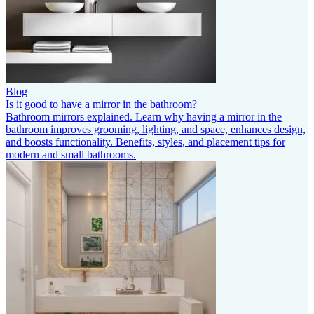
Blog
Is it good to have a mirror in the bathroom?
Bathroom mirrors explained. Learn why having a mirror in the
bathroom improves grooming, lighting, and space, enhances design,
and boosts functionality. Benefits, styles, and placement tips for
modern and small bathrooms.