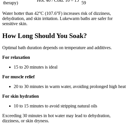
Hot: 40 / Cold: 10 – 15
therapy)
59
Water hotter than 42°C (107.6°F) increases risk of dizziness,
dehydration, and skin irritation. Lukewarm baths are safer for
sensitive skin.
How Long Should You Soak?
Optimal bath duration depends on temperature and additives.
For relaxation
15 to 20 minutes is ideal
For muscle relief
20 to 30 minutes in warm water, avoiding prolonged high heat
For skin hydration
10 to 15 minutes to avoid stripping natural oils
Exceeding 30 minutes in hot water may lead to dehydration,
dizziness, or skin dryness.