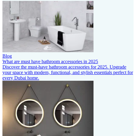
Blog
What are must have bathroom accessories in 2025
Discover the must-have bathroom accessories for 2025. Upgrade
your space with modern, functional, and stylish essentials perfect for
every Dubai home.