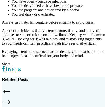
You have open wounds or infections
You are dehydrated or have low blood pressure
You are pregnant and not cleared by a doctor
You feel dizzy or overheated
Always test water temperature before entering to avoid burns.
A perfect bath blends the right temperature, timing, and thoughtful
additives to support relaxation and wellness. Keeping water between
37–40°C, soaking for 15–20 minutes, and customizing ingredients
to your needs can turn an ordinary bath into a restorative ritual.
By paying attention to science-backed details, your next bath can be
both enjoyable and beneficial for your body and mind.
Share :
Related Posts