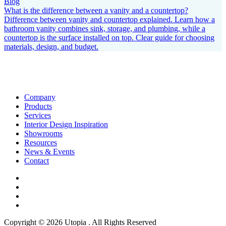
Blog
What is the difference between a vanity and a countertop?
Difference between vanity and countertop explained. Learn how a
bathroom vanity combines sink, storage, and plumbing, while a
countertop is the surface installed on top. Clear guide for choosing
materials, design, and budget.
Company
Products
Services
Interior Design Inspiration
Showrooms
Resources
News & Events
Contact
Copyright © 2026 Utopia . All Rights Reserved