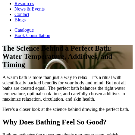
Resources
News & Events
Contact
Blogs
Catalogue
Book Consultation
The Science Behind a Perfect Bath:
Water Temperature, Additives, and
Timing
A warm bath is more than just a way to relax—it’s a ritual with
scientifically backed benefits for your body and mind. But not all
baths are created equal. The perfect bath balances the right water
temperature, optimal soak time, and carefully chosen additives to
maximize relaxation, circulation, and skin health.
Here’s a closer look at the science behind drawing the perfect bath.
Why Does Bathing Feel So Good?
Bathing activates the parasympathetic nervous system, which