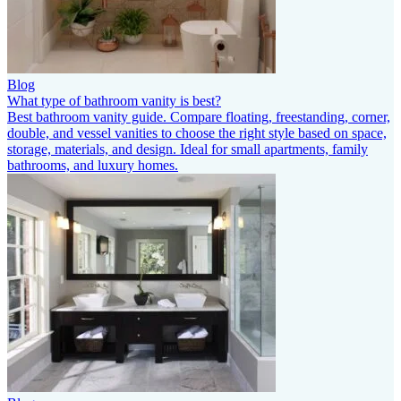
Blog
What type of bathroom vanity is best?
Best bathroom vanity guide. Compare floating, freestanding, corner,
double, and vessel vanities to choose the right style based on space,
storage, materials, and design. Ideal for small apartments, family
bathrooms, and luxury homes.