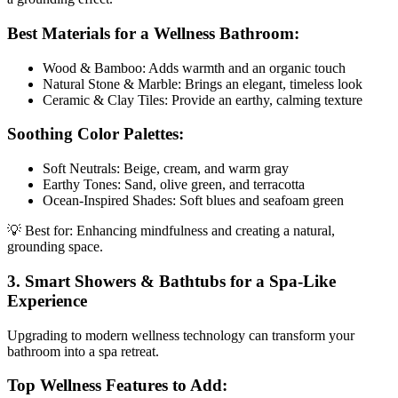
Best Materials for a Wellness Bathroom:
Wood & Bamboo: Adds warmth and an organic touch
Natural Stone & Marble: Brings an elegant, timeless look
Ceramic & Clay Tiles: Provide an earthy, calming texture
Soothing Color Palettes:
Soft Neutrals: Beige, cream, and warm gray
Earthy Tones: Sand, olive green, and terracotta
Ocean-Inspired Shades: Soft blues and seafoam green
💡 Best for: Enhancing mindfulness and creating a natural,
grounding space.
3. Smart Showers & Bathtubs for a Spa-Like
Experience
Upgrading to modern wellness technology can transform your
bathroom into a spa retreat.
Top Wellness Features to Add: