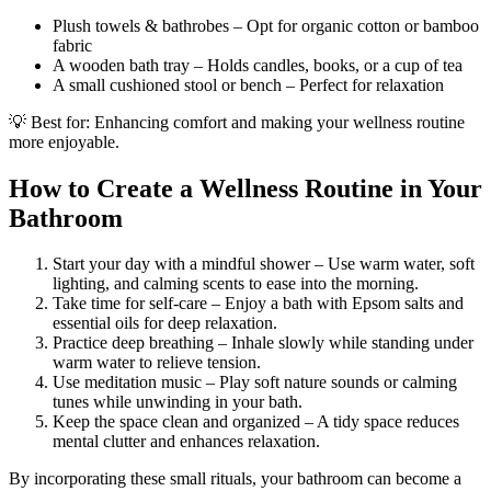
Plush towels & bathrobes – Opt for organic cotton or bamboo
fabric
A wooden bath tray – Holds candles, books, or a cup of tea
A small cushioned stool or bench – Perfect for relaxation
💡 Best for: Enhancing comfort and making your wellness routine
more enjoyable.
How to Create a Wellness Routine in Your
Bathroom
Start your day with a mindful shower – Use warm water, soft
lighting, and calming scents to ease into the morning.
Take time for self-care – Enjoy a bath with Epsom salts and
essential oils for deep relaxation.
Practice deep breathing – Inhale slowly while standing under
warm water to relieve tension.
Use meditation music – Play soft nature sounds or calming
tunes while unwinding in your bath.
Keep the space clean and organized – A tidy space reduces
mental clutter and enhances relaxation.
By incorporating these small rituals, your bathroom can become a