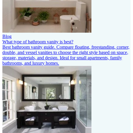
Blog
What type of bathroom vanity is best?
Best bathroom vanity guide. Compare floating, freestanding, corner,
double, and vessel vanities to choose the right style based on space,
storage, materials, and design. Ideal for small apartments, family
bathrooms, and luxury homes.