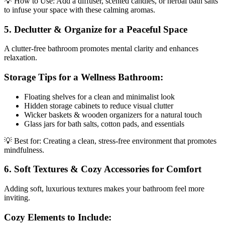
💡 How to Use: Add a diffuser, scented candles, or herbal bath salts
to infuse your space with these calming aromas.
5. Declutter & Organize for a Peaceful Space
A clutter-free bathroom promotes mental clarity and enhances
relaxation.
Storage Tips for a Wellness Bathroom:
Floating shelves for a clean and minimalist look
Hidden storage cabinets to reduce visual clutter
Wicker baskets & wooden organizers for a natural touch
Glass jars for bath salts, cotton pads, and essentials
💡 Best for: Creating a clean, stress-free environment that promotes
mindfulness.
6. Soft Textures & Cozy Accessories for Comfort
Adding soft, luxurious textures makes your bathroom feel more
inviting.
Cozy Elements to Include: