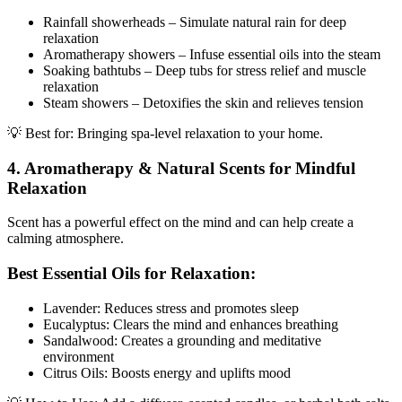
Rainfall showerheads – Simulate natural rain for deep
relaxation
Aromatherapy showers – Infuse essential oils into the steam
Soaking bathtubs – Deep tubs for stress relief and muscle
relaxation
Steam showers – Detoxifies the skin and relieves tension
💡 Best for: Bringing spa-level relaxation to your home.
4. Aromatherapy & Natural Scents for Mindful
Relaxation
Scent has a powerful effect on the mind and can help create a
calming atmosphere.
Best Essential Oils for Relaxation:
Lavender: Reduces stress and promotes sleep
Eucalyptus: Clears the mind and enhances breathing
Sandalwood: Creates a grounding and meditative
environment
Citrus Oils: Boosts energy and uplifts mood