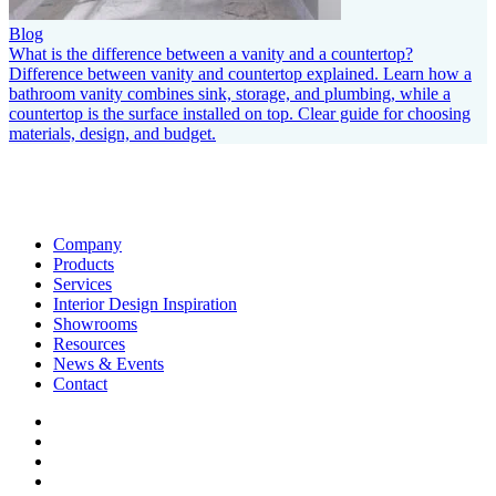
Blog
What is the difference between a vanity and a countertop?
Difference between vanity and countertop explained. Learn how a
bathroom vanity combines sink, storage, and plumbing, while a
countertop is the surface installed on top. Clear guide for choosing
materials, design, and budget.
Company
Products
Services
Interior Design Inspiration
Showrooms
Resources
News & Events
Contact