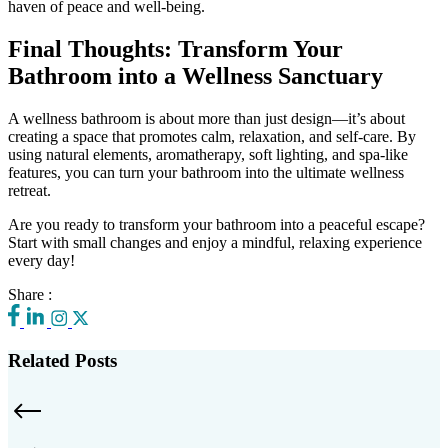
haven of peace and well-being.
Final Thoughts: Transform Your
Bathroom into a Wellness Sanctuary
A wellness bathroom is about more than just design—it’s about
creating a space that promotes calm, relaxation, and self-care. By
using natural elements, aromatherapy, soft lighting, and spa-like
features, you can turn your bathroom into the ultimate wellness
retreat.
Are you ready to transform your bathroom into a peaceful escape?
Start with small changes and enjoy a mindful, relaxing experience
every day!
Share :
Related Posts