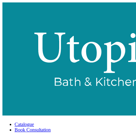
Catalogue
Book Consultation