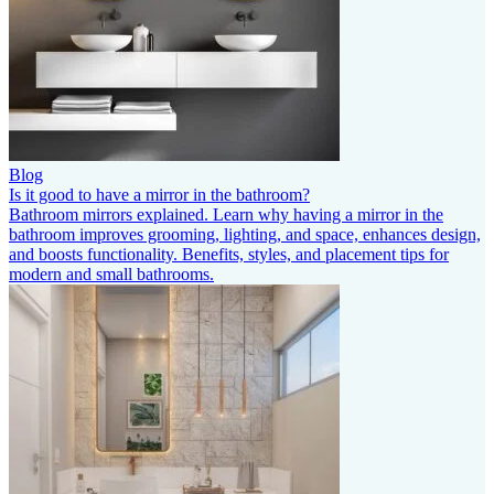
Blog
Is it good to have a mirror in the bathroom?
Bathroom mirrors explained. Learn why having a mirror in the
bathroom improves grooming, lighting, and space, enhances design,
and boosts functionality. Benefits, styles, and placement tips for
modern and small bathrooms.