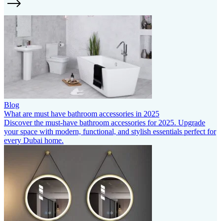
Blog
What are must have bathroom accessories in 2025
Discover the must-have bathroom accessories for 2025. Upgrade
your space with modern, functional, and stylish essentials perfect for
every Dubai home.