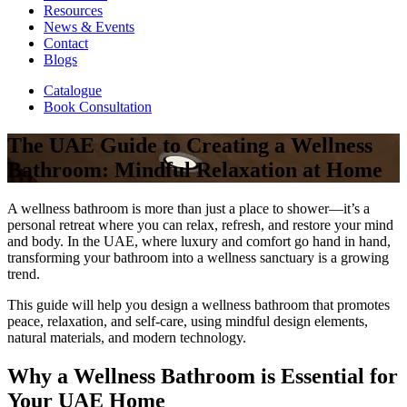
Resources
News & Events
Contact
Blogs
Catalogue
Book Consultation
The UAE Guide to Creating a Wellness
Bathroom: Mindful Relaxation at Home
A wellness bathroom is more than just a place to shower—it’s a
personal retreat where you can relax, refresh, and restore your mind
and body. In the UAE, where luxury and comfort go hand in hand,
transforming your bathroom into a wellness sanctuary is a growing
trend.
This guide will help you design a wellness bathroom that promotes
peace, relaxation, and self-care, using mindful design elements,
natural materials, and modern technology.
Why a Wellness Bathroom is Essential for
Your UAE Home