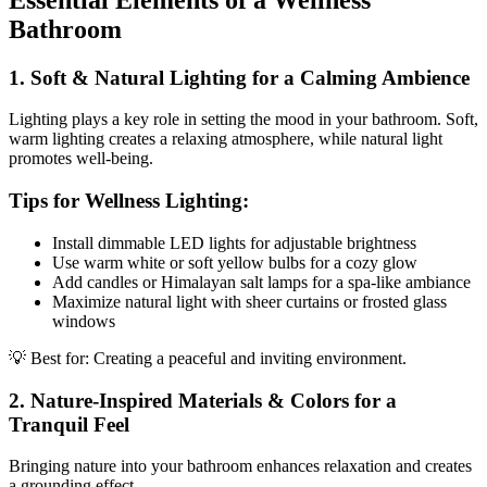
Bathroom
1. Soft & Natural Lighting for a Calming Ambience
Lighting plays a key role in setting the mood in your bathroom. Soft,
warm lighting creates a relaxing atmosphere, while natural light
promotes well-being.
Tips for Wellness Lighting:
Install dimmable LED lights for adjustable brightness
Use warm white or soft yellow bulbs for a cozy glow
Add candles or Himalayan salt lamps for a spa-like ambiance
Maximize natural light with sheer curtains or frosted glass
windows
💡 Best for: Creating a peaceful and inviting environment.
2. Nature-Inspired Materials & Colors for a
Tranquil Feel
Bringing nature into your bathroom enhances relaxation and creates
a grounding effect.