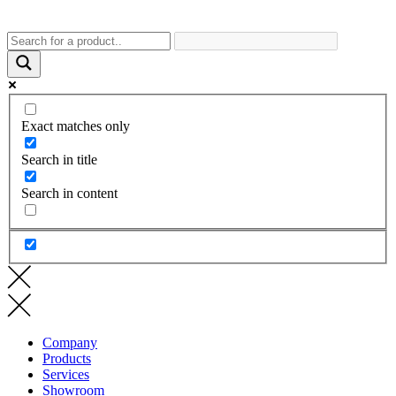
Exact matches only
Search in title
Search in content
Company
Products
Services
Showroom