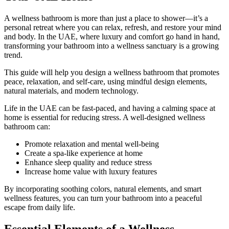
A wellness bathroom is more than just a place to shower—it’s a
personal retreat where you can relax, refresh, and restore your mind
and body. In the UAE, where luxury and comfort go hand in hand,
transforming your bathroom into a wellness sanctuary is a growing
trend.
This guide will help you design a wellness bathroom that promotes
peace, relaxation, and self-care, using mindful design elements,
natural materials, and modern technology.
Life in the UAE can be fast-paced, and having a calming space at
home is essential for reducing stress. A well-designed wellness
bathroom can:
Promote relaxation and mental well-being
Create a spa-like experience at home
Enhance sleep quality and reduce stress
Increase home value with luxury features
By incorporating soothing colors, natural elements, and smart
wellness features, you can turn your bathroom into a peaceful
escape from daily life.
Essential Elements of a Wellness