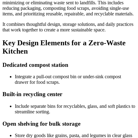
minimizing or eliminating waste sent to landfills. This includes
reducing packaging, composting food scraps, avoiding single-use
items, and prioritizing reusable, repairable, and recyclable materials.
It combines thoughtful design, storage solutions, and daily practices
that work together to create a more sustainable space.
Key Design Elements for a Zero-Waste
Kitchen
Dedicated compost station
Integrate a pull-out compost bin or under-sink compost
drawer for food scraps.
Built-in recycling center
Include separate bins for recyclables, glass, and soft plastics to
streamline sorting.
Open shelving for bulk storage
Store dry goods like grains, pasta, and legumes in clear glass