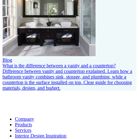
Blog
What is the difference between a vanity and a countertop?
Difference between vanity and countertop explained. Learn how a
bathroom vanity combines sink, storage, and plumbing, while a
countertop is the surface installed on top. Clear guide for choosing
materials, design, and budget.
Company
Products
Services
Interior Design Inspiration