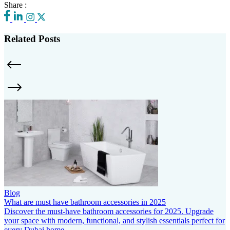
Share :
Related Posts
Blog
What are must have bathroom accessories in 2025
Discover the must-have bathroom accessories for 2025. Upgrade
your space with modern, functional, and stylish essentials perfect for
every Dubai home.