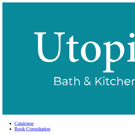
Catalogue
Book Consultation