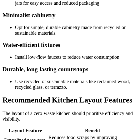
jars for easy access and reduced packaging.
Minimalist cabinetry
Opt for simple, durable cabinetry made from recycled or
sustainable materials.
Water-efficient fixtures
Install low-flow faucets to reduce water consumption.
Durable, long-lasting countertops
Use recycled or sustainable materials like reclaimed wood,
recycled glass, or terrazzo.
Recommended Kitchen Layout Features
The layout of a zero-waste kitchen should prioritize efficiency and
visibility.
Layout Feature
Benefit
Reduces food scraps by improving