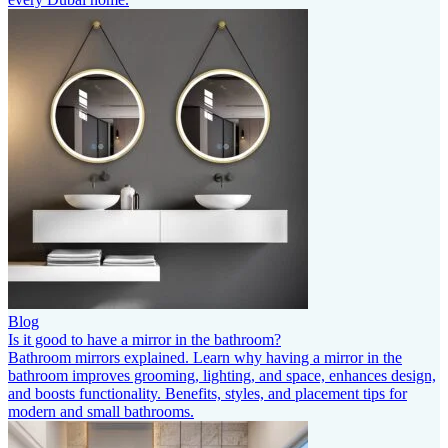
Blog
Is it good to have a mirror in the bathroom?
Bathroom mirrors explained. Learn why having a mirror in the
bathroom improves grooming, lighting, and space, enhances design,
and boosts functionality. Benefits, styles, and placement tips for
modern and small bathrooms.