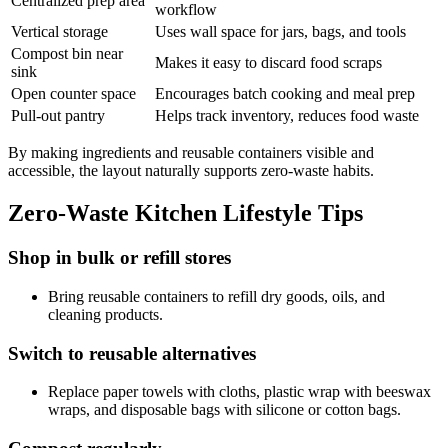
Centralized prep area
workflow
Vertical storage
Uses wall space for jars, bags, and tools
Compost bin near
Makes it easy to discard food scraps
sink
Open counter space
Encourages batch cooking and meal prep
Pull-out pantry
Helps track inventory, reduces food waste
By making ingredients and reusable containers visible and
accessible, the layout naturally supports zero-waste habits.
Zero-Waste Kitchen Lifestyle Tips
Shop in bulk or refill stores
Bring reusable containers to refill dry goods, oils, and
cleaning products.
Switch to reusable alternatives
Replace paper towels with cloths, plastic wrap with beeswax
wraps, and disposable bags with silicone or cotton bags.