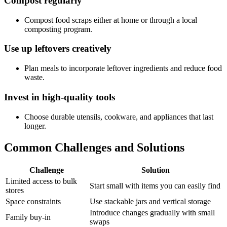
Compost regularly
Compost food scraps either at home or through a local
composting program.
Use up leftovers creatively
Plan meals to incorporate leftover ingredients and reduce food
waste.
Invest in high-quality tools
Choose durable utensils, cookware, and appliances that last
longer.
Common Challenges and Solutions
Challenge
Solution
Limited access to bulk
Start small with items you can easily find
stores
Space constraints
Use stackable jars and vertical storage
Introduce changes gradually with small
Family buy-in
swaps