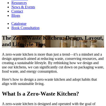
Resources
News & Events
Contact
Blogs
Catalogue
Book Consultation
The Zero-Waste Kitchen: Design, Layout,
and Lifestyle Tips
A zero-waste kitchen is more than just a trend—it’s a mindset and a
design approach aimed at reducing waste, conserving resources, and
creating a sustainable lifestyle. By rethinking how we design and
use our kitchens, we can significantly cut down on packaging waste,
food waste, and energy consumption.
Here’s how to design a zero-waste kitchen and adopt habits that
align with sustainable living.
What Is a Zero-Waste Kitchen?
A zero-waste kitchen is designed and operated with the goal of