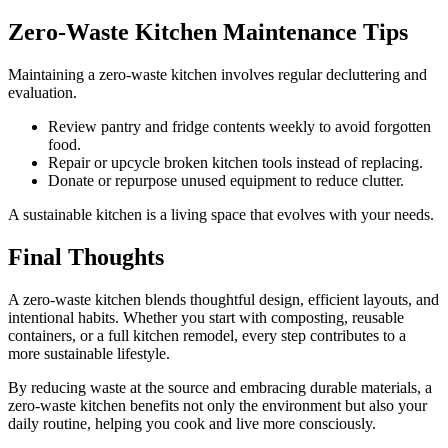
Zero-Waste Kitchen Maintenance Tips
Maintaining a zero-waste kitchen involves regular decluttering and
evaluation.
Review pantry and fridge contents weekly to avoid forgotten
food.
Repair or upcycle broken kitchen tools instead of replacing.
Donate or repurpose unused equipment to reduce clutter.
A sustainable kitchen is a living space that evolves with your needs.
Final Thoughts
A zero-waste kitchen blends thoughtful design, efficient layouts, and
intentional habits. Whether you start with composting, reusable
containers, or a full kitchen remodel, every step contributes to a
more sustainable lifestyle.
By reducing waste at the source and embracing durable materials, a
zero-waste kitchen benefits not only the environment but also your
daily routine, helping you cook and live more consciously.