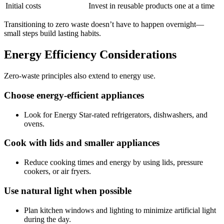
Initial costs
Invest in reusable products one at a time
Transitioning to zero waste doesn’t have to happen overnight—
small steps build lasting habits.
Energy Efficiency Considerations
Zero-waste principles also extend to energy use.
Choose energy-efficient appliances
Look for Energy Star-rated refrigerators, dishwashers, and
ovens.
Cook with lids and smaller appliances
Reduce cooking times and energy by using lids, pressure
cookers, or air fryers.
Use natural light when possible
Plan kitchen windows and lighting to minimize artificial light
during the day.