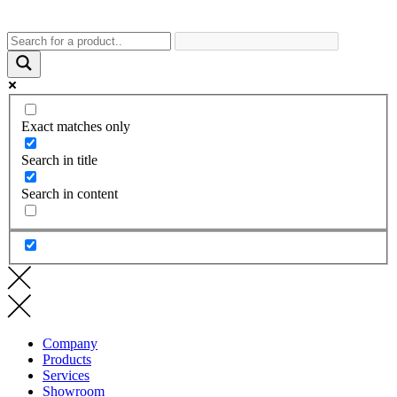
Exact matches only
Search in title
Search in content
Company
Products
Services
Showroom