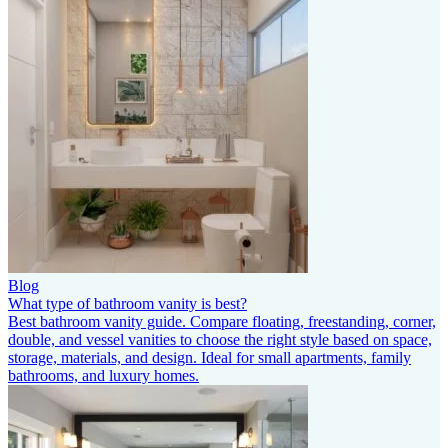
Blog
What type of bathroom vanity is best?
Best bathroom vanity guide. Compare floating, freestanding, corner,
double, and vessel vanities to choose the right style based on space,
storage, materials, and design. Ideal for small apartments, family
bathrooms, and luxury homes.