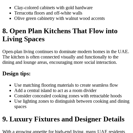
Clay-colored cabinets with gold hardware
Terracotta floors and off-white walls
Olive green cabinetry with walnut wood accents
8. Open Plan Kitchens That Flow into
Living Spaces
Open-plan living continues to dominate modern homes in the UAE.
The kitchen is often connected visually and functionally to the
dining and lounge areas, encouraging more social interaction.
Design tips:
Use matching flooring materials to create seamless flow
Add a central island to act as a room divider
Consider concealed cooking zones with retractable hoods
Use lighting zones to distinguish between cooking and dining
spaces
9. Luxury Fixtures and Designer Details
With a growing appetite for high-end living, many UAE residents