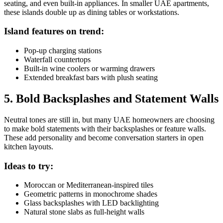
seating, and even built-in appliances. In smaller UAE apartments,
these islands double up as dining tables or workstations.
Island features on trend:
Pop-up charging stations
Waterfall countertops
Built-in wine coolers or warming drawers
Extended breakfast bars with plush seating
5. Bold Backsplashes and Statement Walls
Neutral tones are still in, but many UAE homeowners are choosing
to make bold statements with their backsplashes or feature walls.
These add personality and become conversation starters in open
kitchen layouts.
Ideas to try:
Moroccan or Mediterranean-inspired tiles
Geometric patterns in monochrome shades
Glass backsplashes with LED backlighting
Natural stone slabs as full-height walls