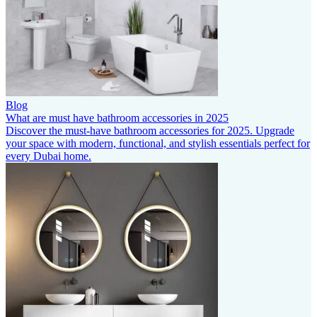
Blog
What are must have bathroom accessories in 2025
Discover the must-have bathroom accessories for 2025. Upgrade
your space with modern, functional, and stylish essentials perfect for
every Dubai home.