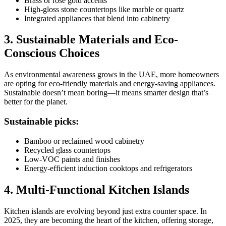
Brass or rose gold accents
High-gloss stone countertops like marble or quartz
Integrated appliances that blend into cabinetry
3. Sustainable Materials and Eco-
Conscious Choices
As environmental awareness grows in the UAE, more homeowners
are opting for eco-friendly materials and energy-saving appliances.
Sustainable doesn’t mean boring—it means smarter design that’s
better for the planet.
Sustainable picks:
Bamboo or reclaimed wood cabinetry
Recycled glass countertops
Low-VOC paints and finishes
Energy-efficient induction cooktops and refrigerators
4. Multi-Functional Kitchen Islands
Kitchen islands are evolving beyond just extra counter space. In
2025, they are becoming the heart of the kitchen, offering storage,