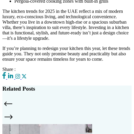
Pergola-covered cooking zones with built-in grills
The kitchen trends for 2025 in the UAE reflect a mix of modern
luxury, eco-conscious living, and technological convenience.
Whether you live in a downtown high-rise or a spacious suburban
villa, there’s inspiration to suit every lifestyle. Investing in a kitchen
that is functional, stylish, and future-ready isn’t just a design choice
—it’s a lifestyle upgrade.
If you’re planning to redesign your kitchen this year, let these trends
guide you. They not only promise beauty and practicality but also
ensure your space remains timeless for years to come.
Share :
Related Posts