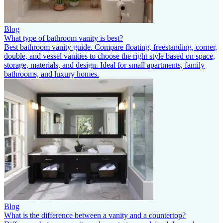
Blog
What type of bathroom vanity is best?
Best bathroom vanity guide. Compare floating, freestanding, corner,
double, and vessel vanities to choose the right style based on space,
storage, materials, and design. Ideal for small apartments, family
bathrooms, and luxury homes.
Blog
What is the difference between a vanity and a countertop?