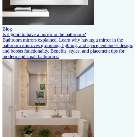
Blog
Is it good to have a mirror in the bathroom?
Bathroom mirrors explained. Learn why having a mirror in the
bathroom improves grooming, lighting, and space, enhances design,
and boosts functionality. Benefits, styles, and placement tips for
modern and small bathrooms.