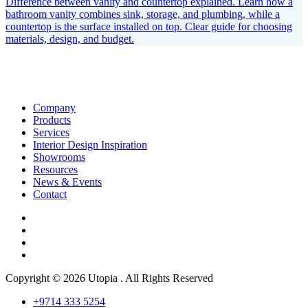
Difference between vanity and countertop explained. Learn how a
bathroom vanity combines sink, storage, and plumbing, while a
countertop is the surface installed on top. Clear guide for choosing
materials, design, and budget.
Company
Products
Services
Interior Design Inspiration
Showrooms
Resources
News & Events
Contact
Copyright © 2026 Utopia . All Rights Reserved
+9714 333 5254