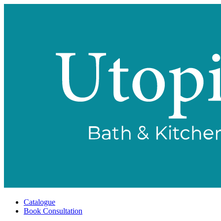
Catalogue
Book Consultation