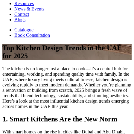
Resources
News & Events
Contact
Blogs
Catalogue
Book Consultation
Top Kitchen Design Trends in the UAE
for 2025
The kitchen is no longer just a place to cook—it’s a central hub for
entertaining, working, and spending quality time with family. In the
UAE, where luxury living meets cultural finesse, kitchen design is
evolving rapidly to meet modern demands. Whether you’re planning
a renovation or building from scratch, 2025 brings a fresh wave of
trends that blend technology, sustainability, and stunning aesthetics.
Here’s a look at the most influential kitchen design trends emerging
across homes in the UAE this year.
1. Smart Kitchens Are the New Norm
With smart homes on the rise in cities like Dubai and Abu Dhabi,