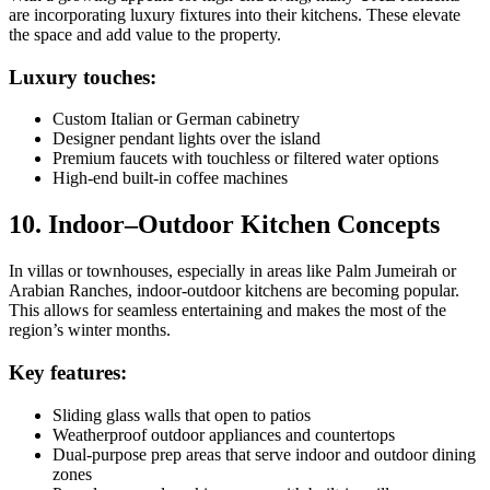
are incorporating luxury fixtures into their kitchens. These elevate
the space and add value to the property.
Luxury touches:
Custom Italian or German cabinetry
Designer pendant lights over the island
Premium faucets with touchless or filtered water options
High-end built-in coffee machines
10. Indoor–Outdoor Kitchen Concepts
In villas or townhouses, especially in areas like Palm Jumeirah or
Arabian Ranches, indoor-outdoor kitchens are becoming popular.
This allows for seamless entertaining and makes the most of the
region’s winter months.
Key features:
Sliding glass walls that open to patios
Weatherproof outdoor appliances and countertops
Dual-purpose prep areas that serve indoor and outdoor dining
zones