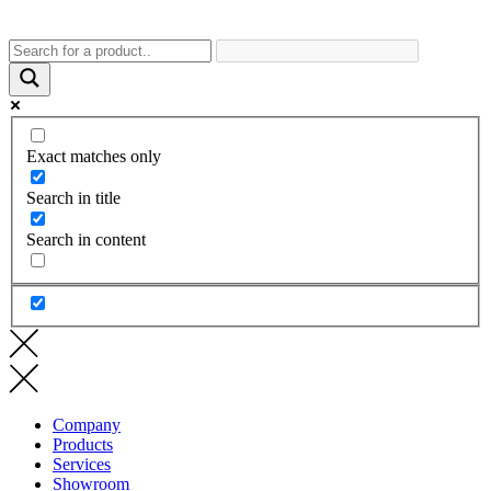
Exact matches only
Search in title
Search in content
Company
Products
Services
Showroom