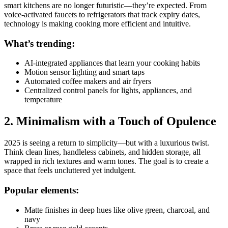
smart kitchens are no longer futuristic—they’re expected. From
voice-activated faucets to refrigerators that track expiry dates,
technology is making cooking more efficient and intuitive.
What’s trending:
AI-integrated appliances that learn your cooking habits
Motion sensor lighting and smart taps
Automated coffee makers and air fryers
Centralized control panels for lights, appliances, and
temperature
2. Minimalism with a Touch of Opulence
2025 is seeing a return to simplicity—but with a luxurious twist.
Think clean lines, handleless cabinets, and hidden storage, all
wrapped in rich textures and warm tones. The goal is to create a
space that feels uncluttered yet indulgent.
Popular elements:
Matte finishes in deep hues like olive green, charcoal, and
navy