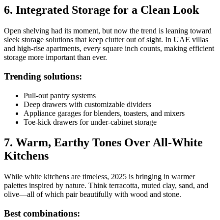
6. Integrated Storage for a Clean Look
Open shelving had its moment, but now the trend is leaning toward
sleek storage solutions that keep clutter out of sight. In UAE villas
and high-rise apartments, every square inch counts, making efficient
storage more important than ever.
Trending solutions:
Pull-out pantry systems
Deep drawers with customizable dividers
Appliance garages for blenders, toasters, and mixers
Toe-kick drawers for under-cabinet storage
7. Warm, Earthy Tones Over All-White
Kitchens
While white kitchens are timeless, 2025 is bringing in warmer
palettes inspired by nature. Think terracotta, muted clay, sand, and
olive—all of which pair beautifully with wood and stone.
Best combinations: