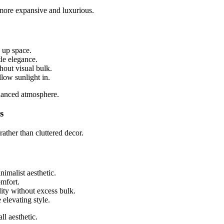
 more expansive and luxurious.
 up space.
le elegance.
hout visual bulk.
llow sunlight in.
alanced atmosphere.
s
ather than cluttered decor.
imalist aesthetic.
mfort.
ity without excess bulk.
elevating style.
l aesthetic.