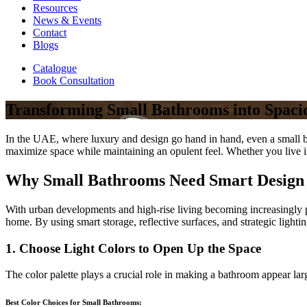
Resources
News & Events
Contact
Blogs
Catalogue
Book Consultation
Transforming Small Bathrooms into Spaci
In the UAE, where luxury and design go hand in hand, even a small bat
maximize space while maintaining an opulent feel. Whether you live in
Why Small Bathrooms Need Smart Desig
With urban developments and high-rise living becoming increasingly p
home. By using smart storage, reflective surfaces, and strategic lighti
1. Choose Light Colors to Open Up the Space
The color palette plays a crucial role in making a bathroom appear large
Best Color Choices for Small Bathrooms: