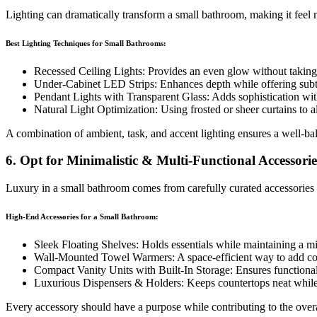
Lighting can dramatically transform a small bathroom, making it feel
Best Lighting Techniques for Small Bathrooms:
Recessed Ceiling Lights: Provides an even glow without taking
Under-Cabinet LED Strips: Enhances depth while offering subt
Pendant Lights with Transparent Glass: Adds sophistication wit
Natural Light Optimization: Using frosted or sheer curtains to a
A combination of ambient, task, and accent lighting ensures a well-b
6. Opt for Minimalistic & Multi-Functional Accessorie
Luxury in a small bathroom comes from carefully curated accessories r
High-End Accessories for a Small Bathroom:
Sleek Floating Shelves: Holds essentials while maintaining a min
Wall-Mounted Towel Warmers: A space-efficient way to add co
Compact Vanity Units with Built-In Storage: Ensures functional
Luxurious Dispensers & Holders: Keeps countertops neat while 
Every accessory should have a purpose while contributing to the overal