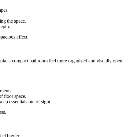
apes.
ng the space.
depth.
pacious effect.
n make a compact bathroom feel more organized and visually open.
ements.
of floor space.
ep essentials out of sight.
ess.
eel bigger.