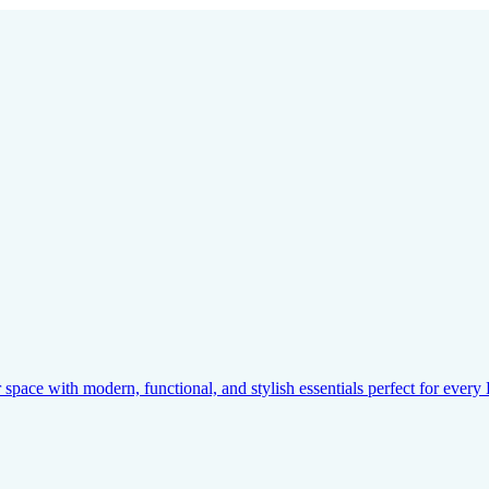
pace with modern, functional, and stylish essentials perfect for ever