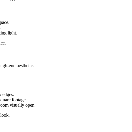
space.
.
ing light.
nce.
high-end aesthetic.
p edges.
square footage.
room visually open.
 look.