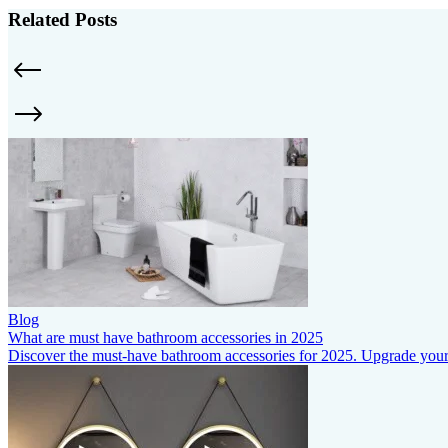
Related Posts
Blog
What are must have bathroom accessories in 2025
Discover the must-have bathroom accessories for 2025. Upgrade your s