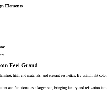
gn Elements
home.
ent.
oom Feel Grand
nning, high-end materials, and elegant aesthetics. By using light colors
lent and functional as a larger one, bringing luxury and relaxation into