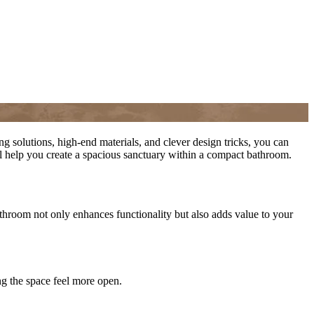
 solutions, high-end materials, and clever design tricks, you can
ll help you create a spacious sanctuary within a compact bathroom.
hroom not only enhances functionality but also adds value to your
ing the space feel more open.