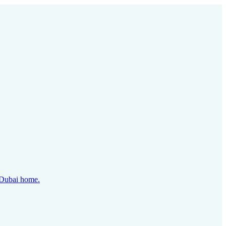
y Dubai home.