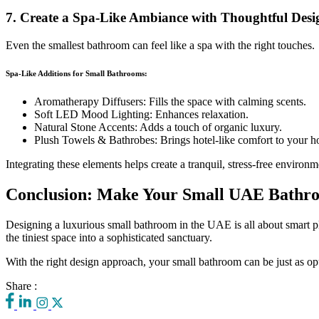
7. Create a Spa-Like Ambiance with Thoughtful Desi
Even the smallest bathroom can feel like a spa with the right touches.
Spa-Like Additions for Small Bathrooms:
Aromatherapy Diffusers: Fills the space with calming scents.
Soft LED Mood Lighting: Enhances relaxation.
Natural Stone Accents: Adds a touch of organic luxury.
Plush Towels & Bathrobes: Brings hotel-like comfort to your 
Integrating these elements helps create a tranquil, stress-free environm
Conclusion: Make Your Small UAE Bathr
Designing a luxurious small bathroom in the UAE is all about smart pla
the tiniest space into a sophisticated sanctuary.
With the right design approach, your small bathroom can be just as opu
Share :