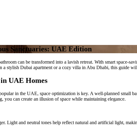
ous Sanctuaries: UAE Edition
hroom can be transformed into a lavish retreat. With smart space-saving
 a stylish Dubai apartment or a cozy villa in Abu Dhabi, this guide wi
n in UAE Homes
opular in the UAE, space optimization is key. A well-planned small bat
ng, you can create an illusion of space while maintaining elegance.
r. Light and neutral tones help reflect natural and artificial light, mak