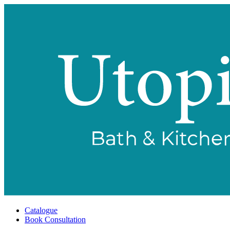
Catalogue
Book Consultation