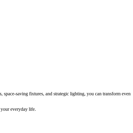
, space-saving fixtures, and strategic lighting, you can transform even
 your everyday life.