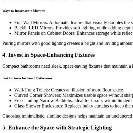
Ways to Incorporate Mirrors:
Full-Wall Mirrors: A dramatic feature that visually doubles the 
Backlit LED Mirrors: Provides soft lighting while adding depth
Mirror Panels on Cabinet Doors: Enhances storage while reflect
Pairing mirrors with good lighting creates a bright and inviting ambia
4. Invest in Space-Enhancing Fixtures
Compact bathrooms need sleek, space-saving fixtures that maintain a 
Best Fixtures for Small Bathrooms:
Wall-Hung Toilets: Creates an illusion of more floor space.
Curved Corner Showers: Maximizes usable space without shar
Freestanding Narrow Bathtubs: Ideal for luxury within limited 
Glass Shower Enclosures: Replaces bulky curtains to keep the 
Choosing minimalistic, slimline designs helps maintain an uncluttered
5. Enhance the Space with Strategic Lighting