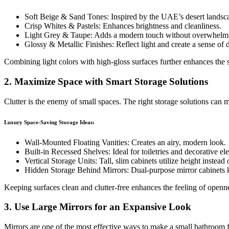
Soft Beige & Sand Tones: Inspired by the UAE’s desert landsc
Crisp Whites & Pastels: Enhances brightness and cleanliness.
Light Grey & Taupe: Adds a modern touch without overwhelmi
Glossy & Metallic Finishes: Reflect light and create a sense of 
Combining light colors with high-gloss surfaces further enhances the s
2. Maximize Space with Smart Storage Solutions
Clutter is the enemy of small spaces. The right storage solutions ca
Luxury Space-Saving Storage Ideas:
Wall-Mounted Floating Vanities: Creates an airy, modern look.
Built-in Recessed Shelves: Ideal for toiletries and decorative el
Vertical Storage Units: Tall, slim cabinets utilize height instead 
Hidden Storage Behind Mirrors: Dual-purpose mirror cabinets ke
Keeping surfaces clean and clutter-free enhances the feeling of openn
3. Use Large Mirrors for an Expansive Look
Mirrors are one of the most effective ways to make a small bathroom f