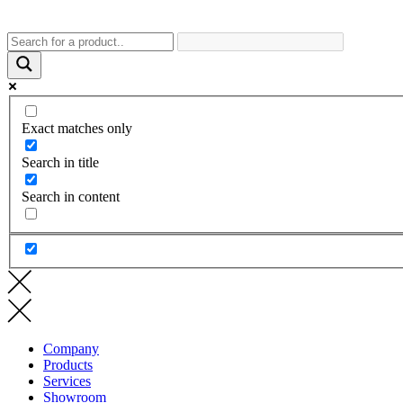
Exact matches only
Search in title
Search in content
Company
Products
Services
Showroom