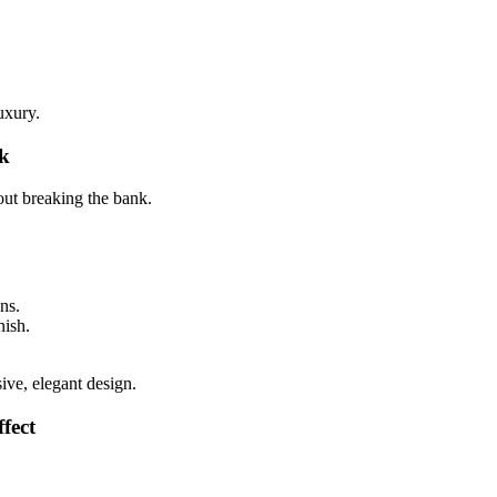
uxury.
k
ut breaking the bank.
ns.
nish.
ive, elegant design.
fect