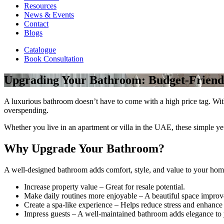
Resources
News & Events
Contact
Blogs
Catalogue
Book Consultation
Upgrading Your Bathroom: Budget-Friend
A luxurious bathroom doesn’t have to come with a high price tag. With 
overspending.
Whether you live in an apartment or villa in the UAE, these simple ye
Why Upgrade Your Bathroom?
A well-designed bathroom adds comfort, style, and value to your hom
Increase property value – Great for resale potential.
Make daily routines more enjoyable – A beautiful space improve
Create a spa-like experience – Helps reduce stress and enhance
Impress guests – A well-maintained bathroom adds elegance to