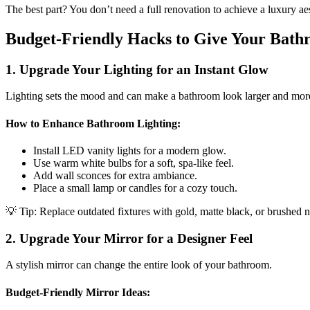
The best part? You don’t need a full renovation to achieve a luxury ae
Budget-Friendly Hacks to Give Your Bat
1. Upgrade Your Lighting for an Instant Glow
Lighting sets the mood and can make a bathroom look larger and more
How to Enhance Bathroom Lighting:
Install LED vanity lights for a modern glow.
Use warm white bulbs for a soft, spa-like feel.
Add wall sconces for extra ambiance.
Place a small lamp or candles for a cozy touch.
💡 Tip: Replace outdated fixtures with gold, matte black, or brushed n
2. Upgrade Your Mirror for a Designer Feel
A stylish mirror can change the entire look of your bathroom.
Budget-Friendly Mirror Ideas: