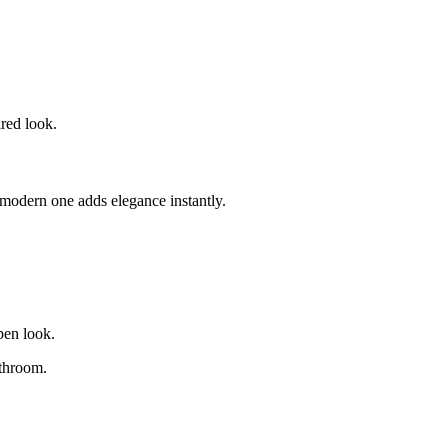
ired look.
modern one adds elegance instantly.
open look.
athroom.
.