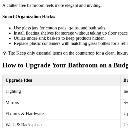
A clutter-free bathroom feels more elegant and inviting.
Smart Organization Hacks:
Use glass jars for cotton pads, q-tips, and bath salts.
Install floating shelves for storage without taking up floor space
Utilize under-sink baskets to keep products hidden.
Replace plastic containers with matching glass bottles for a refi
💡 Tip: Keep only essential items on the countertop for a clean, luxury
How to Upgrade Your Bathroom on a Budg
Upgrade Idea
Bu
Lighting
In
Mirrors
Sw
Fixtures & Hardware
Up
Walls & Backsplash
Us