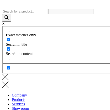
Exact matches only
Search in title
Search in content
Company
Products
Services
Showroom