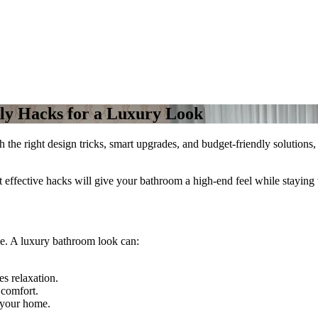
ly Hacks for a Luxury Look
the right design tricks, smart upgrades, and budget-friendly solutions,
t effective hacks will give your bathroom a high-end feel while staying
e. A luxury bathroom look can:
s relaxation.
 comfort.
 your home.