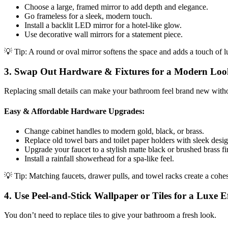
Choose a large, framed mirror to add depth and elegance.
Go frameless for a sleek, modern touch.
Install a backlit LED mirror for a hotel-like glow.
Use decorative wall mirrors for a statement piece.
💡 Tip: A round or oval mirror softens the space and adds a touch of l
3. Swap Out Hardware & Fixtures for a Modern Loo
Replacing small details can make your bathroom feel brand new witho
Easy & Affordable Hardware Upgrades:
Change cabinet handles to modern gold, black, or brass.
Replace old towel bars and toilet paper holders with sleek desig
Upgrade your faucet to a stylish matte black or brushed brass fi
Install a rainfall showerhead for a spa-like feel.
💡 Tip: Matching faucets, drawer pulls, and towel racks create a cohes
4. Use Peel-and-Stick Wallpaper or Tiles for a Luxe Ef
You don’t need to replace tiles to give your bathroom a fresh look.