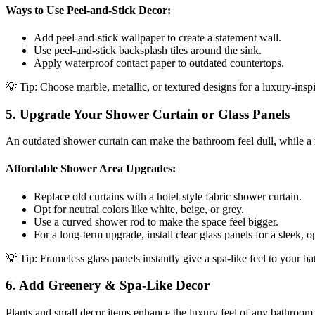
Ways to Use Peel-and-Stick Decor:
Add peel-and-stick wallpaper to create a statement wall.
Use peel-and-stick backsplash tiles around the sink.
Apply waterproof contact paper to outdated countertops.
💡 Tip: Choose marble, metallic, or textured designs for a luxury-insp
5. Upgrade Your Shower Curtain or Glass Panels
An outdated shower curtain can make the bathroom feel dull, while a 
Affordable Shower Area Upgrades:
Replace old curtains with a hotel-style fabric shower curtain.
Opt for neutral colors like white, beige, or grey.
Use a curved shower rod to make the space feel bigger.
For a long-term upgrade, install clear glass panels for a sleek, 
💡 Tip: Frameless glass panels instantly give a spa-like feel to your b
6. Add Greenery & Spa-Like Decor
Plants and small decor items enhance the luxury feel of any bathroom