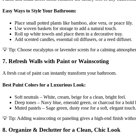
Easy Ways to Style Your Bathroom:
Place small potted plants like bamboo, aloe vera, or peace lily.
Use woven baskets for storage to add a natural touch.
Roll up white towels and place them in a decorative tray.
Add scented candles, essential oil diffusers, or a reed diffuser.
💡 Tip: Choose eucalyptus or lavender scents for a calming atmospher
7. Refresh Walls with Paint or Wainscoting
A fresh coat of paint can instantly transform your bathroom.
Best Paint Colors for a Luxurious Look:
Soft neutrals – White, cream, beige for a clean, bright feel.
Deep tones – Navy blue, emerald green, or charcoal for a bold 
Muted pastels – Sage green, dusty rose for a soft, elegant touch
💡 Tip: Adding wainscoting or paneling gives a high-end finish withou
8. Organize & Declutter for a Clean, Chic Look