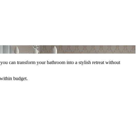
 you can transform your bathroom into a stylish retreat without
 within budget.