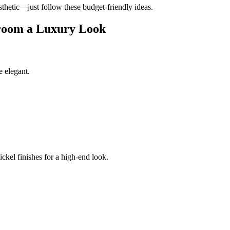
sthetic—just follow these budget-friendly ideas.
hroom a Luxury Look
 elegant.
ickel finishes for a high-end look.