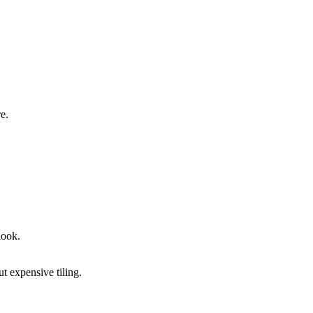
e.
look.
.
t expensive tiling.