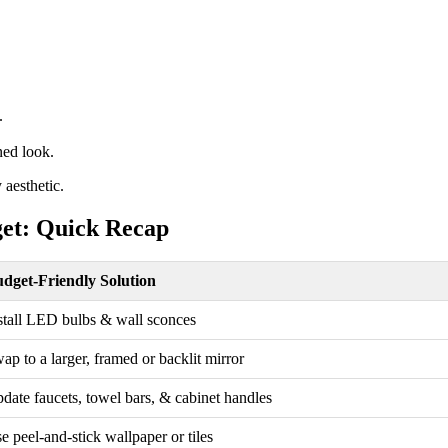
.
ned look.
 aesthetic.
et: Quick Recap
dget-Friendly Solution
stall LED bulbs & wall sconces
ap to a larger, framed or backlit mirror
date faucets, towel bars, & cabinet handles
e peel-and-stick wallpaper or tiles