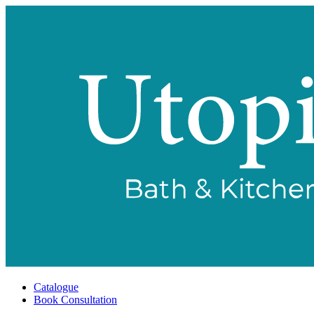
Catalogue
Book Consultation