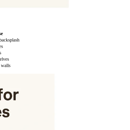
se
 backsplash
es
s
elves
 walls