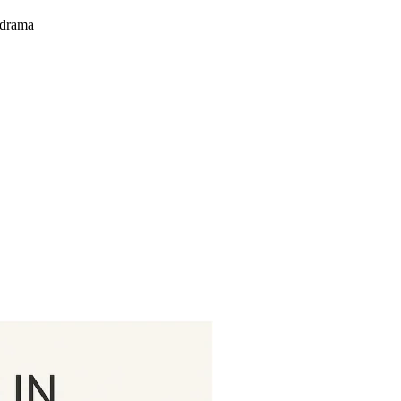
 drama