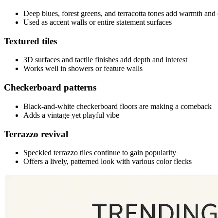
Deep blues, forest greens, and terracotta tones add warmth and
Used as accent walls or entire statement surfaces
Textured tiles
3D surfaces and tactile finishes add depth and interest
Works well in showers or feature walls
Checkerboard patterns
Black-and-white checkerboard floors are making a comeback
Adds a vintage yet playful vibe
Terrazzo revival
Speckled terrazzo tiles continue to gain popularity
Offers a lively, patterned look with various color flecks