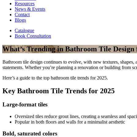
Resources
News & Events
Contact
Blogs
Catalogue
Book Consultation
What’s Trending in Bathroom Tile Design 
Bathroom tile design continues to evolve, with new textures, shapes, a
statements. Whether you’re planning a renovation or building from scr
Here’s a guide to the top bathroom tile trends for 2025.
Key Bathroom Tile Trends for 2025
Large-format tiles
Oversized tiles reduce grout lines, creating a seamless and spac
Popular in both floors and walls for a minimalist aesthetic
Bold, saturated colors