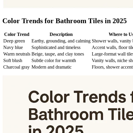
Color Trends for Bathroom Tiles in 2025
Color Trend
Description
Where to U
Deep green
Earthy, grounding, and calming
Shower walls, vanity
Navy blue
Sophisticated and timeless
Accent walls, floor til
Warm neutrals
Beige, taupe, and clay tones
Large-format wall tile
Soft blush
Subtle color for warmth
Vanity walls, niche sh
Charcoal gray
Modern and dramatic
Floors, shower accent