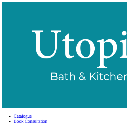
Catalogue
Book Consultation