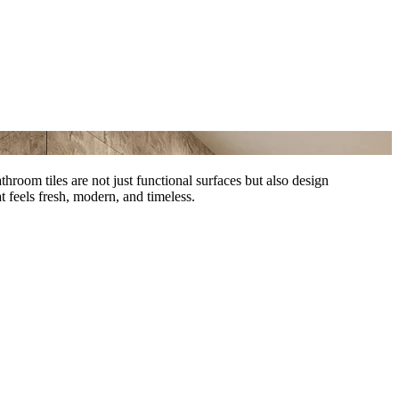
hroom tiles are not just functional surfaces but also design
 feels fresh, modern, and timeless.