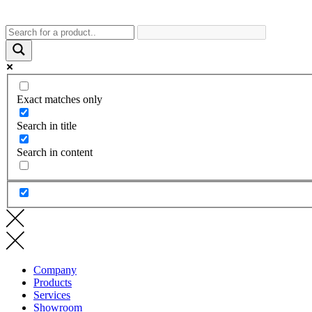
Exact matches only
Search in title
Search in content
Company
Products
Services
Showroom