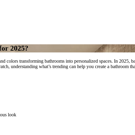
for 2025?
nd colors transforming bathrooms into personalized spaces. In 2025, bat
atch, understanding what’s trending can help you create a bathroom that
ious look