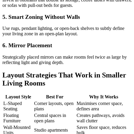
or sofas with pull-out beds for guests.
5. Smart Zoning Without Walls
Use rugs, pendant lighting, or open-back shelves to subtly define
your living zone in an open-plan layout.
6. Mirror Placement
Strategically placed mirrors can make rooms feel twice as large by
reflecting light and giving depth.
Layout Strategies That Work in Smaller
Living Rooms
Layout Style
Best For
Why It Works
L-Shaped
Corner layouts, open
Maximises corner space,
Seating
plans
defines area
Floating
Central spaces in
Creates pathways, avoids
Furniture
open plans
wall clutter
Wall-Mounted
Saves floor space, reduces
Studio apartments
Units
bulk