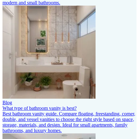
modern and small bathrooms.
Blog
What type of bathroom vanity is best?
Best bathroom vanity guide. Compare floating, freestanding, corner,
double, and vessel vanities to choose the right style based on space,
storage, materials, and design. Ideal for small apartments, family
bathrooms, and luxury homes.