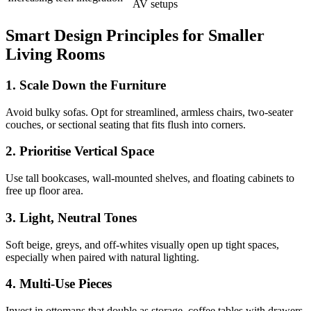
AV setups
Smart Design Principles for Smaller
Living Rooms
1. Scale Down the Furniture
Avoid bulky sofas. Opt for streamlined, armless chairs, two-seater
couches, or sectional seating that fits flush into corners.
2. Prioritise Vertical Space
Use tall bookcases, wall-mounted shelves, and floating cabinets to
free up floor area.
3. Light, Neutral Tones
Soft beige, greys, and off-whites visually open up tight spaces,
especially when paired with natural lighting.
4. Multi-Use Pieces
Invest in ottomans that double as storage, coffee tables with drawers,