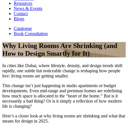
Resources
News & Events
Contact
Blogs
Catalogue
Book Consultation
Why Living Rooms Are Shrinking (and
How to Design Smartly for It)
In cities like Dubai, where lifestyle, density, and design trends shift
rapidly, one subtle but noticeable change is reshaping how people
live: living rooms are getting smaller.
This change isn’t just happening in studio apartments or budget
developments. Even mid-range and premium homes are redefining
how much space is allocated to the “heart of the home.” But is it
necessarily a bad thing? Or is it simply a reflection of how modern
life is changing?
Here’s a closer look at why living rooms are shrinking and what that
means for design in 2025.