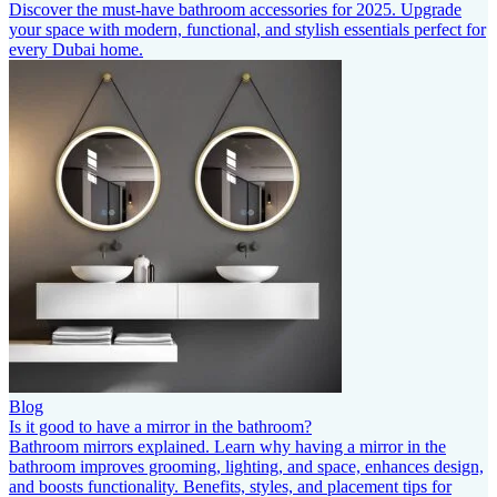
Discover the must-have bathroom accessories for 2025. Upgrade
your space with modern, functional, and stylish essentials perfect for
every Dubai home.
Blog
Is it good to have a mirror in the bathroom?
Bathroom mirrors explained. Learn why having a mirror in the
bathroom improves grooming, lighting, and space, enhances design,
and boosts functionality. Benefits, styles, and placement tips for