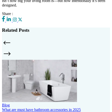
isn’t how big your living room is—but how intentionally it’s been
designed.
Share :
Related Posts
Blog
What are must have bathroom accessories in 2025