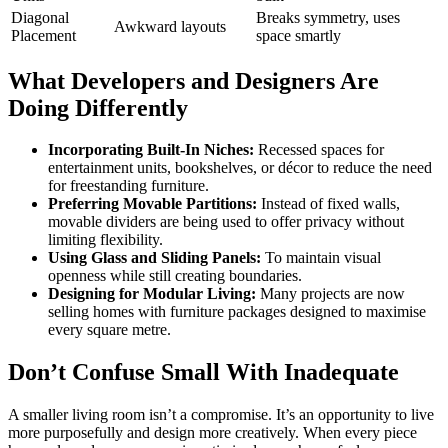
Diagonal
Breaks symmetry, uses
Awkward layouts
Placement
space smartly
What Developers and Designers Are
Doing Differently
Incorporating Built-In Niches:
Recessed spaces for
entertainment units, bookshelves, or décor to reduce the need
for freestanding furniture.
Preferring Movable Partitions:
Instead of fixed walls,
movable dividers are being used to offer privacy without
limiting flexibility.
Using Glass and Sliding Panels:
To maintain visual
openness while still creating boundaries.
Designing for Modular Living:
Many projects are now
selling homes with furniture packages designed to maximise
every square metre.
Don’t Confuse Small With Inadequate
A smaller living room isn’t a compromise. It’s an opportunity to live
more purposefully and design more creatively. When every piece