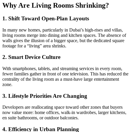
Why Are Living Rooms Shrinking?
1. Shift Toward Open-Plan Layouts
In many new homes, particularly in Dubai’s high-rises and villas,
living rooms merge into dining and kitchen spaces. The absence of
walls gives the illusion of a bigger space, but the dedicated square
footage for a “living” area shrinks.
2. Smart Device Culture
With smartphones, tablets, and streaming services in every room,
fewer families gather in front of one television. This has reduced the
centrality of the living room as a must-have large entertainment
zone.
3. Lifestyle Priorities Are Changing
Developers are reallocating space toward other zones that buyers
now value more: home offices, walk-in wardrobes, larger kitchens,
en suite bathrooms, or outdoor balconies.
4. Efficiency in Urban Planning