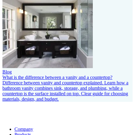
Blog
What is the difference between a vanity and a countertop?
Difference between vanity and countertop explained. Learn how a
bathroom vanity combines sink, storage, and plumbing, while a
countertop is the surface installed on top. Clear guide for choosing
materials, design, and budget.
Company
Products