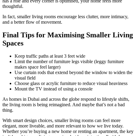
has a role and every corner is optimised, your home feels more
thoughtful.
In fact, smaller living rooms encourage less clutter, more intimacy,
and a better flow of movement.
Final Tips for Maximising Smaller Living
Spaces
Keep traffic paths at least 3 feet wide
Limit the number of furniture legs visible (leggy furniture
makes space feel larger)
Use curtain rods that extend beyond the window to widen the
visual field
Choose glass or acrylic furniture to reduce visual heaviness
Mount the TV instead of using a console
As homes in Dubai and across the globe respond to lifestyle shifts,
the living room is being reimagined. And maybe that’s not a bad
thing.
With smart design choices, smaller living rooms can feel more
elegant, more liveable, and more relevant to how we live today.
Whether you’re buying a new home or renting an apartment, the key