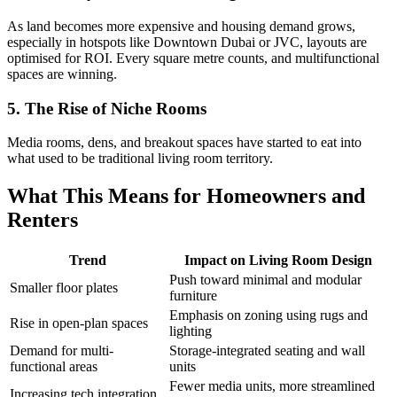
As land becomes more expensive and housing demand grows,
especially in hotspots like Downtown Dubai or JVC, layouts are
optimised for ROI. Every square metre counts, and multifunctional
spaces are winning.
5. The Rise of Niche Rooms
Media rooms, dens, and breakout spaces have started to eat into
what used to be traditional living room territory.
What This Means for Homeowners and
Renters
Trend
Impact on Living Room Design
Push toward minimal and modular
Smaller floor plates
furniture
Emphasis on zoning using rugs and
Rise in open-plan spaces
lighting
Demand for multi-
Storage-integrated seating and wall
functional areas
units
Fewer media units, more streamlined
Increasing tech integration