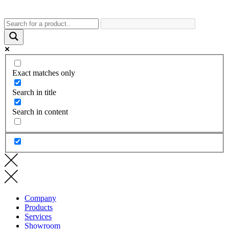
Exact matches only
Search in title
Search in content
Company
Products
Services
Showroom