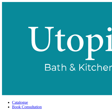
Catalogue
Book Consultation