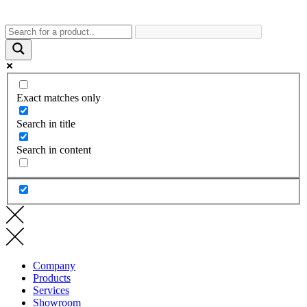
Exact matches only
Search in title
Search in content
Company
Products
Services
Showroom