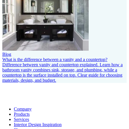
Blog
What is the difference between a vanity and a countertop?
Difference between vanity and countertop explained. Learn how a
bathroom vanity combines sink, storage, and plumbing, while a
countertop is the surface installed on top. Clear guide for choosing
materials, design, and budget.
Company
Products
Services
Interior Design Inspiration