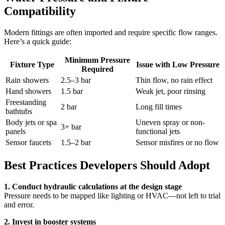
Compatibility
Modern fittings are often imported and require specific flow ranges.
Here’s a quick guide:
Minimum Pressure
Fixture Type
Issue with Low Pressure
Required
Rain showers
2.5–3 bar
Thin flow, no rain effect
Hand showers
1.5 bar
Weak jet, poor rinsing
Freestanding
2 bar
Long fill times
bathtubs
Body jets or spa
Uneven spray or non-
3+ bar
panels
functional jets
Sensor faucets
1.5–2 bar
Sensor misfires or no flow
Best Practices Developers Should Adopt
1. Conduct hydraulic calculations at the design stage
Pressure needs to be mapped like lighting or HVAC—not left to trial
and error.
2. Invest in booster systems