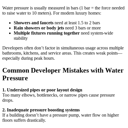
Water pressure is usually measured in bars (1 bar = the force needed
to raise water to 10 meters). For modern luxury homes:
Showers and faucets
need at least 1.5 to 2 bars
Rain showers or body jets
need 3 bars or more
Multiple fixtures running together
need system-wide
stability
Developers often don’t factor in simultaneous usage across multiple
bathrooms, kitchens, and service areas. This creates weak points—
especially during peak hours.
Common Developer Mistakes with Water
Pressure
1. Undersized pipes or poor layout design
Too many elbows, bottlenecks, or narrow pipes cause pressure
drops.
2. Inadequate pressure boosting systems
If a building doesn’t have a pressure pump, water flow on higher
floors suffers drastically.