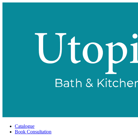
Catalogue
Book Consultation