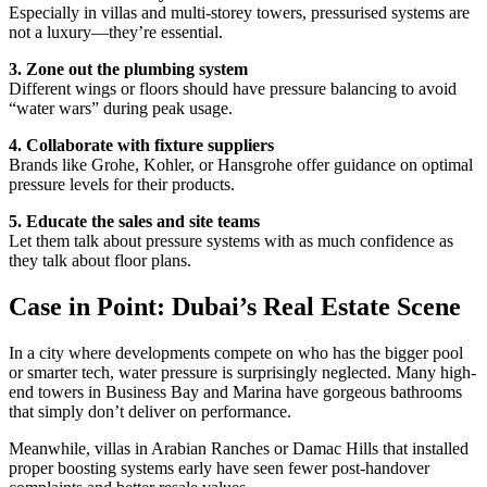
Especially in villas and multi-storey towers, pressurised systems are
not a luxury—they’re essential.
3. Zone out the plumbing system
Different wings or floors should have pressure balancing to avoid
“water wars” during peak usage.
4. Collaborate with fixture suppliers
Brands like Grohe, Kohler, or Hansgrohe offer guidance on optimal
pressure levels for their products.
5. Educate the sales and site teams
Let them talk about pressure systems with as much confidence as
they talk about floor plans.
Case in Point: Dubai’s Real Estate Scene
In a city where developments compete on who has the bigger pool
or smarter tech, water pressure is surprisingly neglected. Many high-
end towers in Business Bay and Marina have gorgeous bathrooms
that simply don’t deliver on performance.
Meanwhile, villas in Arabian Ranches or Damac Hills that installed
proper boosting systems early have seen fewer post-handover