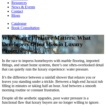
Resources
News & Events
Contact
Blogs
Catalogue
Book Consultation
Why Water Pressure Matters: What
Developers Often Miss in Luxury
Projects
In the race to impress homebuyers with marble flooring, imported
fittings, and smart home systems, there’s one often-overlooked detail
that can quietly ruin the luxury experience: water pressure.
It’s the difference between a rainfall shower that relaxes you or
leaves you standing under a trickle. Between a high-end Jacuzzi tub
filling in minutes or taking half an hour. And between a smooth
morning routine or constant frustration.
Despite all the aesthetic upgrades, poor water pressure is a
functional flaw that luxury buyers are no longer willing to ignore.