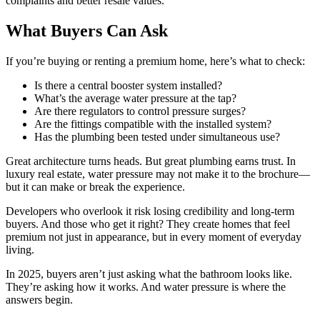
complaints and better resale values.
What Buyers Can Ask
If you’re buying or renting a premium home, here’s what to check:
Is there a central booster system installed?
What’s the average water pressure at the tap?
Are there regulators to control pressure surges?
Are the fittings compatible with the installed system?
Has the plumbing been tested under simultaneous use?
Great architecture turns heads. But great plumbing earns trust. In
luxury real estate, water pressure may not make it to the brochure—
but it can make or break the experience.
Developers who overlook it risk losing credibility and long-term
buyers. And those who get it right? They create homes that feel
premium not just in appearance, but in every moment of everyday
living.
In 2025, buyers aren’t just asking what the bathroom looks like.
They’re asking how it works. And water pressure is where the
answers begin.