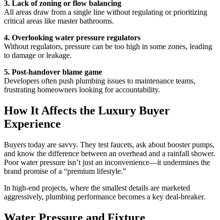
3. Lack of zoning or flow balancing
All areas draw from a single line without regulating or prioritizing
critical areas like master bathrooms.
4. Overlooking water pressure regulators
Without regulators, pressure can be too high in some zones, leading
to damage or leakage.
5. Post-handover blame game
Developers often push plumbing issues to maintenance teams,
frustrating homeowners looking for accountability.
How It Affects the Luxury Buyer
Experience
Buyers today are savvy. They test faucets, ask about booster pumps,
and know the difference between an overhead and a rainfall shower.
Poor water pressure isn’t just an inconvenience—it undermines the
brand promise of a “premium lifestyle.”
In high-end projects, where the smallest details are marketed
aggressively, plumbing performance becomes a key deal-breaker.
Water Pressure and Fixture