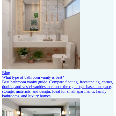
Blog
What type of bathroom vanity is best?
Best bathroom vanity guide. Compare floating, freestanding, corner,
double, and vessel vanities to choose the right style based on space,
storage, materials, and design. Ideal for small apartments, family
bathrooms, and luxury homes.