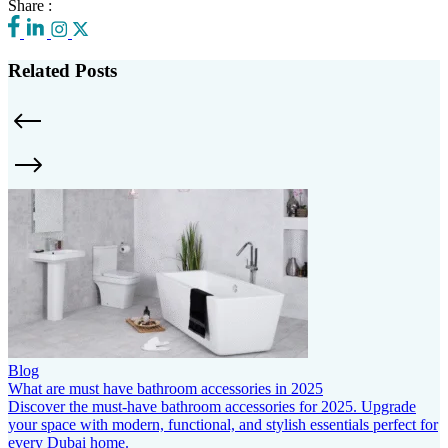
Share :
Related Posts
Blog
What are must have bathroom accessories in 2025
Discover the must-have bathroom accessories for 2025. Upgrade
your space with modern, functional, and stylish essentials perfect for
every Dubai home.