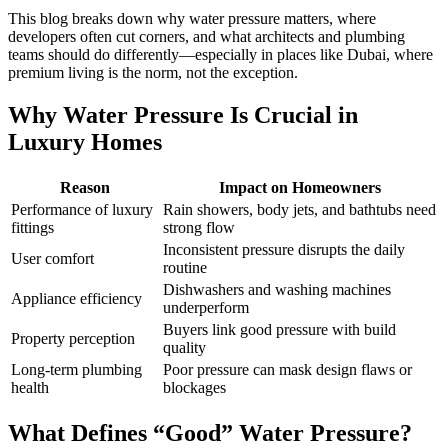
This blog breaks down why water pressure matters, where
developers often cut corners, and what architects and plumbing
teams should do differently—especially in places like Dubai, where
premium living is the norm, not the exception.
Why Water Pressure Is Crucial in
Luxury Homes
Reason
Impact on Homeowners
Performance of luxury
Rain showers, body jets, and bathtubs need
fittings
strong flow
Inconsistent pressure disrupts the daily
User comfort
routine
Dishwashers and washing machines
Appliance efficiency
underperform
Buyers link good pressure with build
Property perception
quality
Long-term plumbing
Poor pressure can mask design flaws or
health
blockages
What Defines “Good” Water Pressure?