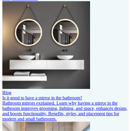
Blog
Is it good to have a mirror in the bathroom?
Bathroom mirrors explained. Learn why having a mirror in the
bathroom improves grooming, lighting, and space, enhances design,
and boosts functionality. Benefits, styles, and placement tips for
modern and small bathrooms.