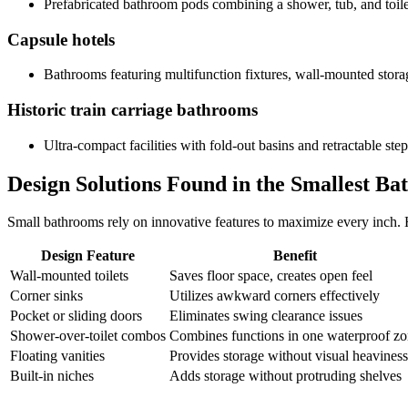
Prefabricated bathroom pods combining a shower, tub, and toil
Capsule hotels
Bathrooms featuring multifunction fixtures, wall-mounted stora
Historic train carriage bathrooms
Ultra-compact facilities with fold-out basins and retractable step
Design Solutions Found in the Smallest B
Small bathrooms rely on innovative features to maximize every inch. 
Design Feature
Benefit
Wall-mounted toilets
Saves floor space, creates open feel
Corner sinks
Utilizes awkward corners effectively
Pocket or sliding doors
Eliminates swing clearance issues
Shower-over-toilet combos
Combines functions in one waterproof z
Floating vanities
Provides storage without visual heaviness
Built-in niches
Adds storage without protruding shelves