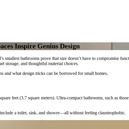
aces Inspire Genius Design
d’s smallest bathrooms prove that size doesn’t have to compromise functi
art storage, and thoughtful material choices.
ns and what design tricks can be borrowed for small homes.
 square feet (3.7 square meters). Ultra-compact bathrooms, such as those
include a toilet, sink, and shower—all without feeling claustrophobic.