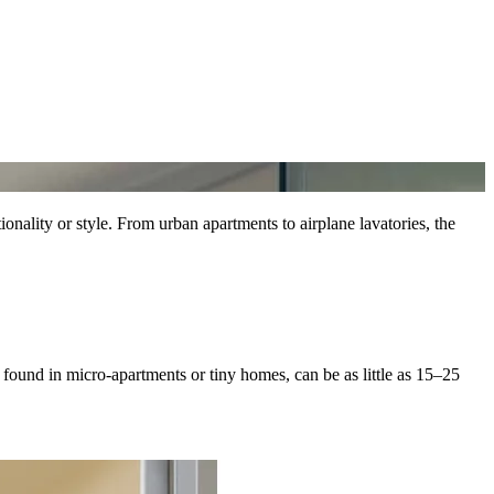
onality or style. From urban apartments to airplane lavatories, the
 found in micro-apartments or tiny homes, can be as little as 15–25