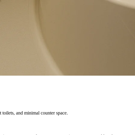
 toilets, and minimal counter space.