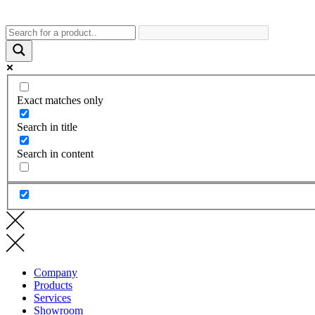
Exact matches only
Search in title
Search in content
Company
Products
Services
Showroom