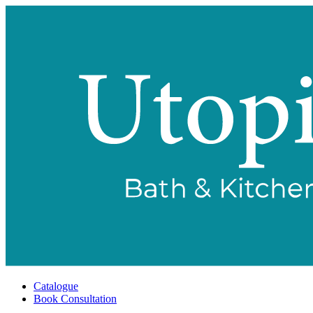
Catalogue
Book Consultation