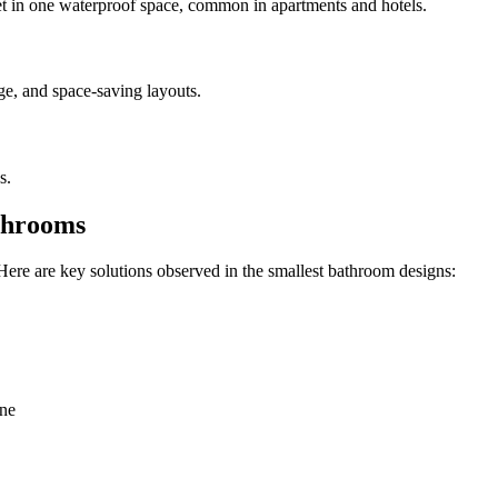
et in one waterproof space, common in apartments and hotels.
ge, and space-saving layouts.
s.
athrooms
Here are key solutions observed in the smallest bathroom designs:
one