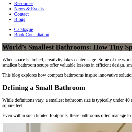
Resources
News & Events
Contact
Blogs
Catalogue
Book Consultation
World’s Smallest Bathrooms: How Tiny Sp
When space is limited, creativity takes center stage. Some of the worl
smallest bathroom setups offer valuable lessons in efficient design, sm
This blog explores how compact bathrooms inspire innovative solutio
Defining a Small Bathroom
While definitions vary, a smallest bathroom size is typically under 40
square feet.
Even within such limited footprints, these bathrooms often manage to 