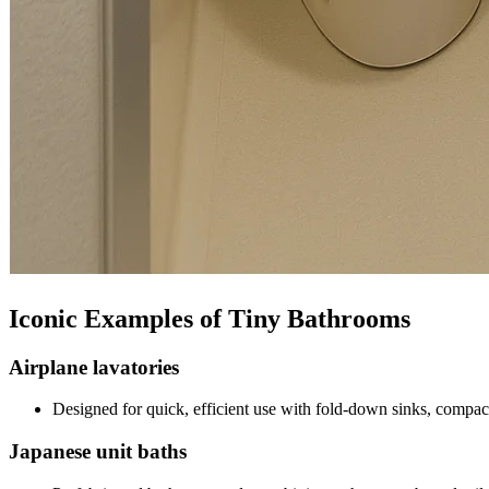
Iconic Examples of Tiny Bathrooms
Airplane lavatories
Designed for quick, efficient use with fold-down sinks, compact
Japanese unit baths