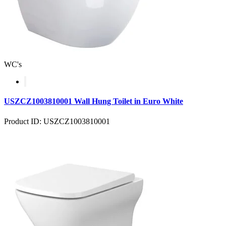
WC's
USZCZ1003810001 Wall Hung Toilet in Euro White
Product ID: USZCZ1003810001