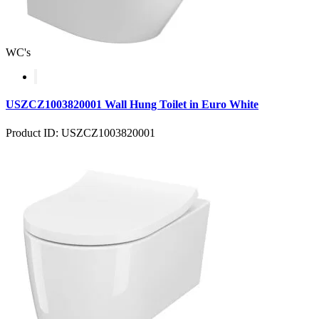
WC's
USZCZ1003820001 Wall Hung Toilet in Euro White
Product ID: USZCZ1003820001