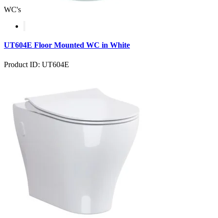
WC's
UT604E Floor Mounted WC in White
Product ID: UT604E