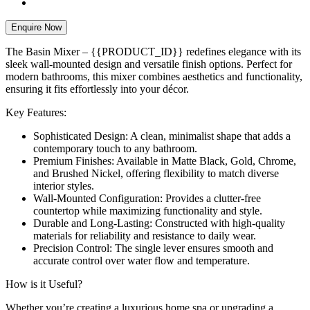
Enquire Now
The Basin Mixer – {{PRODUCT_ID}} redefines elegance with its
sleek wall-mounted design and versatile finish options. Perfect for
modern bathrooms, this mixer combines aesthetics and functionality,
ensuring it fits effortlessly into your décor.
Key Features:
Sophisticated Design: A clean, minimalist shape that adds a
contemporary touch to any bathroom.
Premium Finishes: Available in Matte Black, Gold, Chrome,
and Brushed Nickel, offering flexibility to match diverse
interior styles.
Wall-Mounted Configuration: Provides a clutter-free
countertop while maximizing functionality and style.
Durable and Long-Lasting: Constructed with high-quality
materials for reliability and resistance to daily wear.
Precision Control: The single lever ensures smooth and
accurate control over water flow and temperature.
How is it Useful?
Whether you’re creating a luxurious home spa or upgrading a