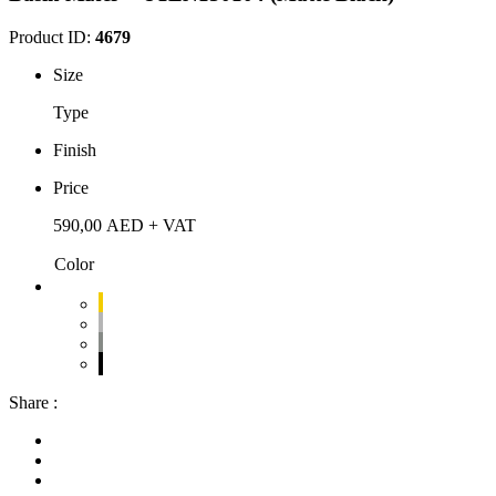
Product ID:
4679
Size
Type
Finish
Price
590,00
AED
+ VAT
Color
Share :