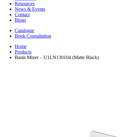
Resources
News & Events
Contact
Blogs
Catalogue
Book Consultation
Home
Products
Basin Mixer – U1LN130104 (Matte Black)