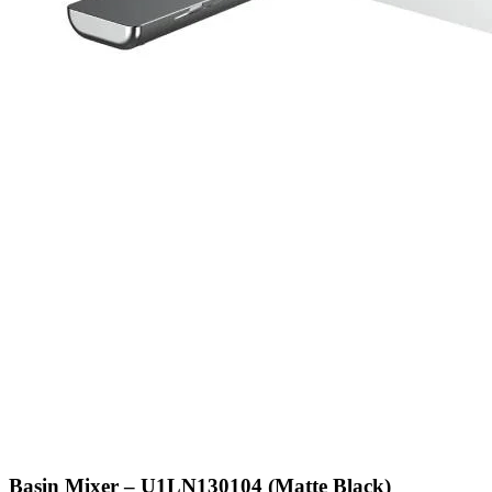
Basin Mixer – U1LN130104 (Matte Black)