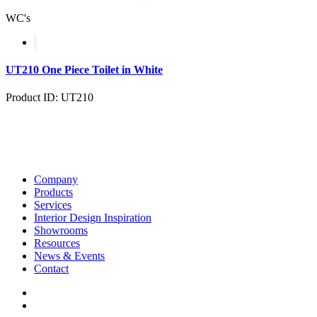
WC's
UT210 One Piece Toilet in White
Product ID: UT210
Company
Products
Services
Interior Design Inspiration
Showrooms
Resources
News & Events
Contact