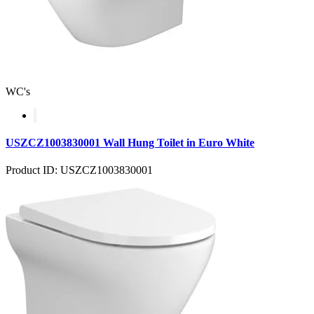
WC's
USZCZ1003830001 Wall Hung Toilet in Euro White
Product ID: USZCZ1003830001