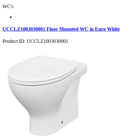
WC's
UCCLZ1003030001 Floor Mounted WC in Euro White
Product ID: UCCLZ1003030001