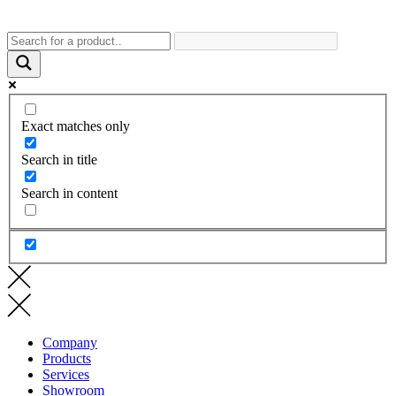
Exact matches only
Search in title
Search in content
Company
Products
Services
Showroom