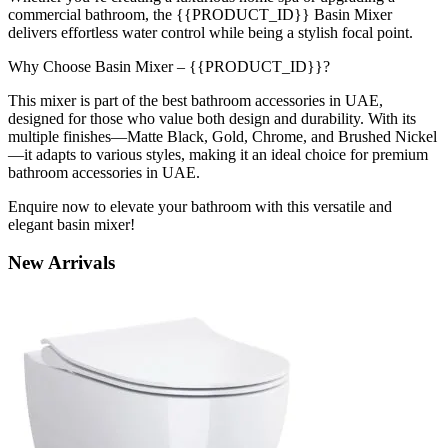
commercial bathroom, the {{PRODUCT_ID}} Basin Mixer
delivers effortless water control while being a stylish focal point.
Why Choose Basin Mixer – {{PRODUCT_ID}}?
This mixer is part of the best bathroom accessories in UAE,
designed for those who value both design and durability. With its
multiple finishes—Matte Black, Gold, Chrome, and Brushed Nickel
—it adapts to various styles, making it an ideal choice for premium
bathroom accessories in UAE.
Enquire now to elevate your bathroom with this versatile and
elegant basin mixer!
New
Arrivals