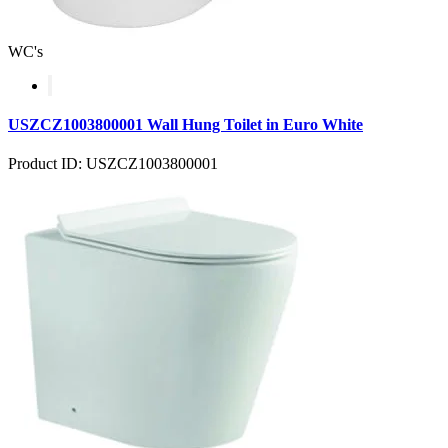
WC's
USZCZ1003800001 Wall Hung Toilet in Euro White
Product ID: USZCZ1003800001