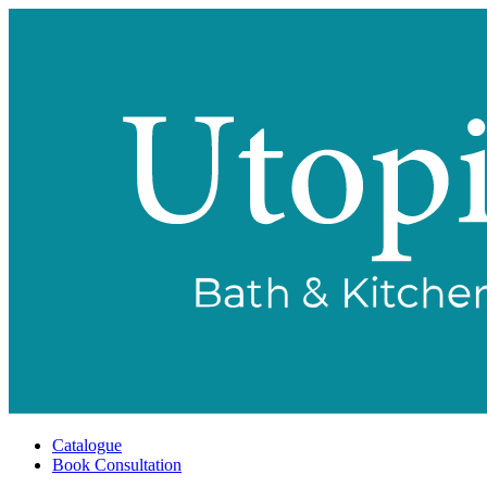
Catalogue
Book Consultation