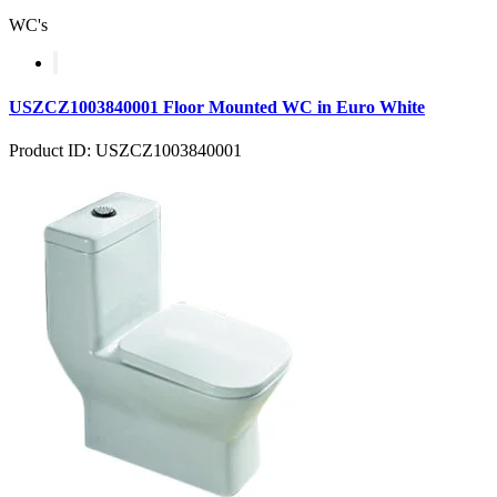
WC's
USZCZ1003840001 Floor Mounted WC in Euro White
Product ID: USZCZ1003840001