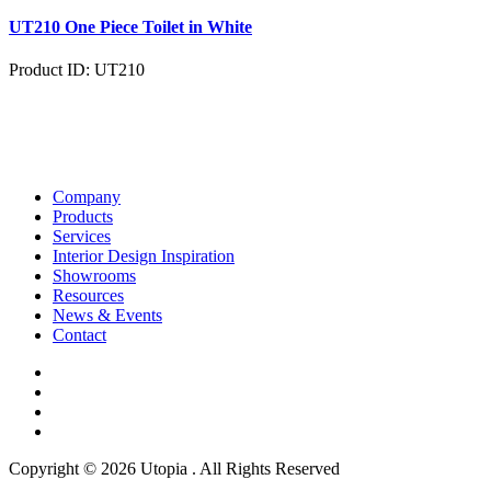
UT210 One Piece Toilet in White
Product ID: UT210
Company
Products
Services
Interior Design Inspiration
Showrooms
Resources
News & Events
Contact
Copyright © 2026 Utopia . All Rights Reserved