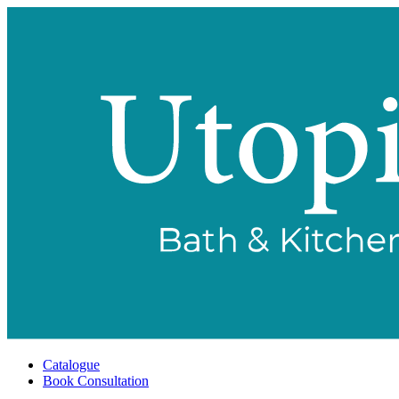
Catalogue
Book Consultation