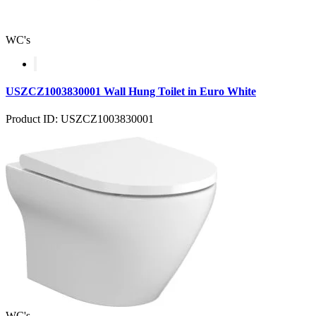
WC's
USZCZ1003830001 Wall Hung Toilet in Euro White
Product ID: USZCZ1003830001
WC's