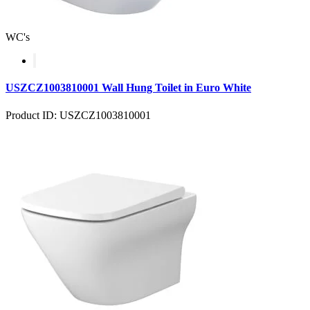
WC's
USZCZ1003810001 Wall Hung Toilet in Euro White
Product ID: USZCZ1003810001