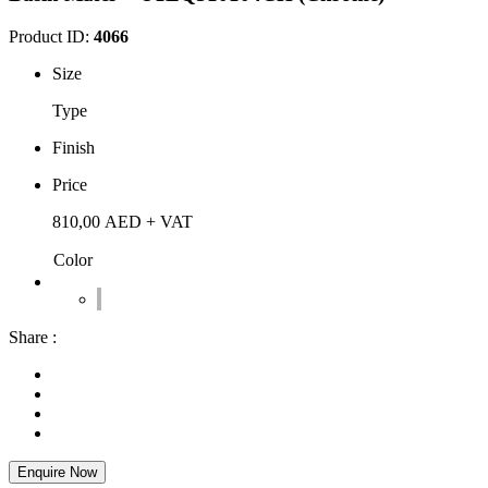
Product ID:
4066
Size
Type
Finish
Price
810,00
AED
+ VAT
Color
Share :
Enquire Now