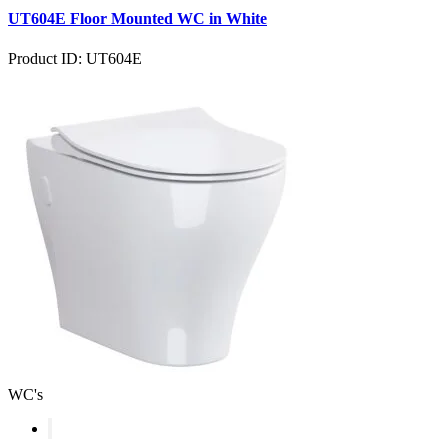
UT604E Floor Mounted WC in White
Product ID: UT604E
WC's