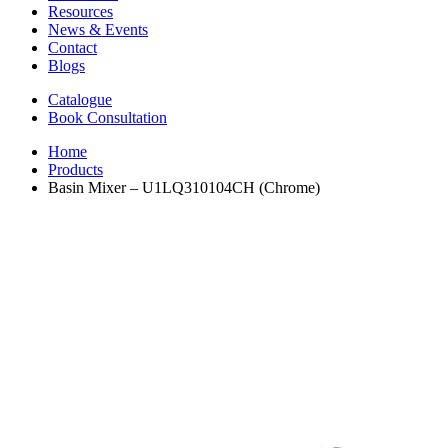
Resources
News & Events
Contact
Blogs
Catalogue
Book Consultation
Home
Products
Basin Mixer – U1LQ310104CH (Chrome)