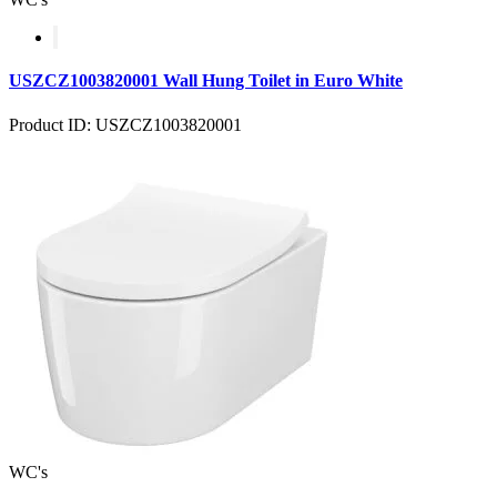
USZCZ1003820001 Wall Hung Toilet in Euro White
Product ID: USZCZ1003820001
WC's