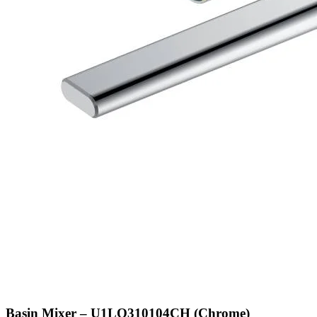
Basin Mixer – U1LQ310104CH (Chrome)