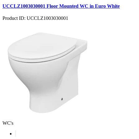
UCCLZ1003030001 Floor Mounted WC in Euro White
Product ID: UCCLZ1003030001
WC's