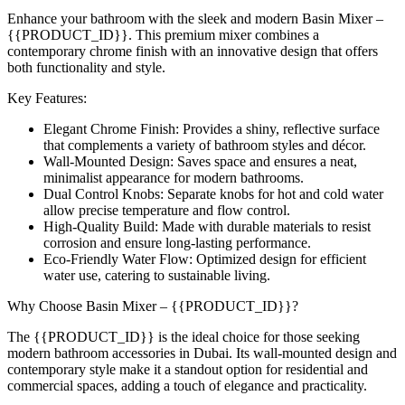
Enhance your bathroom with the sleek and modern Basin Mixer –
{{PRODUCT_ID}}. This premium mixer combines a
contemporary chrome finish with an innovative design that offers
both functionality and style.
Key Features:
Elegant Chrome Finish: Provides a shiny, reflective surface
that complements a variety of bathroom styles and décor.
Wall-Mounted Design: Saves space and ensures a neat,
minimalist appearance for modern bathrooms.
Dual Control Knobs: Separate knobs for hot and cold water
allow precise temperature and flow control.
High-Quality Build: Made with durable materials to resist
corrosion and ensure long-lasting performance.
Eco-Friendly Water Flow: Optimized design for efficient
water use, catering to sustainable living.
Why Choose Basin Mixer – {{PRODUCT_ID}}?
The {{PRODUCT_ID}} is the ideal choice for those seeking
modern bathroom accessories in Dubai. Its wall-mounted design and
contemporary style make it a standout option for residential and
commercial spaces, adding a touch of elegance and practicality.