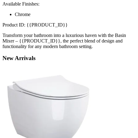
Available Finishes:
Chrome
Product ID: {{PRODUCT_ID}}
Transform your bathroom into a luxurious haven with the Basin
Mixer – {{PRODUCT_ID}}, the perfect blend of design and
functionality for any modern bathroom setting.
New
Arrivals