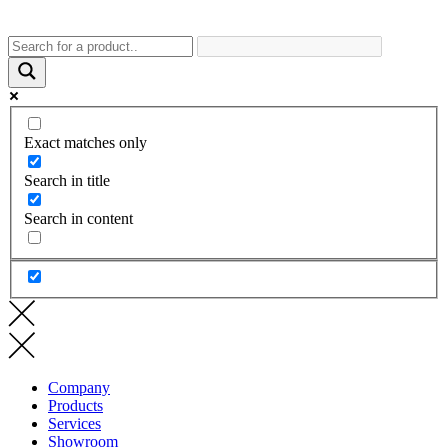
Exact matches only
Search in title
Search in content
Company
Products
Services
Showroom