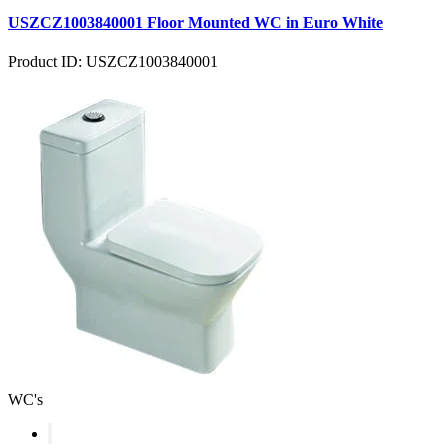
USZCZ1003840001 Floor Mounted WC in Euro White
Product ID: USZCZ1003840001
WC's