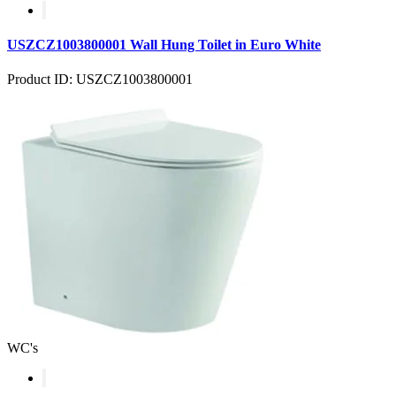
USZCZ1003800001 Wall Hung Toilet in Euro White
Product ID: USZCZ1003800001
WC's