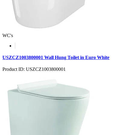
WC's
USZCZ1003800001 Wall Hung Toilet in Euro White
Product ID: USZCZ1003800001