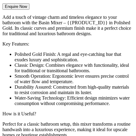
Enquire Now
Add a touch of vintage charm and timeless elegance to your
bathroom with the Basin Mixer – {{PRODUCT_ID}} in Polished
Gold. Its classic curves and premium finish make it a perfect choice
for traditional and luxurious bathroom designs.
Key Features:
Polished Gold Finish: A regal and eye-catching hue that
exudes luxury and sophistication.
Classic Design: Combines elegance with functionality, ideal
for traditional or transitional bathrooms.
Smooth Operation: Ergonomic lever ensures precise control
of water flow and temperature.
Durability Assured: Constructed from high-quality materials
to resist corrosion and maintain its luster.
Water-Saving Technology: Efficient design minimizes water
consumption without compromising performance.
How is it Useful?
Perfect for a classic bathroom setup, this mixer transforms a routine
handwash into a luxurious experience, making it ideal for upscale
homes or boutique establishments.