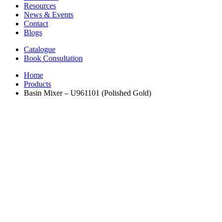
Resources
News & Events
Contact
Blogs
Catalogue
Book Consultation
Home
Products
Basin Mixer – U961101 (Polished Gold)