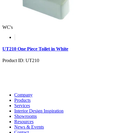
WC's
UT210 One Piece Toilet in White
Product ID: UT210
Company
Products
Services
Interior Design Inspiration
Showrooms
Resources
News & Events
Contact