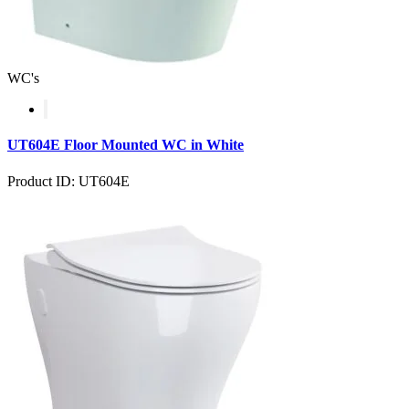
WC's
UT604E Floor Mounted WC in White
Product ID: UT604E