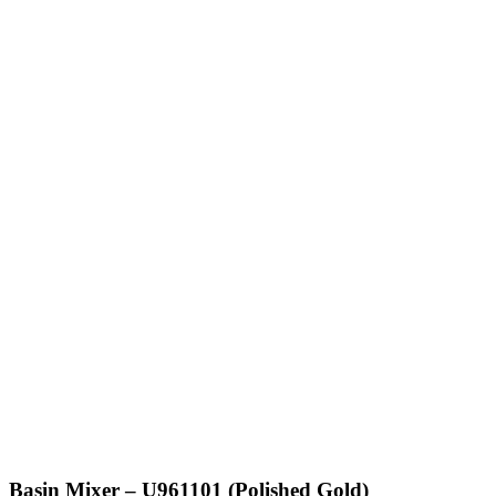
Basin Mixer – U961101 (Polished Gold)