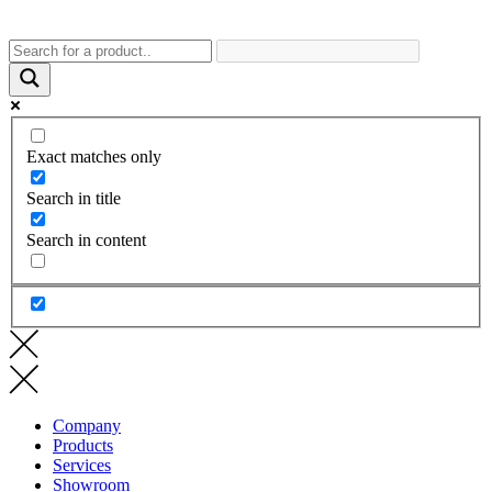
Exact matches only
Search in title
Search in content
Company
Products
Services
Showroom