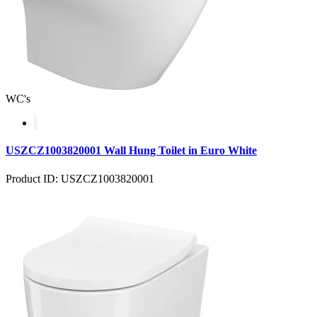
WC's
USZCZ1003820001 Wall Hung Toilet in Euro White
Product ID: USZCZ1003820001