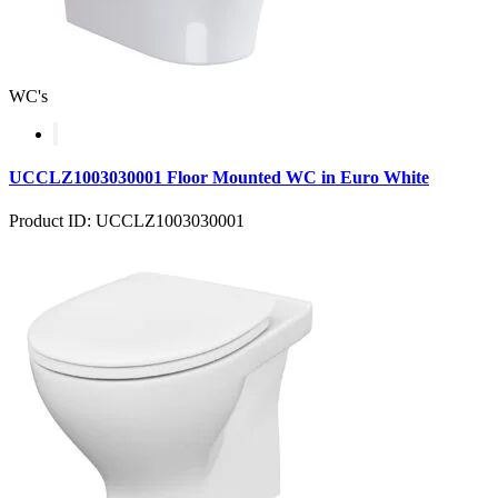
WC's
UCCLZ1003030001 Floor Mounted WC in Euro White
Product ID: UCCLZ1003030001