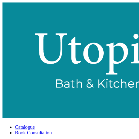
Catalogue
Book Consultation