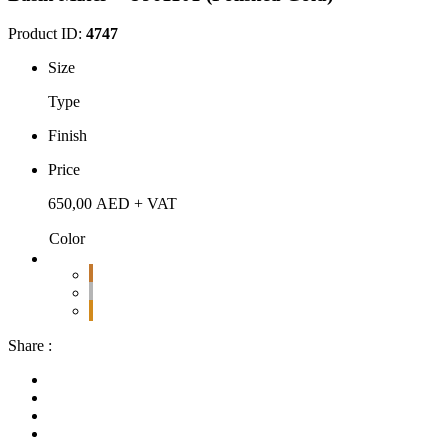
Product ID:
4747
Size
Type
Finish
Price
650,00
AED
+ VAT
Color
Share :