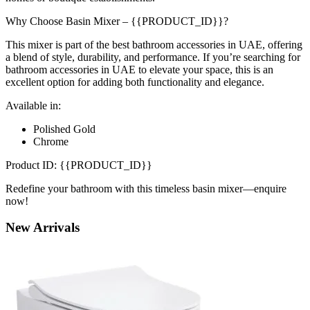
Why Choose Basin Mixer – {{PRODUCT_ID}}?
This mixer is part of the best bathroom accessories in UAE, offering
a blend of style, durability, and performance. If you’re searching for
bathroom accessories in UAE to elevate your space, this is an
excellent option for adding both functionality and elegance.
Available in:
Polished Gold
Chrome
Product ID: {{PRODUCT_ID}}
Redefine your bathroom with this timeless basin mixer—enquire
now!
New
Arrivals