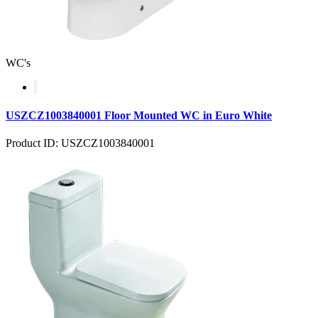
WC's
USZCZ1003840001 Floor Mounted WC in Euro White
Product ID: USZCZ1003840001