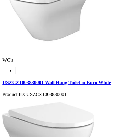
WC's
USZCZ1003830001 Wall Hung Toilet in Euro White
Product ID: USZCZ1003830001