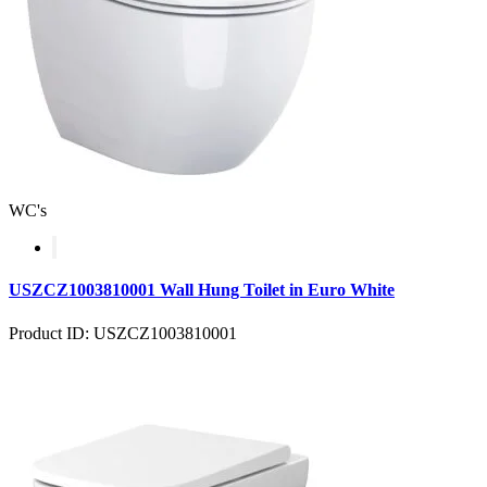
WC's
USZCZ1003810001 Wall Hung Toilet in Euro White
Product ID: USZCZ1003810001