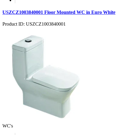
USZCZ1003840001 Floor Mounted WC in Euro White
Product ID: USZCZ1003840001
WC's