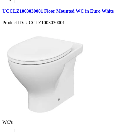
UCCLZ1003030001 Floor Mounted WC in Euro White
Product ID: UCCLZ1003030001
WC's