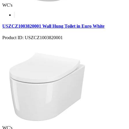
WC's
USZCZ1003820001 Wall Hung Toilet in Euro White
Product ID: USZCZ1003820001
WC's