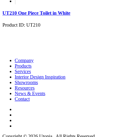
UT210 One Piece Toilet in White
Product ID: UT210
Company
Products
Services
Interior Design Inspiration
Showrooms
Resources
News & Events
Contact
Copyright © 2026 Utopia . All Rights Reserved