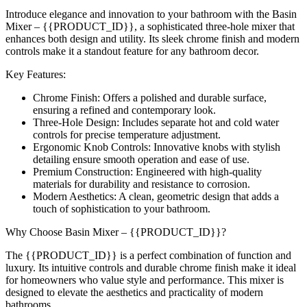
Introduce elegance and innovation to your bathroom with the Basin
Mixer – {{PRODUCT_ID}}, a sophisticated three-hole mixer that
enhances both design and utility. Its sleek chrome finish and modern
controls make it a standout feature for any bathroom decor.
Key Features:
Chrome Finish: Offers a polished and durable surface,
ensuring a refined and contemporary look.
Three-Hole Design: Includes separate hot and cold water
controls for precise temperature adjustment.
Ergonomic Knob Controls: Innovative knobs with stylish
detailing ensure smooth operation and ease of use.
Premium Construction: Engineered with high-quality
materials for durability and resistance to corrosion.
Modern Aesthetics: A clean, geometric design that adds a
touch of sophistication to your bathroom.
Why Choose Basin Mixer – {{PRODUCT_ID}}?
The {{PRODUCT_ID}} is a perfect combination of function and
luxury. Its intuitive controls and durable chrome finish make it ideal
for homeowners who value style and performance. This mixer is
designed to elevate the aesthetics and practicality of modern
bathrooms.