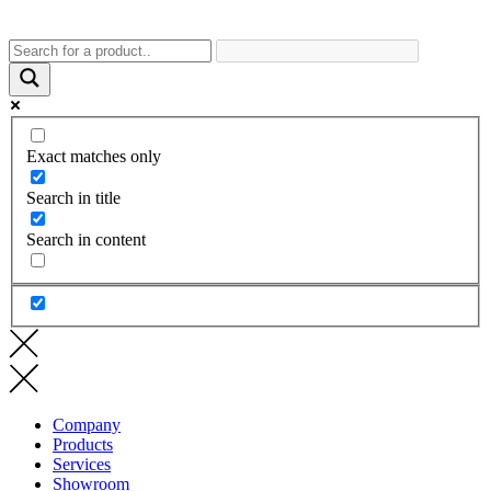
Exact matches only
Search in title
Search in content
Company
Products
Services
Showroom