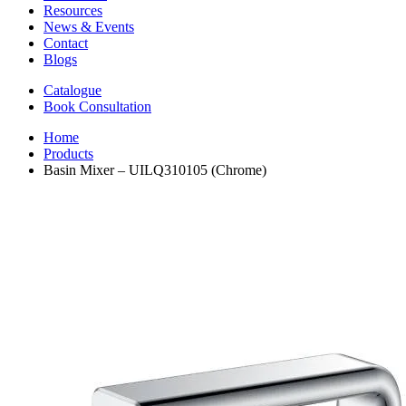
Resources
News & Events
Contact
Blogs
Catalogue
Book Consultation
Home
Products
Basin Mixer – UILQ310105 (Chrome)