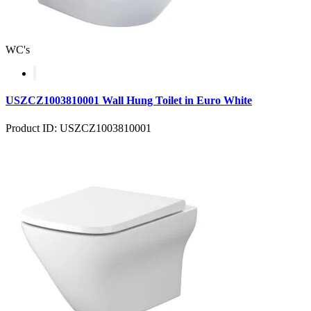
WC's
USZCZ1003810001 Wall Hung Toilet in Euro White
Product ID: USZCZ1003810001