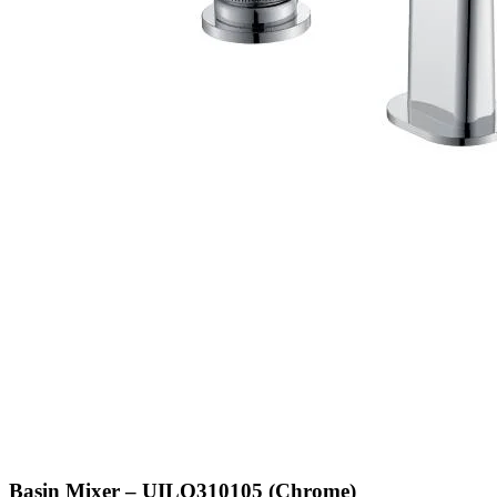
Basin Mixer – UILQ310105 (Chrome)