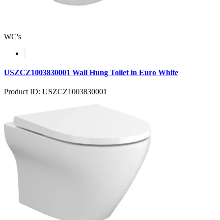
WC's
USZCZ1003830001 Wall Hung Toilet in Euro White
Product ID: USZCZ1003830001