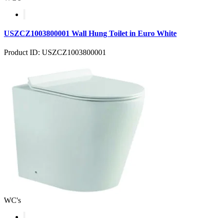
USZCZ1003800001 Wall Hung Toilet in Euro White
Product ID: USZCZ1003800001
WC's