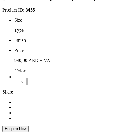
Product ID:
3455
Size
Type
Finish
Price
940,00
AED
+ VAT
Color
Share :
Enquire Now