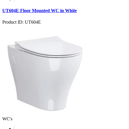
UT604E Floor Mounted WC in White
Product ID: UT604E
WC's