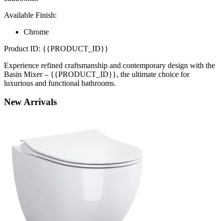
Available Finish:
Chrome
Product ID: {{PRODUCT_ID}}
Experience refined craftsmanship and contemporary design with the
Basin Mixer – {{PRODUCT_ID}}, the ultimate choice for
luxurious and functional bathrooms.
New
Arrivals