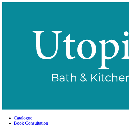
Catalogue
Book Consultation