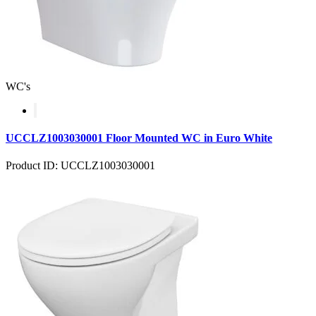
WC's
UCCLZ1003030001 Floor Mounted WC in Euro White
Product ID: UCCLZ1003030001