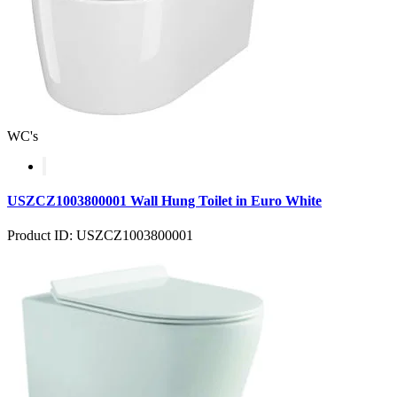
WC's
USZCZ1003800001 Wall Hung Toilet in Euro White
Product ID: USZCZ1003800001