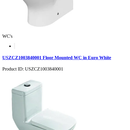
WC's
USZCZ1003840001 Floor Mounted WC in Euro White
Product ID: USZCZ1003840001