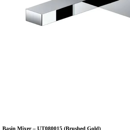
Basin Mixer – UT080015 (Brushed Gold)