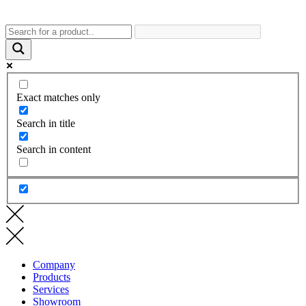
Exact matches only
Search in title
Search in content
Company
Products
Services
Showroom