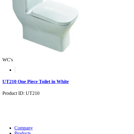
WC's
UT210 One Piece Toilet in White
Product ID: UT210
Company
Products