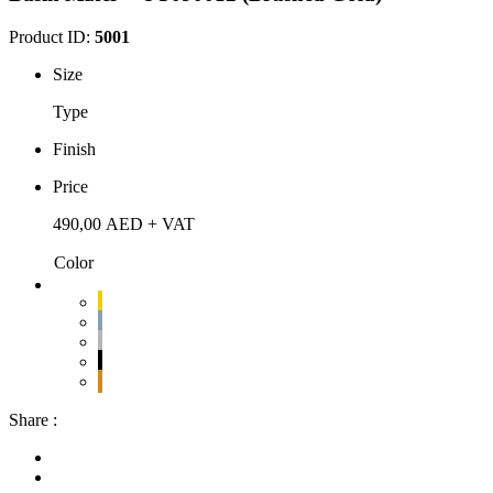
Product ID:
5001
Size
Type
Finish
Price
490,00
AED
+ VAT
Color
Share :