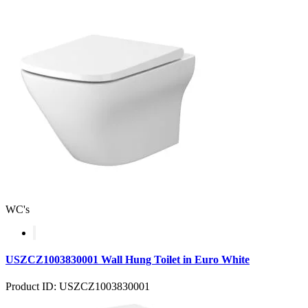
WC's
USZCZ1003830001 Wall Hung Toilet in Euro White
Product ID: USZCZ1003830001