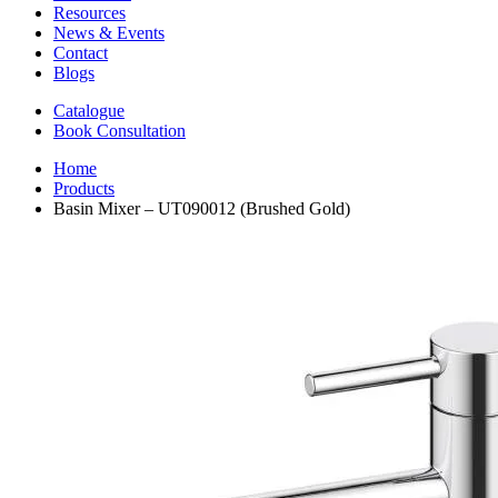
Resources
News & Events
Contact
Blogs
Catalogue
Book Consultation
Home
Products
Basin Mixer – UT090012 (Brushed Gold)