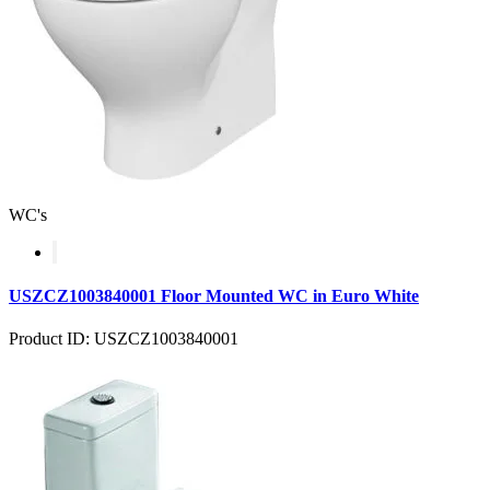
WC's
USZCZ1003840001 Floor Mounted WC in Euro White
Product ID: USZCZ1003840001