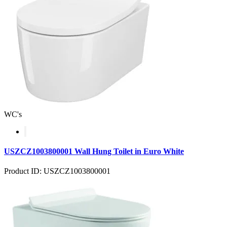
WC's
USZCZ1003800001 Wall Hung Toilet in Euro White
Product ID: USZCZ1003800001