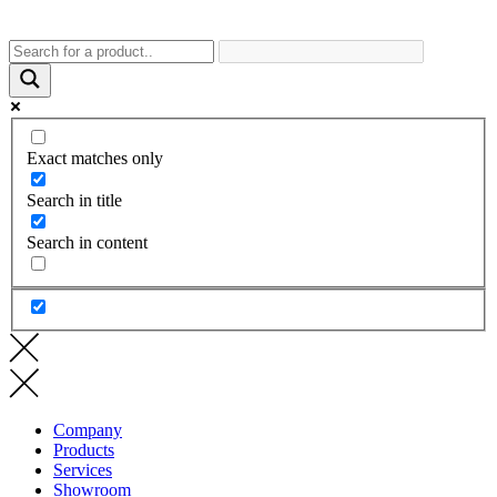
Exact matches only
Search in title
Search in content
Company
Products
Services
Showroom