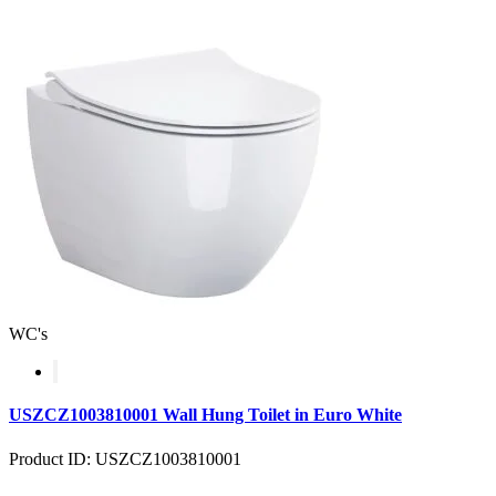
WC's
USZCZ1003810001 Wall Hung Toilet in Euro White
Product ID: USZCZ1003810001