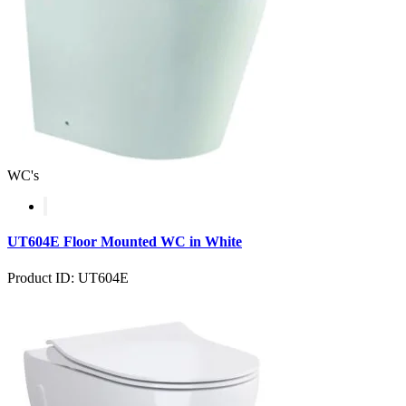
WC's
UT604E Floor Mounted WC in White
Product ID: UT604E