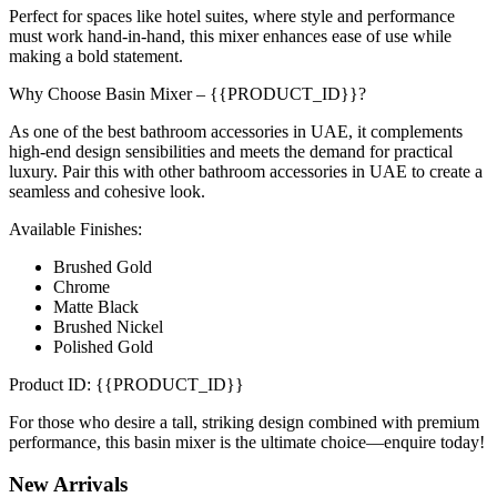
Perfect for spaces like hotel suites, where style and performance
must work hand-in-hand, this mixer enhances ease of use while
making a bold statement.
Why Choose Basin Mixer – {{PRODUCT_ID}}?
As one of the best bathroom accessories in UAE, it complements
high-end design sensibilities and meets the demand for practical
luxury. Pair this with other bathroom accessories in UAE to create a
seamless and cohesive look.
Available Finishes:
Brushed Gold
Chrome
Matte Black
Brushed Nickel
Polished Gold
Product ID: {{PRODUCT_ID}}
For those who desire a tall, striking design combined with premium
performance, this basin mixer is the ultimate choice—enquire today!
New
Arrivals