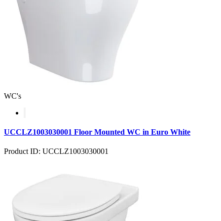
WC's
UCCLZ1003030001 Floor Mounted WC in Euro White
Product ID: UCCLZ1003030001