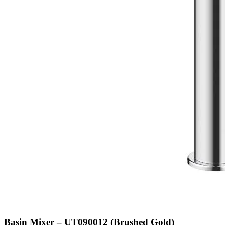
Basin Mixer – UT090012 (Brushed Gold)