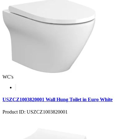
WC's
USZCZ1003820001 Wall Hung Toilet in Euro White
Product ID: USZCZ1003820001