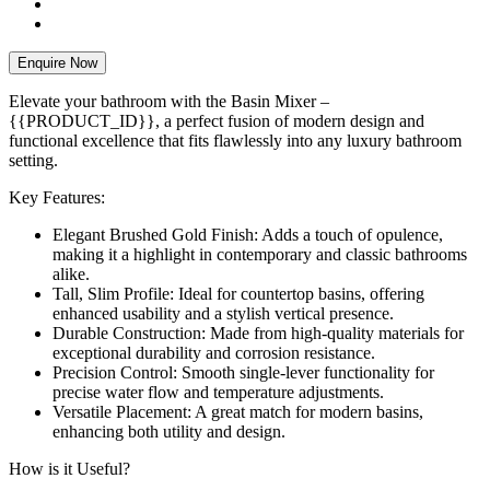
Enquire Now
Elevate your bathroom with the Basin Mixer –
{{PRODUCT_ID}}, a perfect fusion of modern design and
functional excellence that fits flawlessly into any luxury bathroom
setting.
Key Features:
Elegant Brushed Gold Finish: Adds a touch of opulence,
making it a highlight in contemporary and classic bathrooms
alike.
Tall, Slim Profile: Ideal for countertop basins, offering
enhanced usability and a stylish vertical presence.
Durable Construction: Made from high-quality materials for
exceptional durability and corrosion resistance.
Precision Control: Smooth single-lever functionality for
precise water flow and temperature adjustments.
Versatile Placement: A great match for modern basins,
enhancing both utility and design.
How is it Useful?