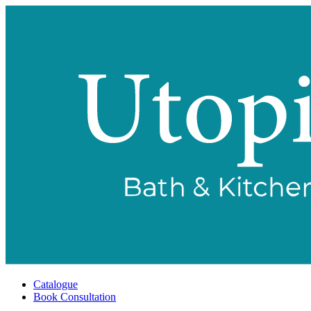
Catalogue
Book Consultation