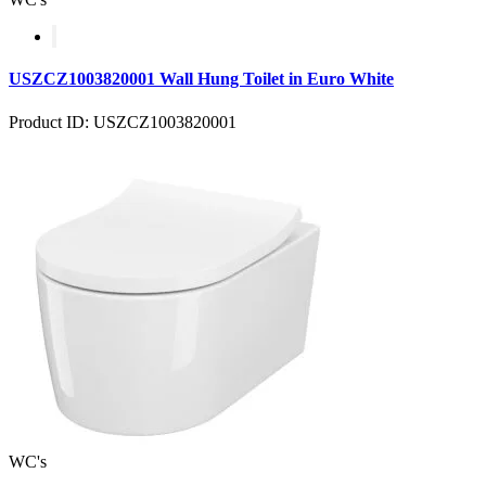
USZCZ1003820001 Wall Hung Toilet in Euro White
Product ID: USZCZ1003820001
WC's