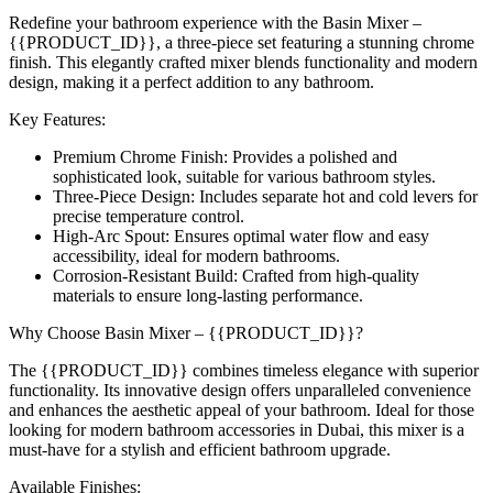
Redefine your bathroom experience with the Basin Mixer –
{{PRODUCT_ID}}, a three-piece set featuring a stunning chrome
finish. This elegantly crafted mixer blends functionality and modern
design, making it a perfect addition to any bathroom.
Key Features:
Premium Chrome Finish: Provides a polished and
sophisticated look, suitable for various bathroom styles.
Three-Piece Design: Includes separate hot and cold levers for
precise temperature control.
High-Arc Spout: Ensures optimal water flow and easy
accessibility, ideal for modern bathrooms.
Corrosion-Resistant Build: Crafted from high-quality
materials to ensure long-lasting performance.
Why Choose Basin Mixer – {{PRODUCT_ID}}?
The {{PRODUCT_ID}} combines timeless elegance with superior
functionality. Its innovative design offers unparalleled convenience
and enhances the aesthetic appeal of your bathroom. Ideal for those
looking for modern bathroom accessories in Dubai, this mixer is a
must-have for a stylish and efficient bathroom upgrade.
Available Finishes: