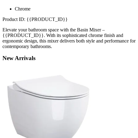
Chrome
Product ID: {{PRODUCT_ID}}
Elevate your bathroom space with the Basin Mixer –
{{PRODUCT_ID}}. With its sophisticated chrome finish and
ergonomic design, this mixer delivers both style and performance for
contemporary bathrooms.
New
Arrivals