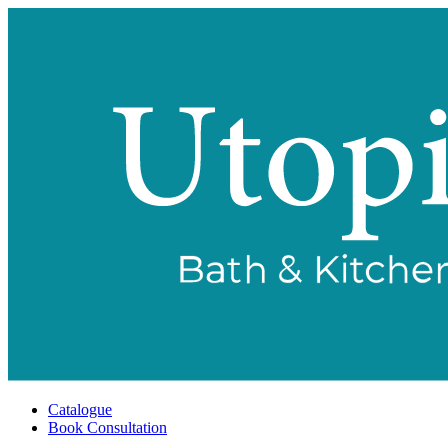
Catalogue
Book Consultation