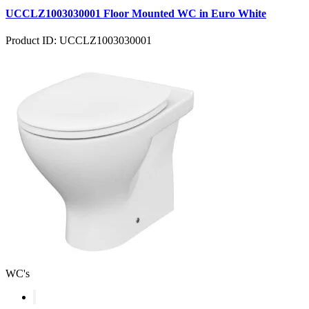
UCCLZ1003030001 Floor Mounted WC in Euro White
Product ID: UCCLZ1003030001
WC's