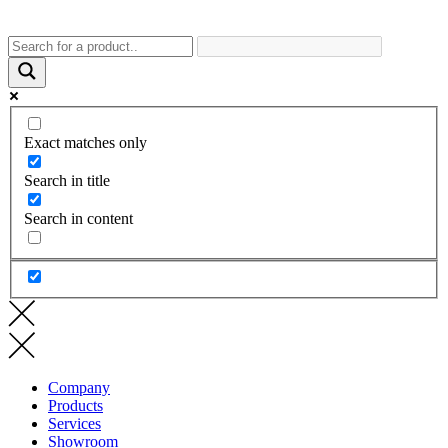
Exact matches only
Search in title
Search in content
Company
Products
Services
Showroom