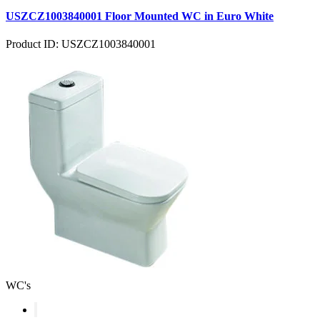
USZCZ1003840001 Floor Mounted WC in Euro White
Product ID: USZCZ1003840001
WC's