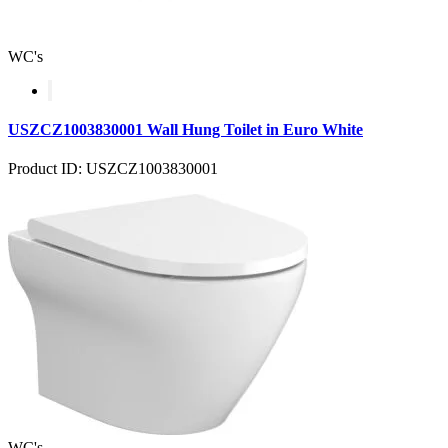
WC's
USZCZ1003830001 Wall Hung Toilet in Euro White
Product ID: USZCZ1003830001
WC's