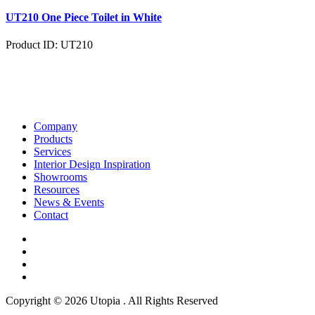
UT210 One Piece Toilet in White
Product ID: UT210
Company
Products
Services
Interior Design Inspiration
Showrooms
Resources
News & Events
Contact
Copyright © 2026 Utopia . All Rights Reserved