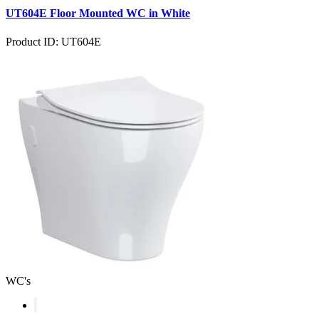
UT604E Floor Mounted WC in White
Product ID: UT604E
WC's