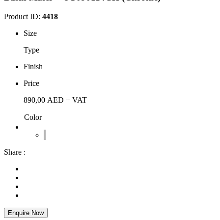
Product ID:
4418
Size
Type
Finish
Price
890,00
AED
+ VAT
Color
Share :
Enquire Now