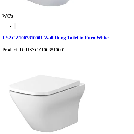
WC's
USZCZ1003810001 Wall Hung Toilet in Euro White
Product ID: USZCZ1003810001