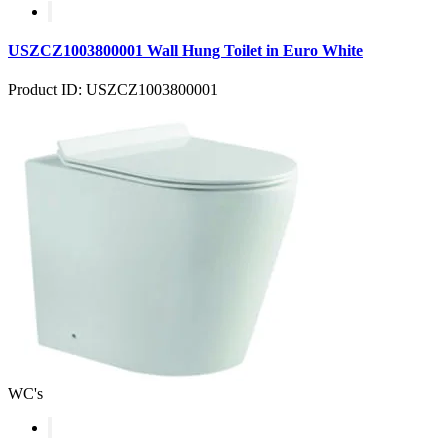
USZCZ1003800001 Wall Hung Toilet in Euro White
Product ID: USZCZ1003800001
WC's