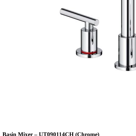
Basin Mixer – UT090114CH (Chrome)