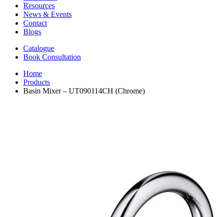
Resources
News & Events
Contact
Blogs
Catalogue
Book Consultation
Home
Products
Basin Mixer – UT090114CH (Chrome)