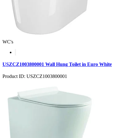
WC's
USZCZ1003800001 Wall Hung Toilet in Euro White
Product ID: USZCZ1003800001