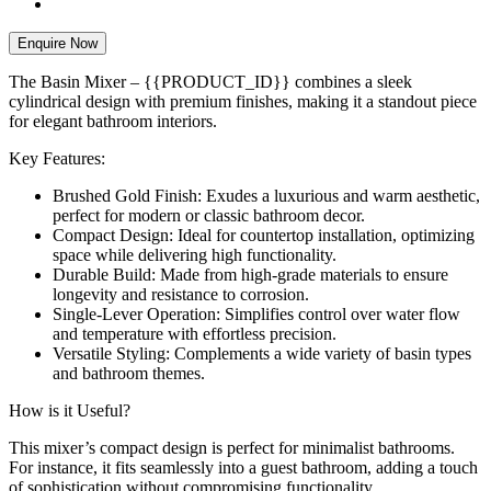
Enquire Now
The Basin Mixer – {{PRODUCT_ID}} combines a sleek
cylindrical design with premium finishes, making it a standout piece
for elegant bathroom interiors.
Key Features:
Brushed Gold Finish: Exudes a luxurious and warm aesthetic,
perfect for modern or classic bathroom decor.
Compact Design: Ideal for countertop installation, optimizing
space while delivering high functionality.
Durable Build: Made from high-grade materials to ensure
longevity and resistance to corrosion.
Single-Lever Operation: Simplifies control over water flow
and temperature with effortless precision.
Versatile Styling: Complements a wide variety of basin types
and bathroom themes.
How is it Useful?
This mixer’s compact design is perfect for minimalist bathrooms.
For instance, it fits seamlessly into a guest bathroom, adding a touch
of sophistication without compromising functionality.