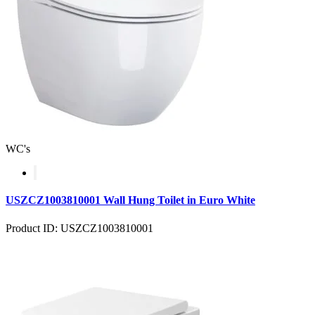
WC's
USZCZ1003810001 Wall Hung Toilet in Euro White
Product ID: USZCZ1003810001