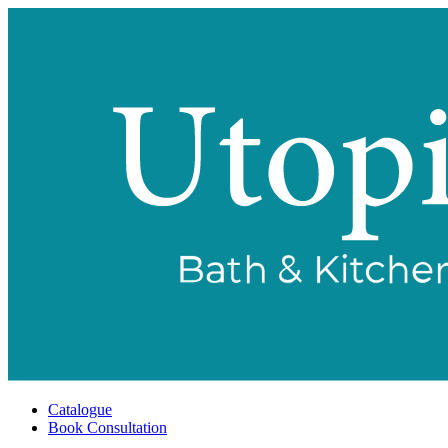
Catalogue
Book Consultation