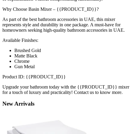
Why Choose Basin Mixer – {{PRODUCT_ID}}?
As part of the best bathroom accessories in UAE, this mixer
represents style and durability in one package. A must-have for
homeowners seeking high-quality bathroom accessories in UAE.
Available Finishes:
Brushed Gold
Matte Black
Chrome
Gun Metal
Product ID: {{PRODUCT_ID}}
Upgrade your bathroom today with the {{PRODUCT_ID}} mixer
for a touch of luxury and practicality! Contact us to know more.
New
Arrivals