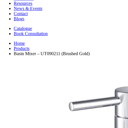
Resources
News & Events
Contact
Blogs
Catalogue
Book Consultation
Home
Products
Basin Mixer – UT090211 (Brushed Gold)