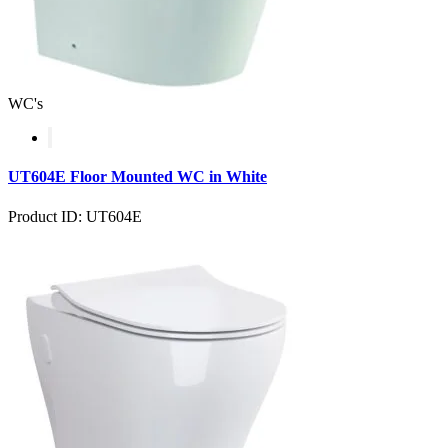
WC's
UT604E Floor Mounted WC in White
Product ID: UT604E