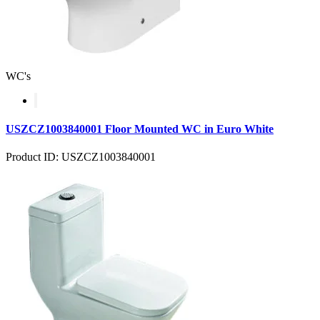
WC's
USZCZ1003840001 Floor Mounted WC in Euro White
Product ID: USZCZ1003840001