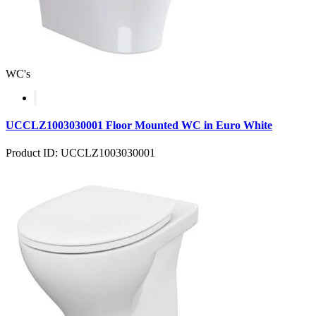
WC's
UCCLZ1003030001 Floor Mounted WC in Euro White
Product ID: UCCLZ1003030001