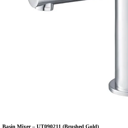
Basin Mixer – UT090211 (Brushed Gold)