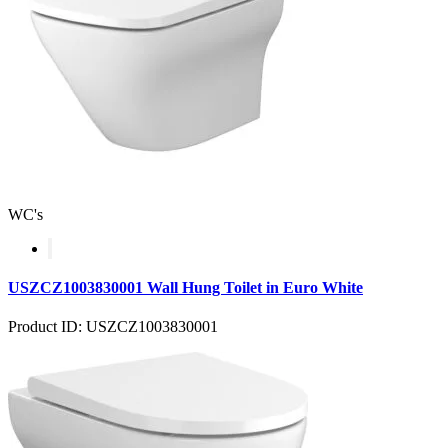
WC's
USZCZ1003830001 Wall Hung Toilet in Euro White
Product ID: USZCZ1003830001