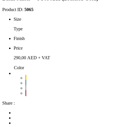
Product ID:
5065
Size
Type
Finish
Price
290,00
AED
+ VAT
Color
Share :