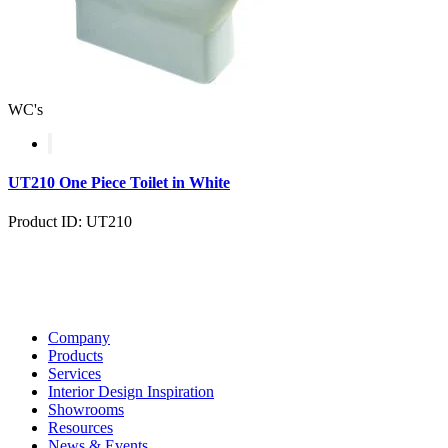
WC's
UT210 One Piece Toilet in White
Product ID: UT210
Company
Products
Services
Interior Design Inspiration
Showrooms
Resources
News & Events