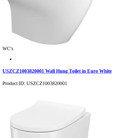
WC's
USZCZ1003820001 Wall Hung Toilet in Euro White
Product ID: USZCZ1003820001