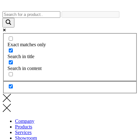
Exact matches only
Search in title
Search in content
Company
Products
Services
Showroom