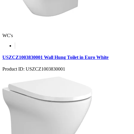
WC's
USZCZ1003830001 Wall Hung Toilet in Euro White
Product ID: USZCZ1003830001