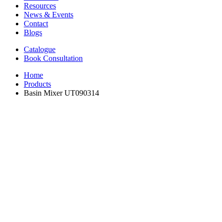
Resources
News & Events
Contact
Blogs
Catalogue
Book Consultation
Home
Products
Basin Mixer UT090314