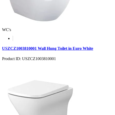
WC's
USZCZ1003810001 Wall Hung Toilet in Euro White
Product ID: USZCZ1003810001