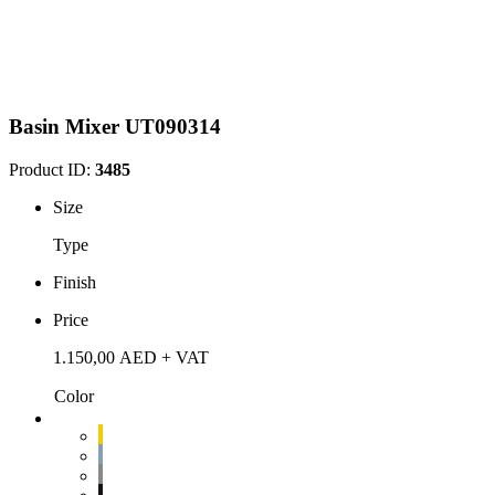
Basin Mixer UT090314
Product ID:
3485
Size
Type
Finish
Price
1.150,00
AED
+ VAT
Color