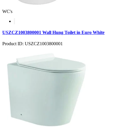
WC's
USZCZ1003800001 Wall Hung Toilet in Euro White
Product ID: USZCZ1003800001