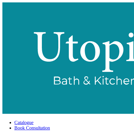
Catalogue
Book Consultation