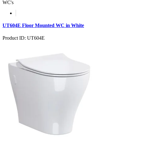
WC's
UT604E Floor Mounted WC in White
Product ID: UT604E