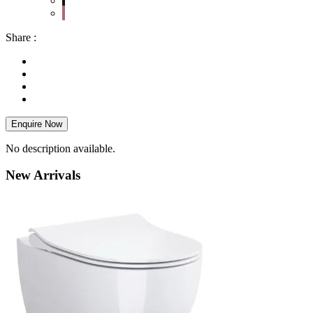
Share :
Enquire Now
No description available.
New
Arrivals