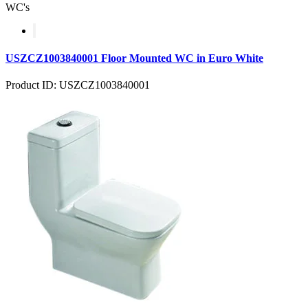
WC's
USZCZ1003840001 Floor Mounted WC in Euro White
Product ID: USZCZ1003840001