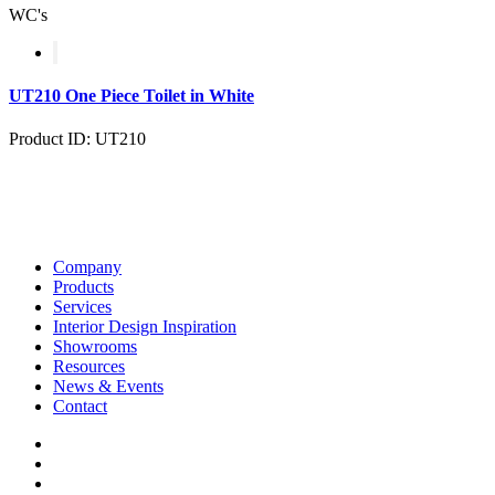
WC's
UT210 One Piece Toilet in White
Product ID: UT210
Company
Products
Services
Interior Design Inspiration
Showrooms
Resources
News & Events
Contact