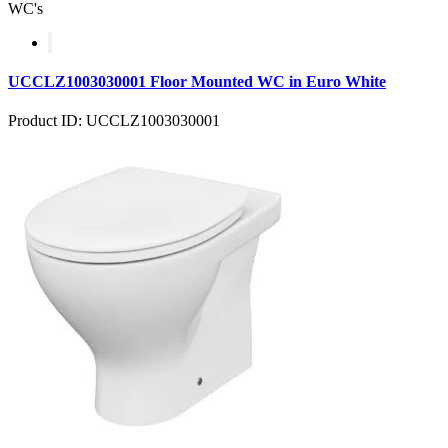
WC's
UCCLZ1003030001 Floor Mounted WC in Euro White
Product ID: UCCLZ1003030001