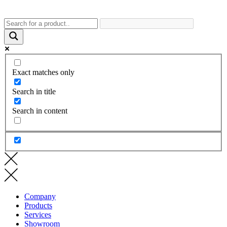
Exact matches only
Search in title
Search in content
Company
Products
Services
Showroom