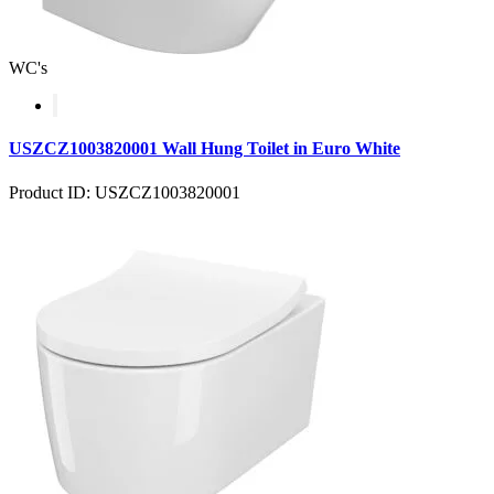
WC's
USZCZ1003820001 Wall Hung Toilet in Euro White
Product ID: USZCZ1003820001