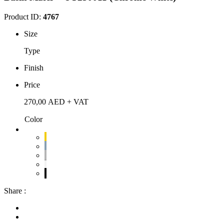
Product ID:
4767
Size
Type
Finish
Price
270,00
AED
+ VAT
Color
Share :