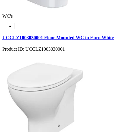
WC's
UCCLZ1003030001 Floor Mounted WC in Euro White
Product ID: UCCLZ1003030001