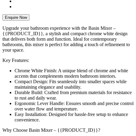
Enquire Now
Upgrade your bathroom experience with the Basin Mixer –
{{PRODUCT_ID}}, a stylish and compact chrome white design
that delivers both form and function. Ideal for contemporary
bathrooms, this mixer is perfect for adding a touch of refinement to
your space.
Key Features:
Chrome White Finish: A unique blend of chrome and white
accents that complements modern bathroom interiors.
Compact Design: Fits seamlessly into smaller spaces while
maintaining elegance and usability.
Durable Build: Crafted from premium materials for resistance
to rust and daily wear.
Ergonomic Lever Handle: Ensures smooth and precise control
over water flow and temperature.
Easy Installation: Designed for hassle-free setup to enhance
convenience.
Why Choose Basin Mixer – {{PRODUCT_ID}}?