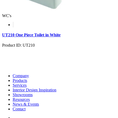
WC's
UT210 One Piece Toilet in White
Product ID: UT210
Company
Products
Services
Interior Design Inspiration
Showrooms
Resources
News & Events
Contact