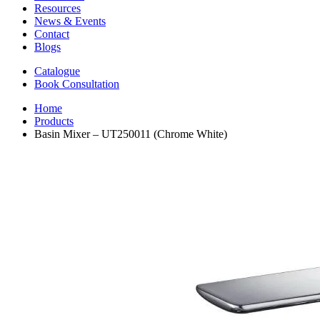
Resources
News & Events
Contact
Blogs
Catalogue
Book Consultation
Home
Products
Basin Mixer – UT250011 (Chrome White)