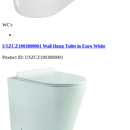
WC's
USZCZ1003800001 Wall Hung Toilet in Euro White
Product ID: USZCZ1003800001