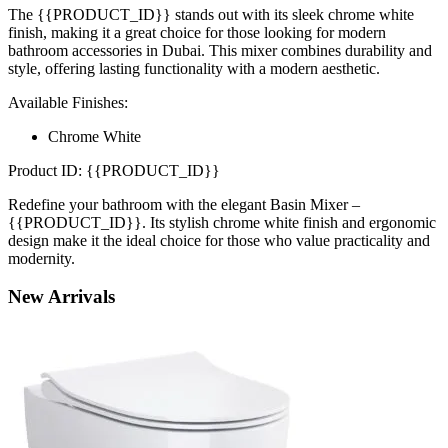
The {{PRODUCT_ID}} stands out with its sleek chrome white
finish, making it a great choice for those looking for modern
bathroom accessories in Dubai. This mixer combines durability and
style, offering lasting functionality with a modern aesthetic.
Available Finishes:
Chrome White
Product ID: {{PRODUCT_ID}}
Redefine your bathroom with the elegant Basin Mixer –
{{PRODUCT_ID}}. Its stylish chrome white finish and ergonomic
design make it the ideal choice for those who value practicality and
modernity.
New
Arrivals