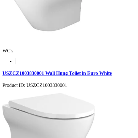
WC's
USZCZ1003830001 Wall Hung Toilet in Euro White
Product ID: USZCZ1003830001