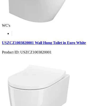
WC's
USZCZ1003820001 Wall Hung Toilet in Euro White
Product ID: USZCZ1003820001