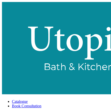
Catalogue
Book Consultation