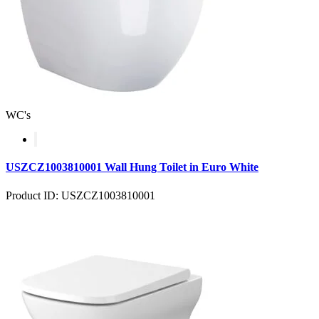
WC's
USZCZ1003810001 Wall Hung Toilet in Euro White
Product ID: USZCZ1003810001