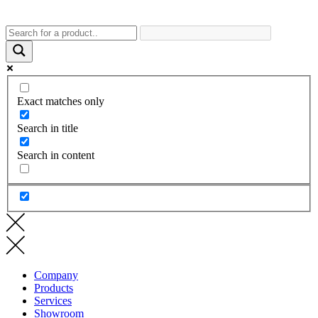
Exact matches only
Search in title
Search in content
Company
Products
Services
Showroom