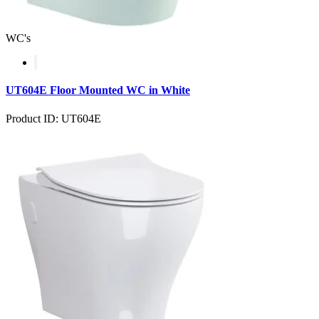
WC's
UT604E Floor Mounted WC in White
Product ID: UT604E