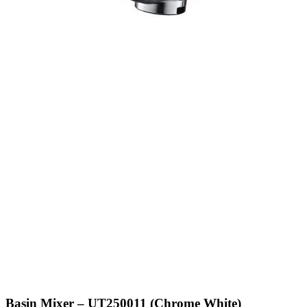
Basin Mixer – UT250011 (Chrome White)