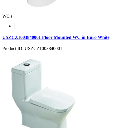
WC's
USZCZ1003840001 Floor Mounted WC in Euro White
Product ID: USZCZ1003840001