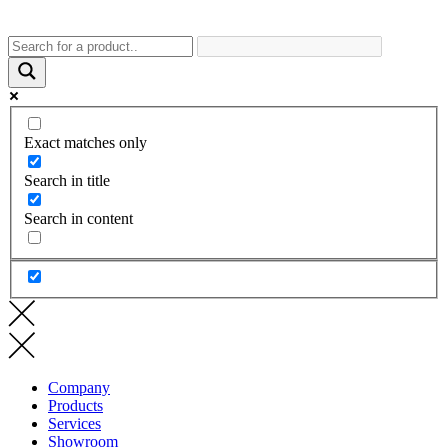
Exact matches only
Search in title
Search in content
Company
Products
Services
Showroom