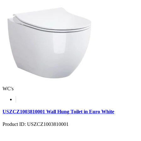
WC's
USZCZ1003810001 Wall Hung Toilet in Euro White
Product ID: USZCZ1003810001