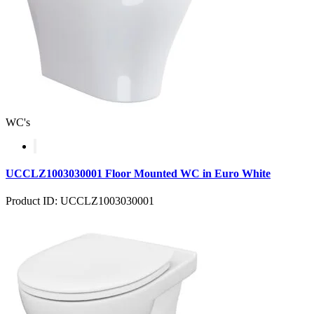
WC's
UCCLZ1003030001 Floor Mounted WC in Euro White
Product ID: UCCLZ1003030001