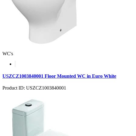
WC's
USZCZ1003840001 Floor Mounted WC in Euro White
Product ID: USZCZ1003840001