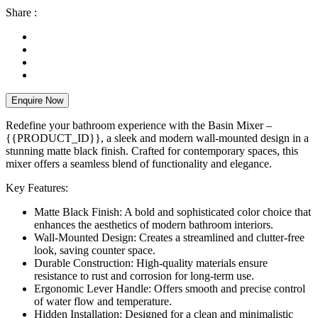
Share :
Enquire Now
Redefine your bathroom experience with the Basin Mixer –
{{PRODUCT_ID}}, a sleek and modern wall-mounted design in a
stunning matte black finish. Crafted for contemporary spaces, this
mixer offers a seamless blend of functionality and elegance.
Key Features:
Matte Black Finish: A bold and sophisticated color choice that
enhances the aesthetics of modern bathroom interiors.
Wall-Mounted Design: Creates a streamlined and clutter-free
look, saving counter space.
Durable Construction: High-quality materials ensure
resistance to rust and corrosion for long-term use.
Ergonomic Lever Handle: Offers smooth and precise control
of water flow and temperature.
Hidden Installation: Designed for a clean and minimalistic