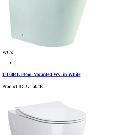
WC's
UT604E Floor Mounted WC in White
Product ID: UT604E