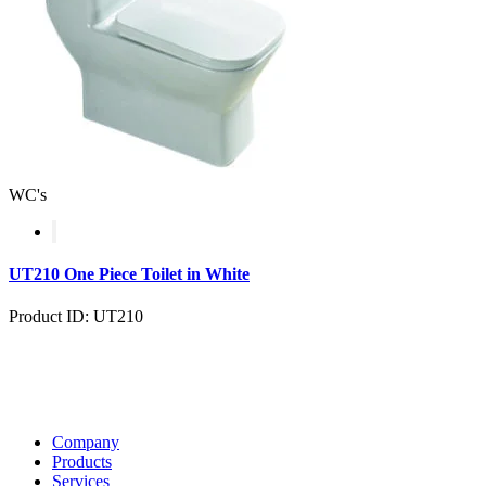
WC's
UT210 One Piece Toilet in White
Product ID: UT210
Company
Products
Services