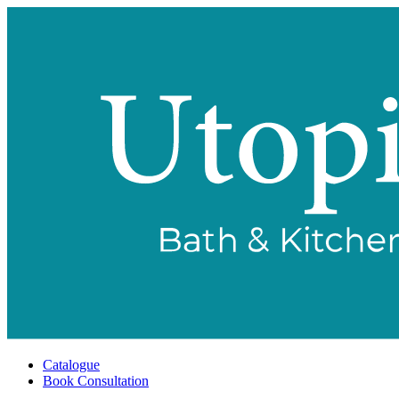
Catalogue
Book Consultation