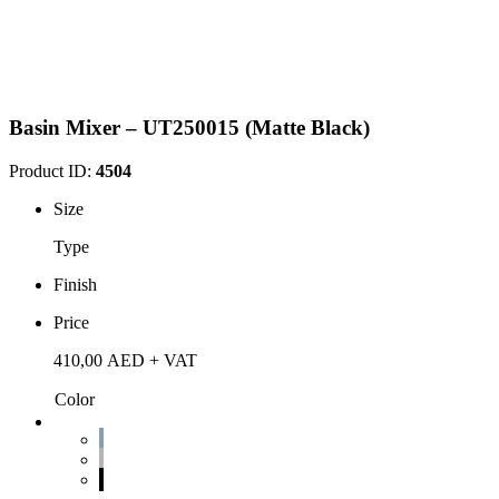
Basin Mixer – UT250015 (Matte Black)
Product ID:
4504
Size
Type
Finish
Price
410,00
AED
+ VAT
Color