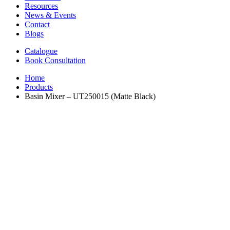
Resources
News & Events
Contact
Blogs
Catalogue
Book Consultation
Home
Products
Basin Mixer – UT250015 (Matte Black)