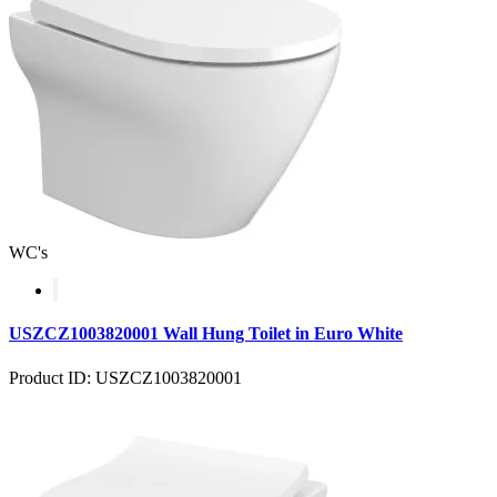
WC's
USZCZ1003820001 Wall Hung Toilet in Euro White
Product ID: USZCZ1003820001