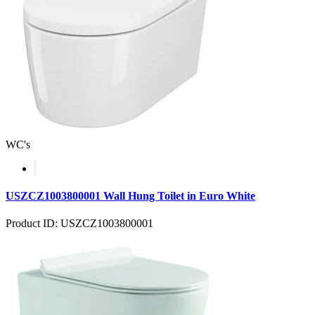
WC's
USZCZ1003800001 Wall Hung Toilet in Euro White
Product ID: USZCZ1003800001