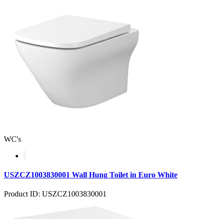
WC's
USZCZ1003830001 Wall Hung Toilet in Euro White
Product ID: USZCZ1003830001