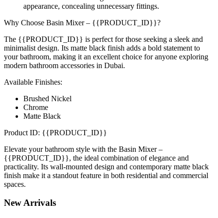
appearance, concealing unnecessary fittings.
Why Choose Basin Mixer – {{PRODUCT_ID}}?
The {{PRODUCT_ID}} is perfect for those seeking a sleek and
minimalist design. Its matte black finish adds a bold statement to
your bathroom, making it an excellent choice for anyone exploring
modern bathroom accessories in Dubai.
Available Finishes:
Brushed Nickel
Chrome
Matte Black
Product ID: {{PRODUCT_ID}}
Elevate your bathroom style with the Basin Mixer –
{{PRODUCT_ID}}, the ideal combination of elegance and
practicality. Its wall-mounted design and contemporary matte black
finish make it a standout feature in both residential and commercial
spaces.
New
Arrivals