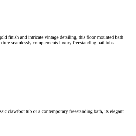
finish and intricate vintage detailing, this floor-mounted bath
 fixture seamlessly complements luxury freestanding bathtubs.
c clawfoot tub or a contemporary freestanding bath, its elegant