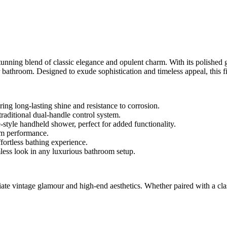
 blend of classic elegance and opulent charm. With its polished gold 
ir bathroom. Designed to exude sophistication and timeless appeal, this
ng long-lasting shine and resistance to corrosion.
traditional dual-handle control system.
yle handheld shower, perfect for added functionality.
ium performance.
ortless bathing experience.
mless look in any luxurious bathroom setup.
vintage glamour and high-end aesthetics. Whether paired with a classi