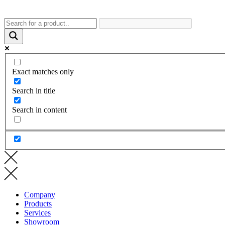
Exact matches only
Search in title
Search in content
Company
Products
Services
Showroom