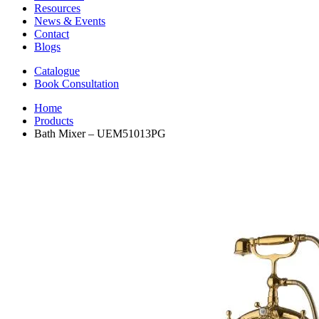
Resources
News & Events
Contact
Blogs
Catalogue
Book Consultation
Home
Products
Bath Mixer – UEM51013PG