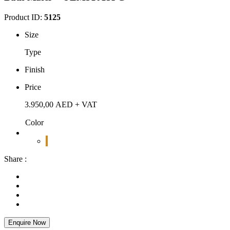
Product ID:
5125
Size
Type
Finish
Price
3.950,00
AED
+ VAT
Color
Share :
Enquire Now