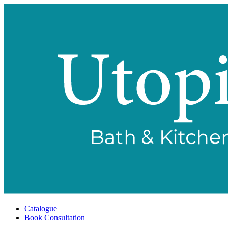
Catalogue
Book Consultation