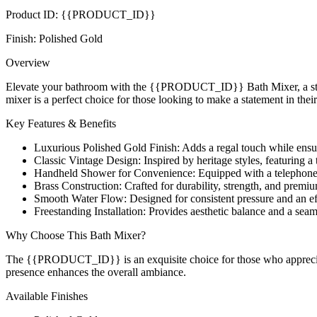
Product ID: {{PRODUCT_ID}}
Finish: Polished Gold
Overview
Elevate your bathroom with the {{PRODUCT_ID}} Bath Mixer, a stunning
mixer is a perfect choice for those looking to make a statement in the
Key Features & Benefits
Luxurious Polished Gold Finish: Adds a regal touch while ensuri
Classic Vintage Design: Inspired by heritage styles, featuring a 
Handheld Shower for Convenience: Equipped with a telephone-st
Brass Construction: Crafted for durability, strength, and prem
Smooth Water Flow: Designed for consistent pressure and an eff
Freestanding Installation: Provides aesthetic balance and a sea
Why Choose This Bath Mixer?
The {{PRODUCT_ID}} is an exquisite choice for those who appreciate 
presence enhances the overall ambiance.
Available Finishes