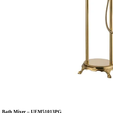
Bath Mixer – UEM51013PG