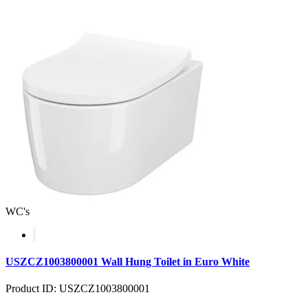
WC's
USZCZ1003800001 Wall Hung Toilet in Euro White
Product ID: USZCZ1003800001