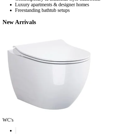
Luxury apartments & designer homes
Freestanding bathtub setups
New
Arrivals
WC's