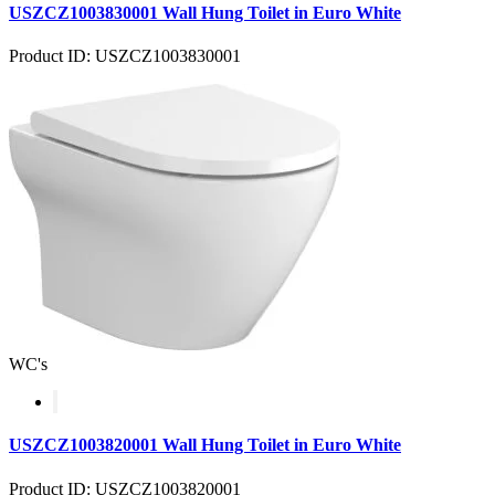
USZCZ1003830001 Wall Hung Toilet in Euro White
Product ID: USZCZ1003830001
WC's
USZCZ1003820001 Wall Hung Toilet in Euro White
Product ID: USZCZ1003820001