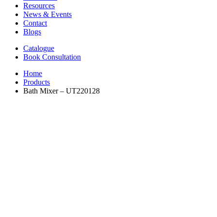
Resources
News & Events
Contact
Blogs
Catalogue
Book Consultation
Home
Products
Bath Mixer – UT220128