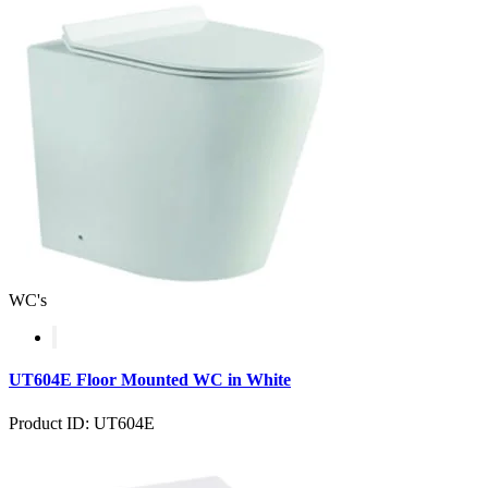
WC's
UT604E Floor Mounted WC in White
Product ID: UT604E