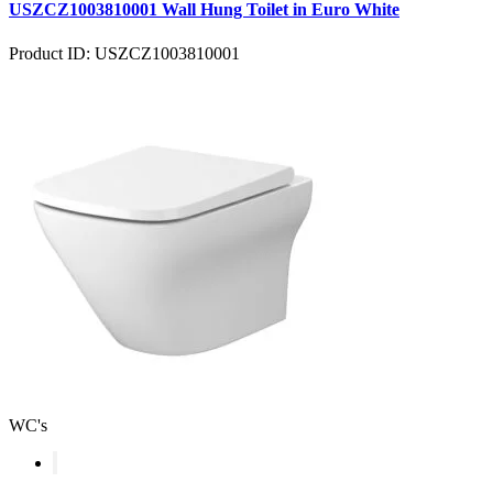
USZCZ1003810001 Wall Hung Toilet in Euro White
Product ID: USZCZ1003810001
WC's