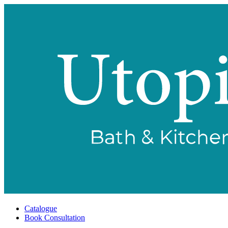
Catalogue
Book Consultation