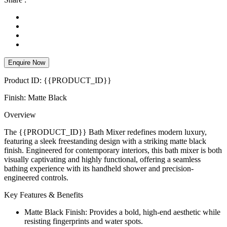
Enquire Now
Product ID: {{PRODUCT_ID}}
Finish: Matte Black
Overview
The {{PRODUCT_ID}} Bath Mixer redefines modern luxury,
featuring a sleek freestanding design with a striking matte black
finish. Engineered for contemporary interiors, this bath mixer is both
visually captivating and highly functional, offering a seamless
bathing experience with its handheld shower and precision-
engineered controls.
Key Features & Benefits
Matte Black Finish: Provides a bold, high-end aesthetic while
resisting fingerprints and water spots.