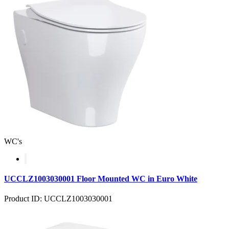
WC's
UCCLZ1003030001 Floor Mounted WC in Euro White
Product ID: UCCLZ1003030001