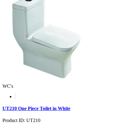
WC's
UT210 One Piece Toilet in White
Product ID: UT210