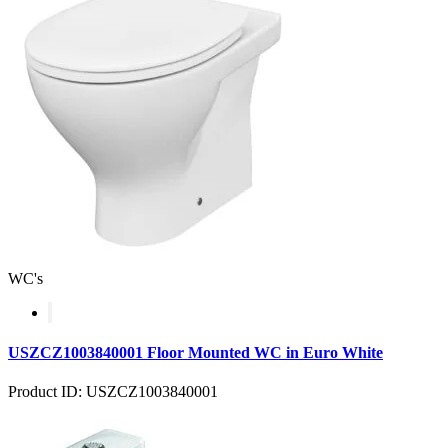
WC's
USZCZ1003840001 Floor Mounted WC in Euro White
Product ID: USZCZ1003840001