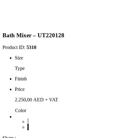
Bath Mixer – UT220128
Product ID:
5310
Size
Type
Finish
Price
2.250,00
AED
+ VAT
Color
Share :