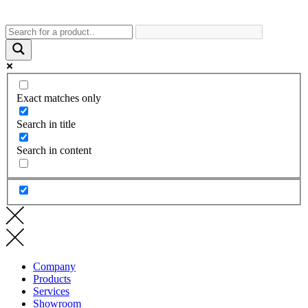
Exact matches only
Search in title
Search in content
Company
Products
Services
Showroom