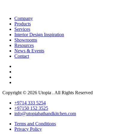
Company
Products
Services
Interior Design Inspiration
Showrooms
Resources
News & Events
Contact
Copyright © 2026 Utopia . All Rights Reserved
+9714 333 5254
+97150 152 3525
info@utopiabathandkitchen.com
Terms and Conditions
Privacy Policy