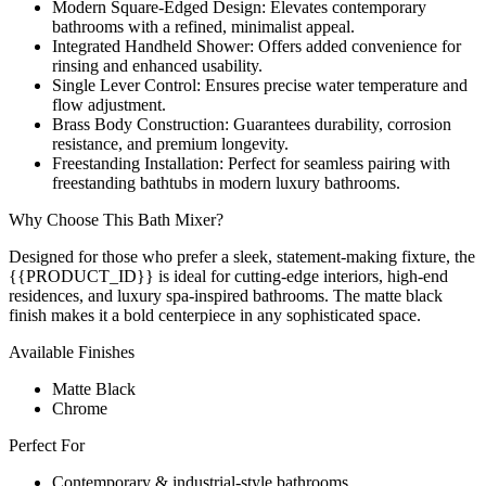
Modern Square-Edged Design: Elevates contemporary
bathrooms with a refined, minimalist appeal.
Integrated Handheld Shower: Offers added convenience for
rinsing and enhanced usability.
Single Lever Control: Ensures precise water temperature and
flow adjustment.
Brass Body Construction: Guarantees durability, corrosion
resistance, and premium longevity.
Freestanding Installation: Perfect for seamless pairing with
freestanding bathtubs in modern luxury bathrooms.
Why Choose This Bath Mixer?
Designed for those who prefer a sleek, statement-making fixture, the
{{PRODUCT_ID}} is ideal for cutting-edge interiors, high-end
residences, and luxury spa-inspired bathrooms. The matte black
finish makes it a bold centerpiece in any sophisticated space.
Available Finishes
Matte Black
Chrome
Perfect For
Contemporary & industrial-style bathrooms