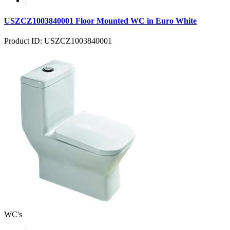
USZCZ1003840001 Floor Mounted WC in Euro White
Product ID: USZCZ1003840001
WC's