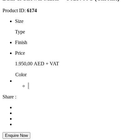
Product ID:
6174
Size
Type
Finish
Price
1.950,00
AED
+ VAT
Color
Share :
Enquire Now