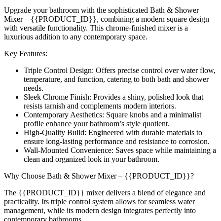
Upgrade your bathroom with the sophisticated Bath & Shower
Mixer – {{PRODUCT_ID}}, combining a modern square design
with versatile functionality. This chrome-finished mixer is a
luxurious addition to any contemporary space.
Key Features:
Triple Control Design: Offers precise control over water flow,
temperature, and function, catering to both bath and shower
needs.
Sleek Chrome Finish: Provides a shiny, polished look that
resists tarnish and complements modern interiors.
Contemporary Aesthetics: Square knobs and a minimalist
profile enhance your bathroom’s style quotient.
High-Quality Build: Engineered with durable materials to
ensure long-lasting performance and resistance to corrosion.
Wall-Mounted Convenience: Saves space while maintaining a
clean and organized look in your bathroom.
Why Choose Bath & Shower Mixer – {{PRODUCT_ID}}?
The {{PRODUCT_ID}} mixer delivers a blend of elegance and
practicality. Its triple control system allows for seamless water
management, while its modern design integrates perfectly into
contemporary bathrooms.