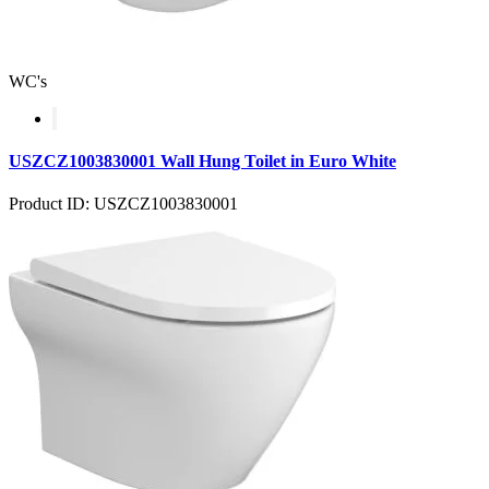
WC's
USZCZ1003830001 Wall Hung Toilet in Euro White
Product ID: USZCZ1003830001