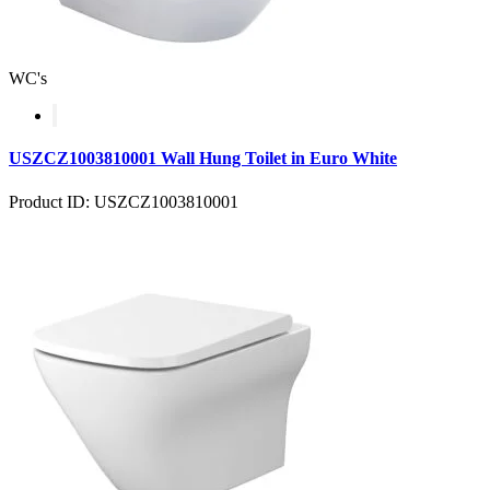
WC's
USZCZ1003810001 Wall Hung Toilet in Euro White
Product ID: USZCZ1003810001