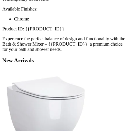
Available Finishes:
Chrome
Product ID: {{PRODUCT_ID}}
Experience the perfect balance of design and functionality with the
Bath & Shower Mixer – {{PRODUCT_ID}}, a premium choice
for your bath and shower needs.
New
Arrivals