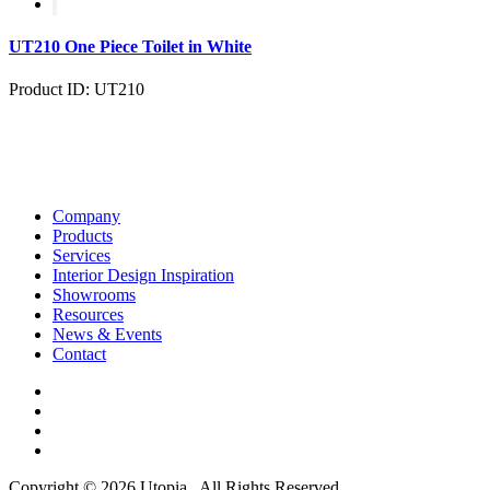
UT210 One Piece Toilet in White
Product ID: UT210
Company
Products
Services
Interior Design Inspiration
Showrooms
Resources
News & Events
Contact
Copyright © 2026 Utopia . All Rights Reserved