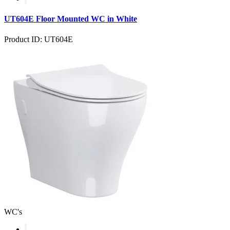
UT604E Floor Mounted WC in White
Product ID: UT604E
WC's