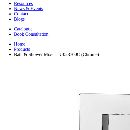
Resources
News & Events
Contact
Blogs
Catalogue
Book Consultation
Home
Products
Bath & Shower Mixer – U023700C (Chrome)