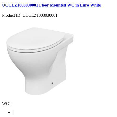
UCCLZ1003030001 Floor Mounted WC in Euro White
Product ID: UCCLZ1003030001
WC's