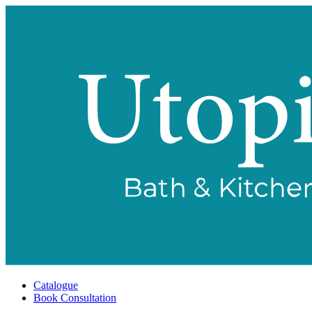
Catalogue
Book Consultation