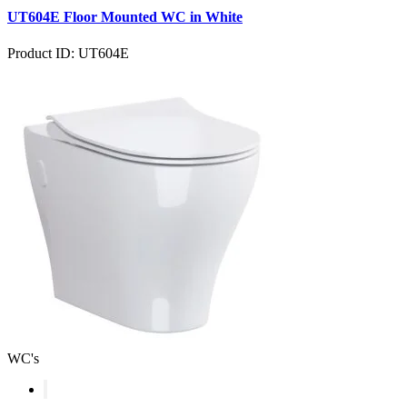
UT604E Floor Mounted WC in White
Product ID: UT604E
WC's