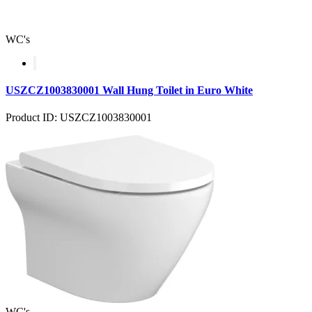
WC's
USZCZ1003830001 Wall Hung Toilet in Euro White
Product ID: USZCZ1003830001
WC's