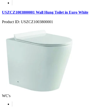
USZCZ1003800001 Wall Hung Toilet in Euro White
Product ID: USZCZ1003800001
WC's