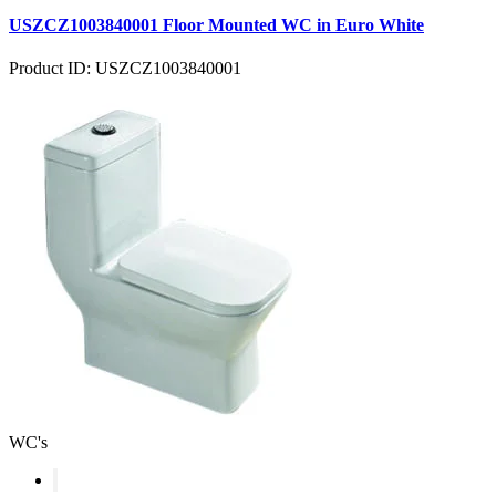
USZCZ1003840001 Floor Mounted WC in Euro White
Product ID: USZCZ1003840001
WC's