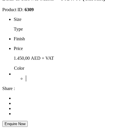
Product ID:
6309
Size
Type
Finish
Price
1.450,00
AED
+ VAT
Color
Share :
Enquire Now