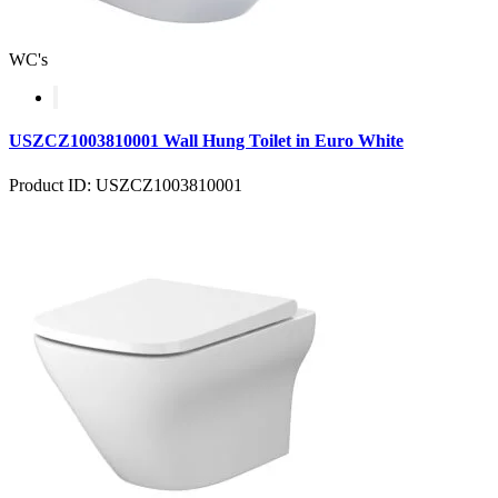
WC's
USZCZ1003810001 Wall Hung Toilet in Euro White
Product ID: USZCZ1003810001