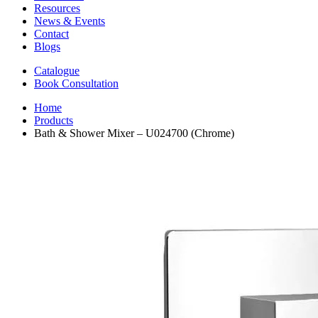
Resources
News & Events
Contact
Blogs
Catalogue
Book Consultation
Home
Products
Bath & Shower Mixer – U024700 (Chrome)