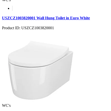
USZCZ1003820001 Wall Hung Toilet in Euro White
Product ID: USZCZ1003820001
WC's