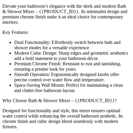
Elevate your bathroom’s elegance with the sleek and modern Bath
& Shower Mixer – {{PRODUCT_ID}}. Its minimalist design and
premium chrome finish make it an ideal choice for contemporary
interiors.
Key Features:
Dual Functionality: Effortlessly switch between bath and
shower modes for a versatile experience.
Modern Cubic Design: Sharp edges and geometric aesthetics
add a bold statement to your bathroom décor.
Premium Chrome Finish: Resistant to rust and tarnishing,
ensuring a pristine look for years.
Smooth Operation: Ergonomically designed knobs offer
precise control over water flow and temperature.
Space-Saving Wall Mount: Perfect for maintaining a clean
and clutter-free bathroom layout.
Why Choose Bath & Shower Mixer – {{PRODUCT_ID}}?
Designed for functionality and style, this mixer ensures optimal
water control while enhancing the overall bathroom aesthetic. Its
chrome finish and cubic design blend seamlessly with modern
fixtures.