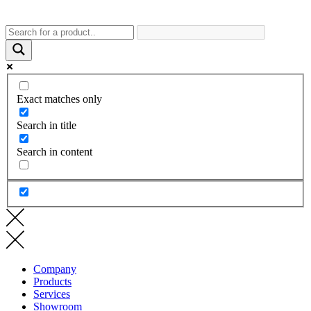
Exact matches only
Search in title
Search in content
Company
Products
Services
Showroom