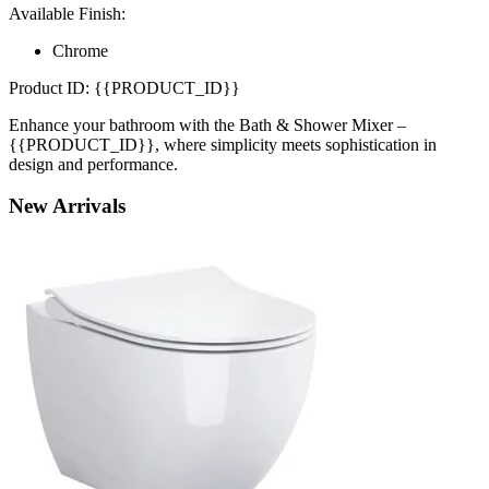
Available Finish:
Chrome
Product ID: {{PRODUCT_ID}}
Enhance your bathroom with the Bath & Shower Mixer –
{{PRODUCT_ID}}, where simplicity meets sophistication in
design and performance.
New
Arrivals