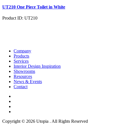
UT210 One Piece Toilet in White
Product ID: UT210
Company
Products
Services
Interior Design Inspiration
Showrooms
Resources
News & Events
Contact
Copyright © 2026 Utopia . All Rights Reserved