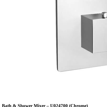
Bath & Shower Mixer – U024700 (Chrome)