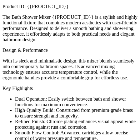
Product ID: {{PRODUCT_ID}}
The Bath Shower Mixer {{PRODUCT_ID}} is a stylish and highly
functional fixture that combines modern aesthetics with user-friendly
performance. Designed to deliver a smooth bathing and showering
experience, it effortlessly adapts to both practical needs and elegant
bathroom design.
Design & Performance
With its sleek and minimalistic design, this mixer blends seamlessly
into contemporary bathroom spaces. Its advanced mixing
technology ensures accurate temperature control, while the
ergonomic handles provide a comfortable grip for effortless use.
Key Highlights
Dual Operation: Easily switch between bath and shower
functions for maximum convenience.
High-Quality Build: Constructed from premium-grade brass
to ensure strength and longevity.
Refined Finish: Chrome plating enhances visual appeal while
protecting against rust and corrosion.
Smooth Flow Control: Advanced cartridges allow precise
control of water pressure and temperature.