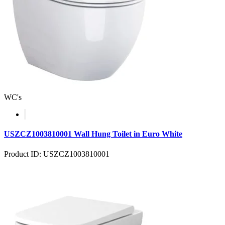
WC's
USZCZ1003810001 Wall Hung Toilet in Euro White
Product ID: USZCZ1003810001