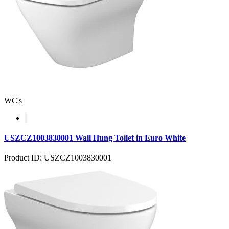
WC's
USZCZ1003830001 Wall Hung Toilet in Euro White
Product ID: USZCZ1003830001