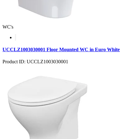
WC's
UCCLZ1003030001 Floor Mounted WC in Euro White
Product ID: UCCLZ1003030001