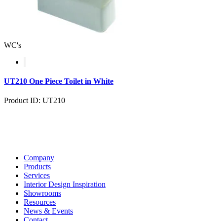
WC's
UT210 One Piece Toilet in White
Product ID: UT210
Company
Products
Services
Interior Design Inspiration
Showrooms
Resources
News & Events
Contact