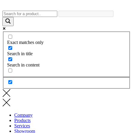
Exact matches only
Search in title
Search in content
Company
Products
Services
Showroom