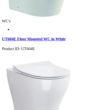
WC's
UT604E Floor Mounted WC in White
Product ID: UT604E