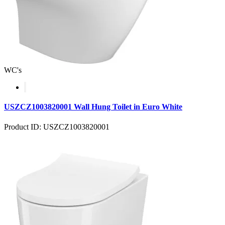
WC's
USZCZ1003820001 Wall Hung Toilet in Euro White
Product ID: USZCZ1003820001