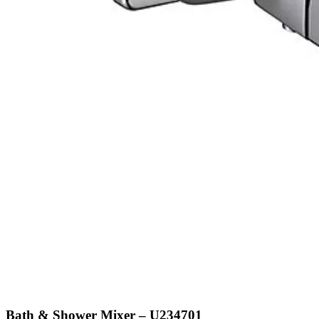
Bath & Shower Mixer – U234701