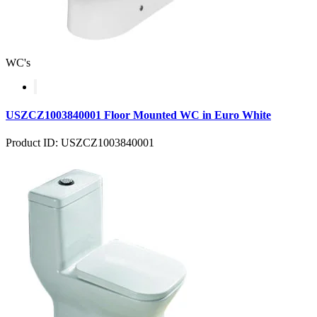
WC's
USZCZ1003840001 Floor Mounted WC in Euro White
Product ID: USZCZ1003840001