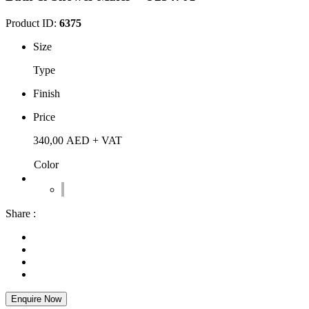
Product ID:
6375
Size
Type
Finish
Price
340,00
AED
+ VAT
Color
Share :
Enquire Now