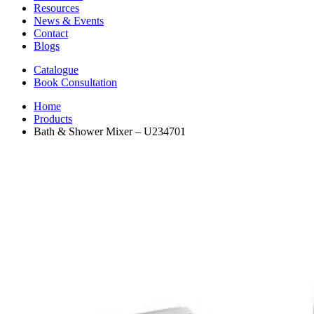
Resources
News & Events
Contact
Blogs
Catalogue
Book Consultation
Home
Products
Bath & Shower Mixer – U234701