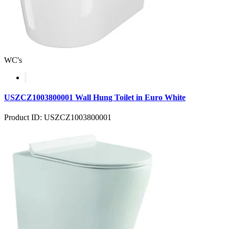
WC's
USZCZ1003800001 Wall Hung Toilet in Euro White
Product ID: USZCZ1003800001