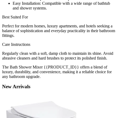
Easy Installation: Compatible with a wide range of bathtub
and shower systems.
Best Suited For
Perfect for modern homes, luxury apartments, and hotels seeking a
balance of sophistication and everyday practicality in their bathroom
fittings.
Care Instructions
Regularly clean with a soft, damp cloth to maintain its shine. Avoid
abrasive cleaners and hard brushes to protect its polished finish.
The Bath Shower Mixer {{PRODUCT_ID}} offers a blend of
luxury, durability, and convenience, making it a reliable choice for
any bathroom upgrade.
New
Arrivals