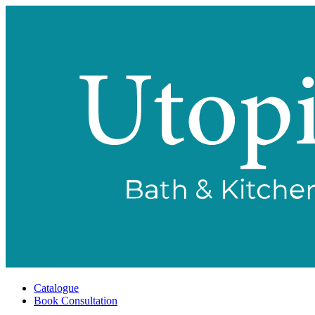
Catalogue
Book Consultation