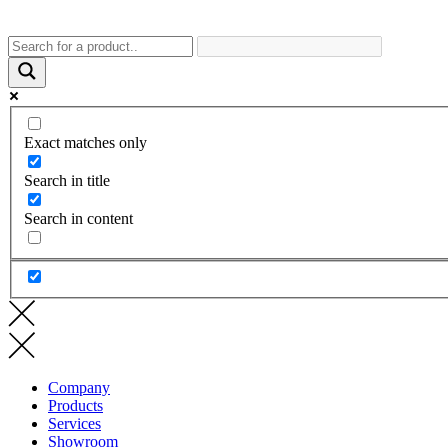
Exact matches only
Search in title
Search in content
Company
Products
Services
Showroom