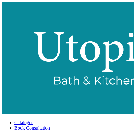
Catalogue
Book Consultation