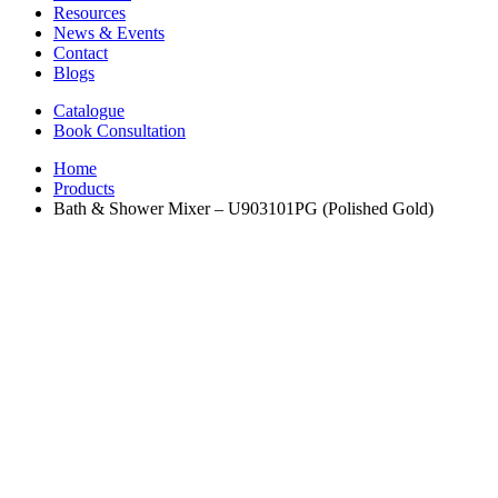
Resources
News & Events
Contact
Blogs
Catalogue
Book Consultation
Home
Products
Bath & Shower Mixer – U903101PG (Polished Gold)