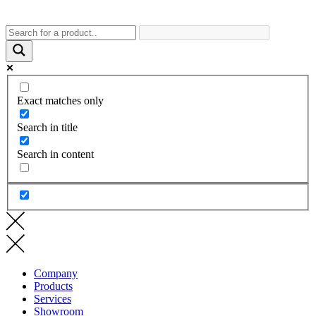
Exact matches only
Search in title
Search in content
Company
Products
Services
Showroom