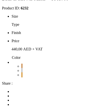
Product ID:
6232
Size
Type
Finish
Price
440,00
AED
+ VAT
Color
Share :