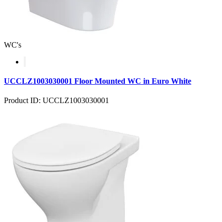
WC's
UCCLZ1003030001 Floor Mounted WC in Euro White
Product ID: UCCLZ1003030001