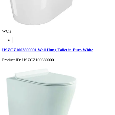
WC's
USZCZ1003800001 Wall Hung Toilet in Euro White
Product ID: USZCZ1003800001