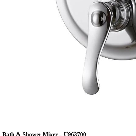
Bath & Shower Mixer – U963700