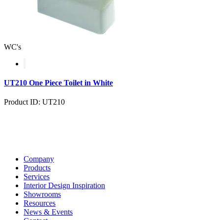
WC's
UT210 One Piece Toilet in White
Product ID: UT210
Company
Products
Services
Interior Design Inspiration
Showrooms
Resources
News & Events