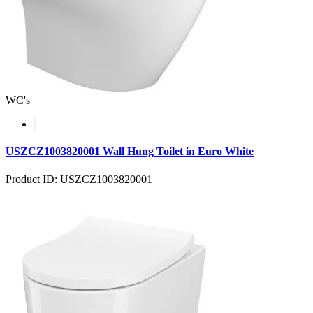
WC's
USZCZ1003820001 Wall Hung Toilet in Euro White
Product ID: USZCZ1003820001