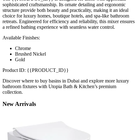
sophisticated craftsmanship. Its ornate detailing and ergonomic
structure provide both beauty and practicality, making it an ideal
choice for luxury homes, boutique hotels, and spa-like bathroom
retreats. Engineered for efficiency and reliability, this mixer ensures
a refined bathing experience with seamless water control.
Available Finishes:
Chrome
Brushed Nickel
Gold
Product ID: {{PRODUCT_ID}}
Discover where to buy basins in Dubai and explore more luxury
bathroom fixtures with Utopia Bath & Kitchen’s premium
collection.
New
Arrivals