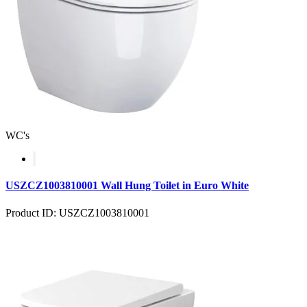
WC's
USZCZ1003810001 Wall Hung Toilet in Euro White
Product ID: USZCZ1003810001