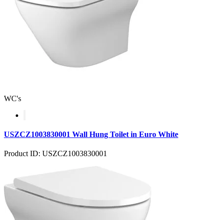
WC's
USZCZ1003830001 Wall Hung Toilet in Euro White
Product ID: USZCZ1003830001