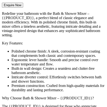
Enquire Now
Redefine your bathroom with the Bath & Shower Mixer –
{{PRODUCT_ID}}, a perfect blend of classic elegance and
modern efficiency. With its polished chrome finish, this built-in
mixer offers a timeless aesthetic, featuring intricate detailing and a
vintage-inspired design that enhances any sophisticated bathroom
setting.
Key Features:
Polished chrome finish: A sleek, corrosion-resistant coating
that complements both classic and contemporary spaces.
Ergonomic lever handle: Smooth and precise control over
water temperature and flow.
Built-in wall design: Creates a seamless and clutter-free
bathroom aesthetic.
Intricate diverter control: Effortlessly switches between bath
and shower functions.
Premium construction: Crafted from high-quality materials for
durability and lasting performance.
Why Choose Bath & Shower Mixer – {{PRODUCT_ID}}?
The {{PRODUCT_ID}} is designed for those who appreciate