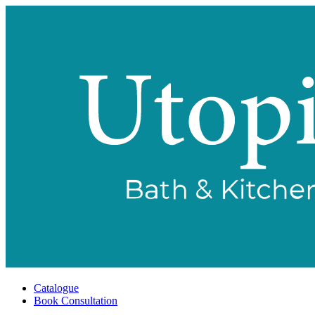
Catalogue
Book Consultation