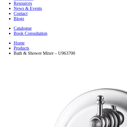
Resources
News & Events
Contact
Blogs
Catalogue
Book Consultation
Home
Products
Bath & Shower Mixer – U963700