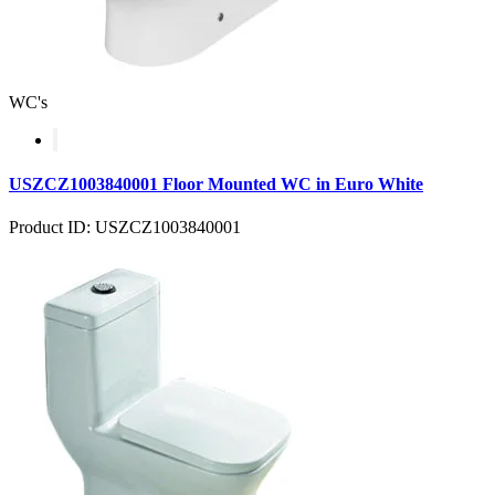
WC's
USZCZ1003840001 Floor Mounted WC in Euro White
Product ID: USZCZ1003840001