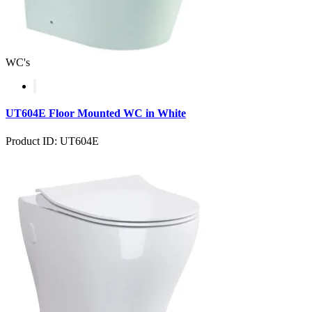
WC's
UT604E Floor Mounted WC in White
Product ID: UT604E