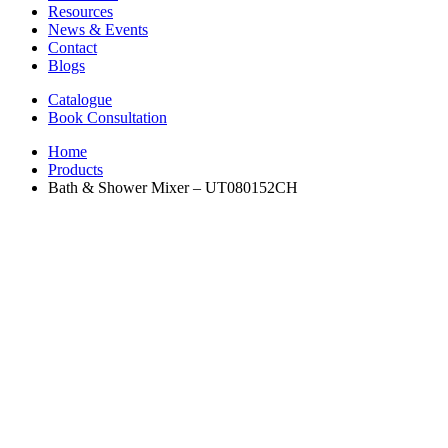
Resources
News & Events
Contact
Blogs
Catalogue
Book Consultation
Home
Products
Bath & Shower Mixer – UT080152CH