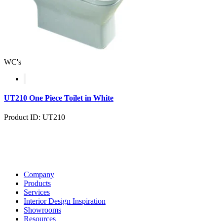
WC's
UT210 One Piece Toilet in White
Product ID: UT210
Company
Products
Services
Interior Design Inspiration
Showrooms
Resources