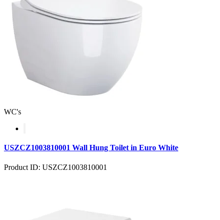
WC's
USZCZ1003810001 Wall Hung Toilet in Euro White
Product ID: USZCZ1003810001