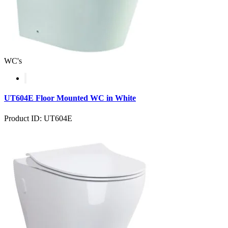
WC's
UT604E Floor Mounted WC in White
Product ID: UT604E