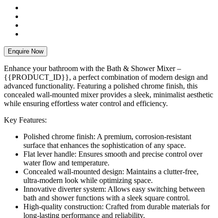
Enquire Now
Enhance your bathroom with the Bath & Shower Mixer –
{{PRODUCT_ID}}, a perfect combination of modern design and
advanced functionality. Featuring a polished chrome finish, this
concealed wall-mounted mixer provides a sleek, minimalist aesthetic
while ensuring effortless water control and efficiency.
Key Features:
Polished chrome finish: A premium, corrosion-resistant
surface that enhances the sophistication of any space.
Flat lever handle: Ensures smooth and precise control over
water flow and temperature.
Concealed wall-mounted design: Maintains a clutter-free,
ultra-modern look while optimizing space.
Innovative diverter system: Allows easy switching between
bath and shower functions with a sleek square control.
High-quality construction: Crafted from durable materials for
long-lasting performance and reliability.