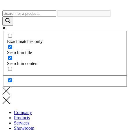
Exact matches only
Search in title
Search in content
Company
Products
Services
Showroom