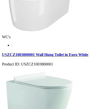
WC's
USZCZ1003800001 Wall Hung Toilet in Euro White
Product ID: USZCZ1003800001