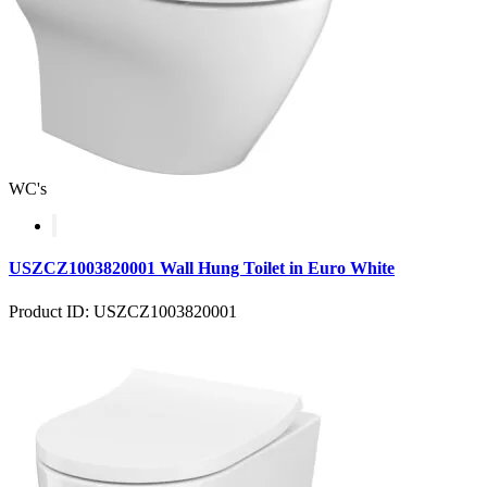
WC's
USZCZ1003820001 Wall Hung Toilet in Euro White
Product ID: USZCZ1003820001