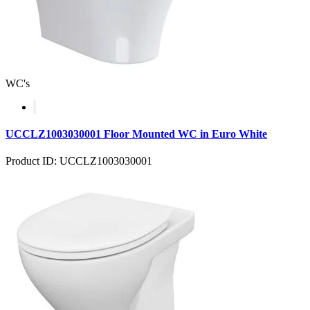
WC's
UCCLZ1003030001 Floor Mounted WC in Euro White
Product ID: UCCLZ1003030001