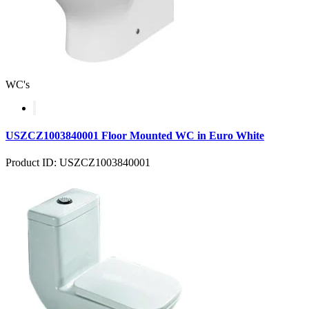
WC's
USZCZ1003840001 Floor Mounted WC in Euro White
Product ID: USZCZ1003840001