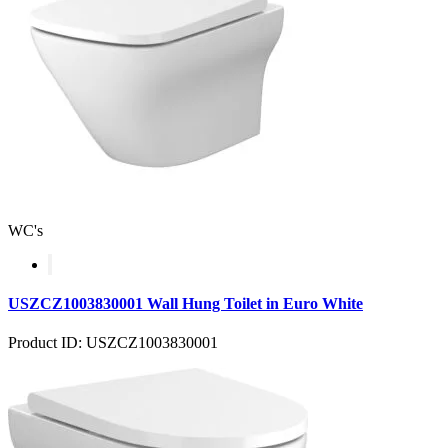
WC's
USZCZ1003830001 Wall Hung Toilet in Euro White
Product ID: USZCZ1003830001