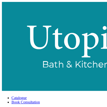
Catalogue
Book Consultation