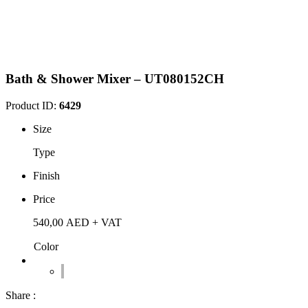
Bath & Shower Mixer – UT080152CH
Product ID:
6429
Size
Type
Finish
Price
540,00
AED
+ VAT
Color
Share :