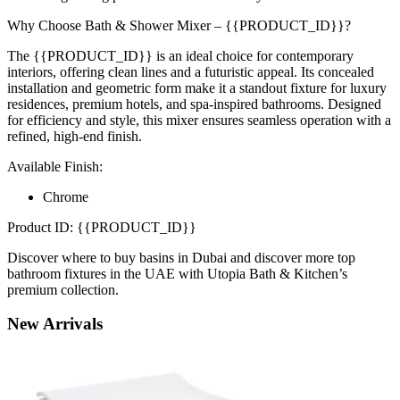
Why Choose Bath & Shower Mixer – {{PRODUCT_ID}}?
The {{PRODUCT_ID}} is an ideal choice for contemporary
interiors, offering clean lines and a futuristic appeal. Its concealed
installation and geometric form make it a standout fixture for luxury
residences, premium hotels, and spa-inspired bathrooms. Designed
for efficiency and style, this mixer ensures seamless operation with a
refined, high-end finish.
Available Finish:
Chrome
Product ID: {{PRODUCT_ID}}
Discover where to buy basins in Dubai and discover more top
bathroom fixtures in the UAE with Utopia Bath & Kitchen’s
premium collection.
New
Arrivals