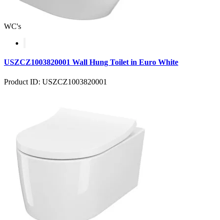
WC's
USZCZ1003820001 Wall Hung Toilet in Euro White
Product ID: USZCZ1003820001