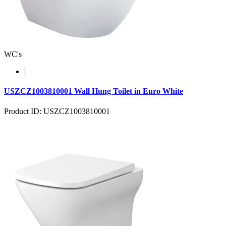
WC's
USZCZ1003810001 Wall Hung Toilet in Euro White
Product ID: USZCZ1003810001