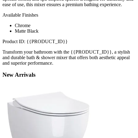
ease of use, this mixer ensures a premium bathing experience.
Available Finishes
Chrome
Matte Black
Product ID: {{PRODUCT_ID}}
Transform your bathroom with the {{PRODUCT_ID}}, a stylish
and durable bath & shower mixer that offers both aesthetic appeal
and superior performance.
New
Arrivals