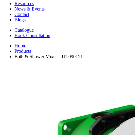
Resources
News & Events
Contact
Blogs
Catalogue
Book Consultation
Home
Products
Bath & Shower Mixer – UT090151