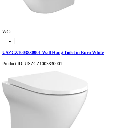
WC's
USZCZ1003830001 Wall Hung Toilet in Euro White
Product ID: USZCZ1003830001