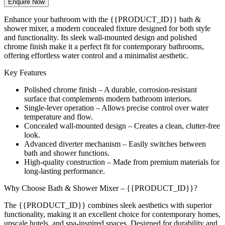
Enquire Now
Enhance your bathroom with the {{PRODUCT_ID}} bath &
shower mixer, a modern concealed fixture designed for both style
and functionality. Its sleek wall-mounted design and polished
chrome finish make it a perfect fit for contemporary bathrooms,
offering effortless water control and a minimalist aesthetic.
Key Features
Polished chrome finish – A durable, corrosion-resistant
surface that complements modern bathroom interiors.
Single-lever operation – Allows precise control over water
temperature and flow.
Concealed wall-mounted design – Creates a clean, clutter-free
look.
Advanced diverter mechanism – Easily switches between
bath and shower functions.
High-quality construction – Made from premium materials for
long-lasting performance.
Why Choose Bath & Shower Mixer – {{PRODUCT_ID}}?
The {{PRODUCT_ID}} combines sleek aesthetics with superior
functionality, making it an excellent choice for contemporary homes,
upscale hotels, and spa-inspired spaces. Designed for durability and