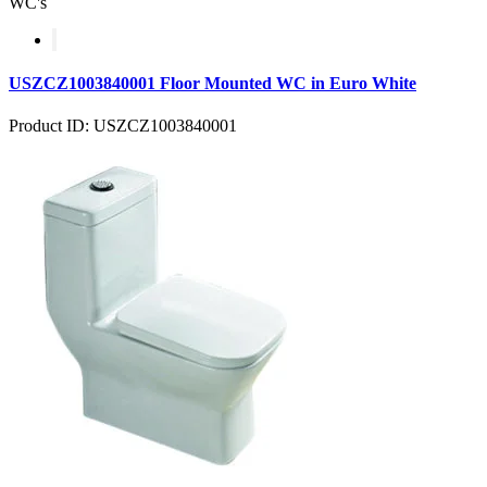
WC's
USZCZ1003840001 Floor Mounted WC in Euro White
Product ID: USZCZ1003840001