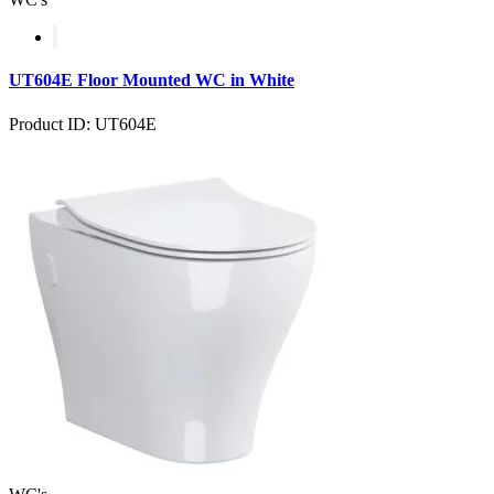
UT604E Floor Mounted WC in White
Product ID: UT604E