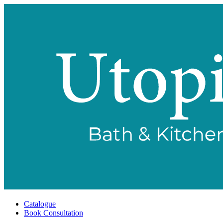
Catalogue
Book Consultation