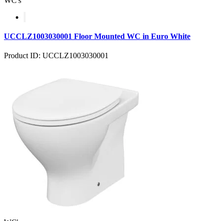
WC's
UCCLZ1003030001 Floor Mounted WC in Euro White
Product ID: UCCLZ1003030001