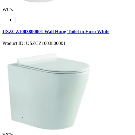
WC's
USZCZ1003800001 Wall Hung Toilet in Euro White
Product ID: USZCZ1003800001
WC's