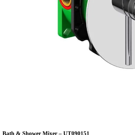
Bath & Shower Mixer – UT090151