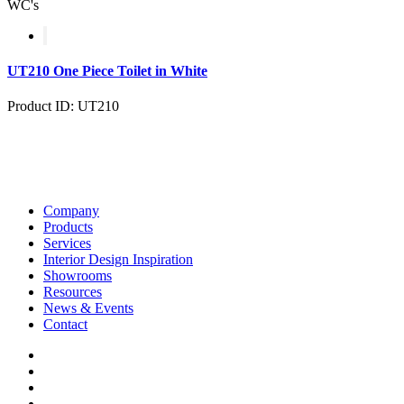
WC's
UT210 One Piece Toilet in White
Product ID: UT210
Company
Products
Services
Interior Design Inspiration
Showrooms
Resources
News & Events
Contact