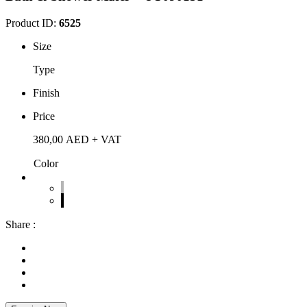
Product ID:
6525
Size
Type
Finish
Price
380,00
AED
+ VAT
Color
Share :