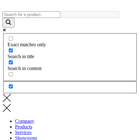
Exact matches only
Search in title
Search in content
Company
Products
Services
Showroom