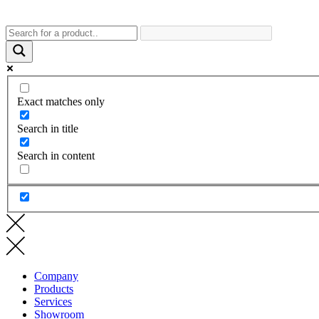
Exact matches only
Search in title
Search in content
Company
Products
Services
Showroom