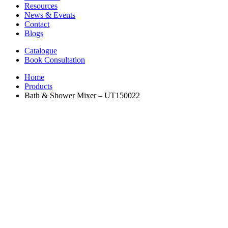
Resources
News & Events
Contact
Blogs
Catalogue
Book Consultation
Home
Products
Bath & Shower Mixer – UT150022