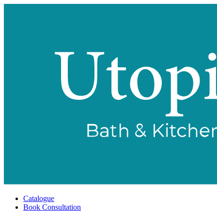
Catalogue
Book Consultation