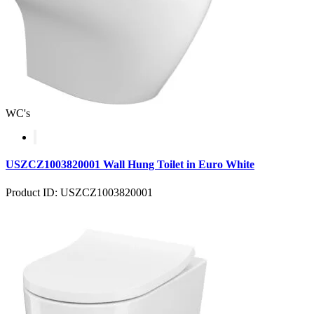
WC's
USZCZ1003820001 Wall Hung Toilet in Euro White
Product ID: USZCZ1003820001