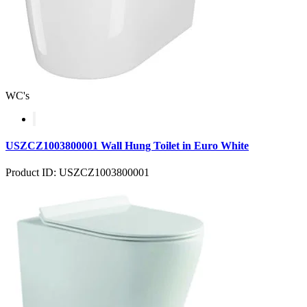
WC's
USZCZ1003800001 Wall Hung Toilet in Euro White
Product ID: USZCZ1003800001