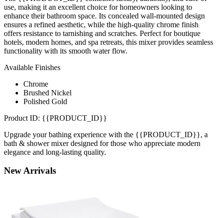
use, making it an excellent choice for homeowners looking to
enhance their bathroom space. Its concealed wall-mounted design
ensures a refined aesthetic, while the high-quality chrome finish
offers resistance to tarnishing and scratches. Perfect for boutique
hotels, modern homes, and spa retreats, this mixer provides seamless
functionality with its smooth water flow.
Available Finishes
Chrome
Brushed Nickel
Polished Gold
Product ID: {{PRODUCT_ID}}
Upgrade your bathing experience with the {{PRODUCT_ID}}, a
bath & shower mixer designed for those who appreciate modern
elegance and long-lasting quality.
New
Arrivals