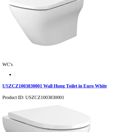
WC's
USZCZ1003830001 Wall Hung Toilet in Euro White
Product ID: USZCZ1003830001