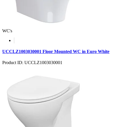
WC's
UCCLZ1003030001 Floor Mounted WC in Euro White
Product ID: UCCLZ1003030001