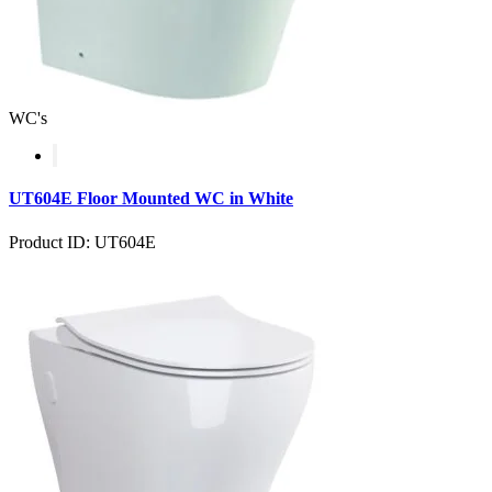
WC's
UT604E Floor Mounted WC in White
Product ID: UT604E