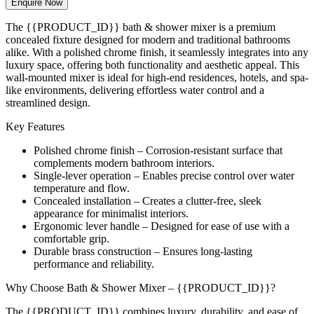
Enquire Now
The {{PRODUCT_ID}} bath & shower mixer is a premium
concealed fixture designed for modern and traditional bathrooms
alike. With a polished chrome finish, it seamlessly integrates into any
luxury space, offering both functionality and aesthetic appeal. This
wall-mounted mixer is ideal for high-end residences, hotels, and spa-
like environments, delivering effortless water control and a
streamlined design.
Key Features
Polished chrome finish – Corrosion-resistant surface that
complements modern bathroom interiors.
Single-lever operation – Enables precise control over water
temperature and flow.
Concealed installation – Creates a clutter-free, sleek
appearance for minimalist interiors.
Ergonomic lever handle – Designed for ease of use with a
comfortable grip.
Durable brass construction – Ensures long-lasting
performance and reliability.
Why Choose Bath & Shower Mixer – {{PRODUCT_ID}}?
The {{PRODUCT_ID}} combines luxury, durability, and ease of