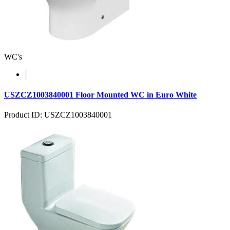
WC's
USZCZ1003840001 Floor Mounted WC in Euro White
Product ID: USZCZ1003840001