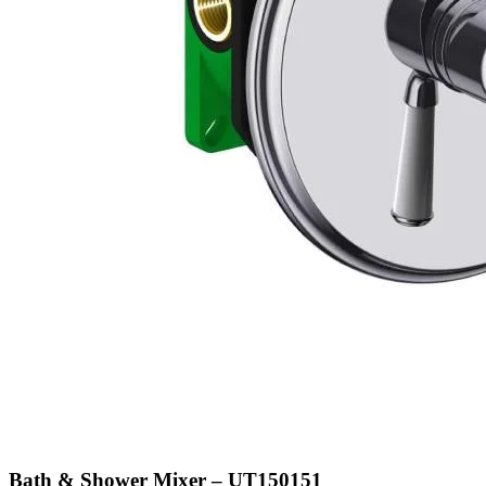
Bath & Shower Mixer – UT150151