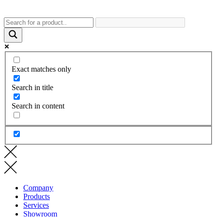
Exact matches only
Search in title
Search in content
Company
Products
Services
Showroom