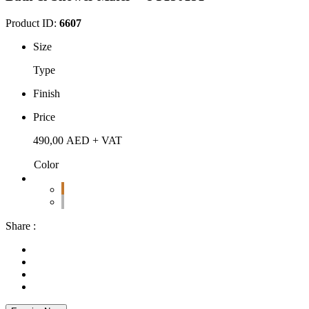
Product ID:
6607
Size
Type
Finish
Price
490,00
AED
+ VAT
Color
Share :