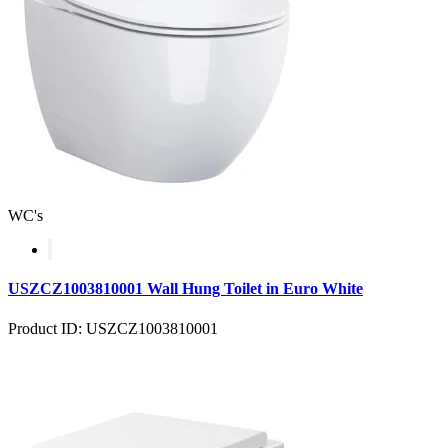
WC's
USZCZ1003810001 Wall Hung Toilet in Euro White
Product ID: USZCZ1003810001