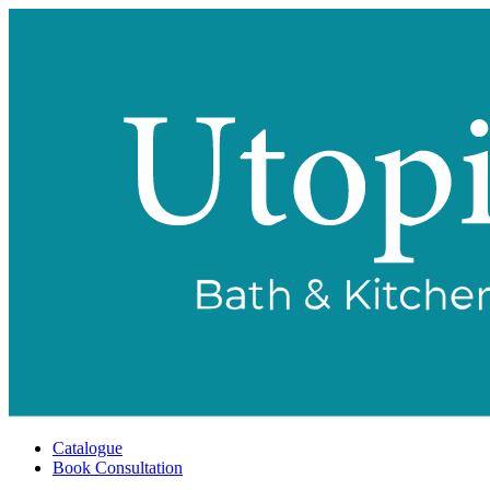
Catalogue
Book Consultation