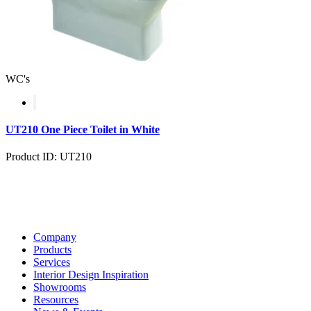
WC's
UT210 One Piece Toilet in White
Product ID: UT210
Company
Products
Services
Interior Design Inspiration
Showrooms
Resources