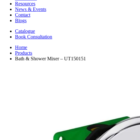
Resources
News & Events
Contact
Blogs
Catalogue
Book Consultation
Home
Products
Bath & Shower Mixer – UT150151