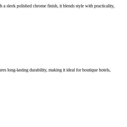
leek polished chrome finish, it blends style with practicality,
long-lasting durability, making it ideal for boutique hotels,