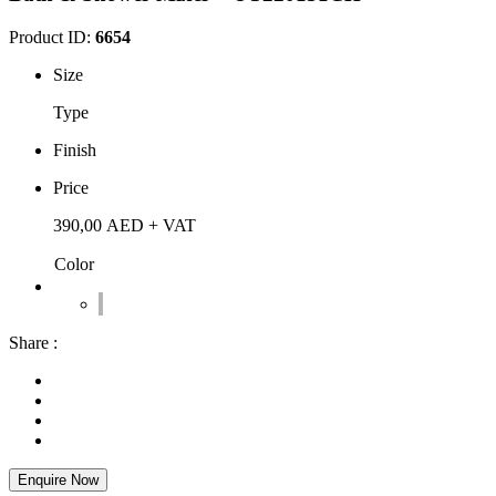
Product ID:
6654
Size
Type
Finish
Price
390,00
AED
+ VAT
Color
Share :
Enquire Now