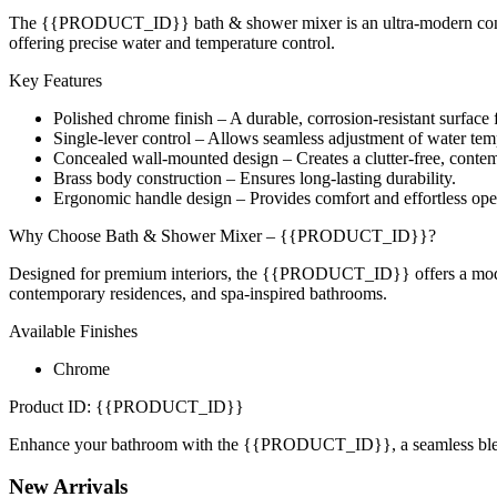
The {{PRODUCT_ID}} bath & shower mixer is an ultra-modern concealed
offering precise water and temperature control.
Key Features
Polished chrome finish – A durable, corrosion-resistant surfac
Single-lever control – Allows seamless adjustment of water tem
Concealed wall-mounted design – Creates a clutter-free, conte
Brass body construction – Ensures long-lasting durability.
Ergonomic handle design – Provides comfort and effortless ope
Why Choose Bath & Shower Mixer – {{PRODUCT_ID}}?
Designed for premium interiors, the {{PRODUCT_ID}} offers a modern a
contemporary residences, and spa-inspired bathrooms.
Available Finishes
Chrome
Product ID: {{PRODUCT_ID}}
Enhance your bathroom with the {{PRODUCT_ID}}, a seamless blend 
New
Arrivals