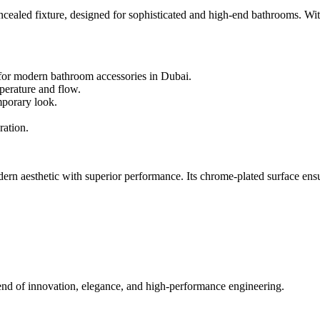
 fixture, designed for sophisticated and high-end bathrooms. With a s
e for modern bathroom accessories in Dubai.
perature and flow.
mporary look.
ration.
esthetic with superior performance. Its chrome-plated surface ensures 
of innovation, elegance, and high-performance engineering.