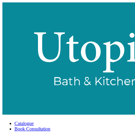
Catalogue
Book Consultation