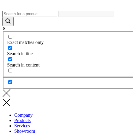
Exact matches only
Search in title
Search in content
Company
Products
Services
Showroom