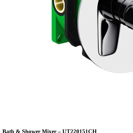
Bath & Shower Mixer – UT220151CH