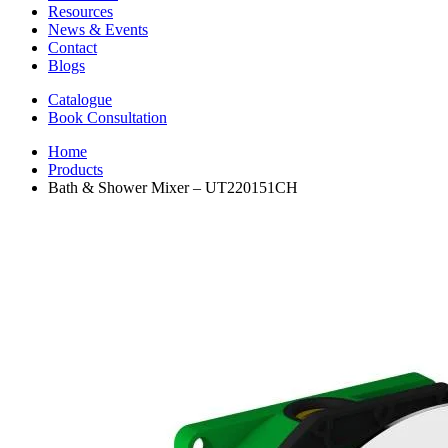
Resources
News & Events
Contact
Blogs
Catalogue
Book Consultation
Home
Products
Bath & Shower Mixer – UT220151CH