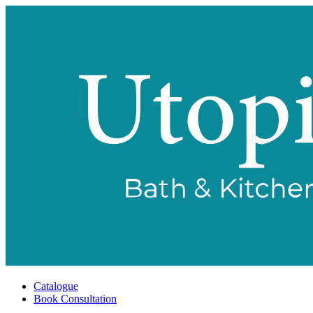
Catalogue
Book Consultation