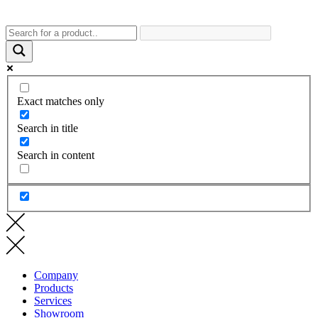
Exact matches only
Search in title
Search in content
Company
Products
Services
Showroom