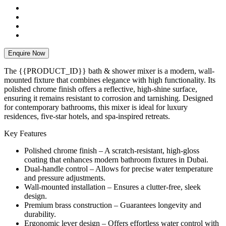
Enquire Now
The {{PRODUCT_ID}} bath & shower mixer is a modern, wall-
mounted fixture that combines elegance with high functionality. Its
polished chrome finish offers a reflective, high-shine surface,
ensuring it remains resistant to corrosion and tarnishing. Designed
for contemporary bathrooms, this mixer is ideal for luxury
residences, five-star hotels, and spa-inspired retreats.
Key Features
Polished chrome finish – A scratch-resistant, high-gloss
coating that enhances modern bathroom fixtures in Dubai.
Dual-handle control – Allows for precise water temperature
and pressure adjustments.
Wall-mounted installation – Ensures a clutter-free, sleek
design.
Premium brass construction – Guarantees longevity and
durability.
Ergonomic lever design – Offers effortless water control with