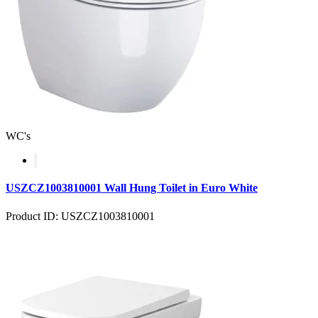
WC's
USZCZ1003810001 Wall Hung Toilet in Euro White
Product ID: USZCZ1003810001