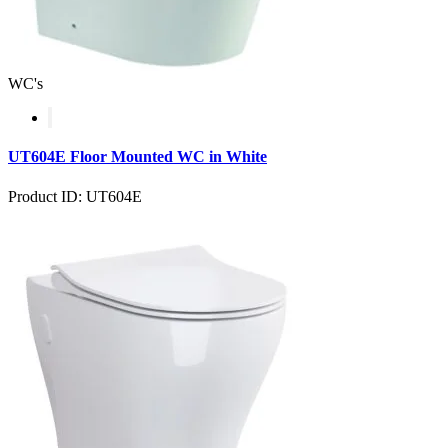
WC's
UT604E Floor Mounted WC in White
Product ID: UT604E