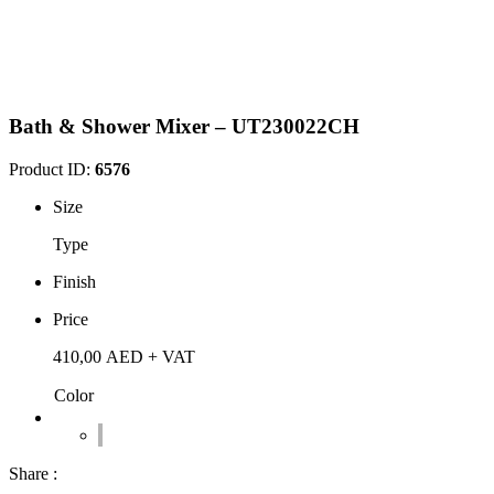
Bath & Shower Mixer – UT230022CH
Product ID:
6576
Size
Type
Finish
Price
410,00
AED
+ VAT
Color
Share :