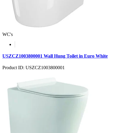
WC's
USZCZ1003800001 Wall Hung Toilet in Euro White
Product ID: USZCZ1003800001