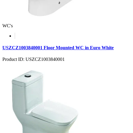
WC's
USZCZ1003840001 Floor Mounted WC in Euro White
Product ID: USZCZ1003840001