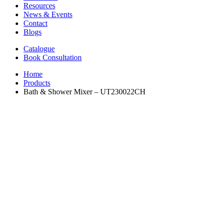
Resources
News & Events
Contact
Blogs
Catalogue
Book Consultation
Home
Products
Bath & Shower Mixer – UT230022CH