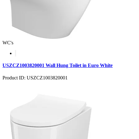
WC's
USZCZ1003820001 Wall Hung Toilet in Euro White
Product ID: USZCZ1003820001