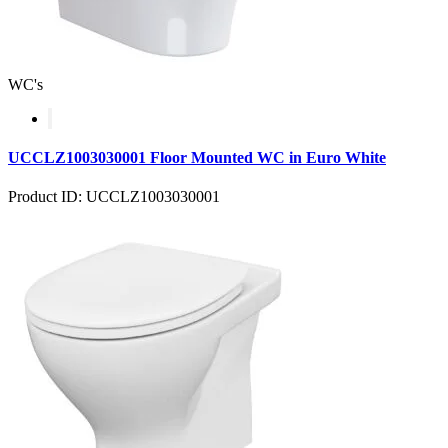
WC's
UCCLZ1003030001 Floor Mounted WC in Euro White
Product ID: UCCLZ1003030001