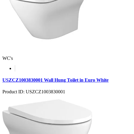
WC's
USZCZ1003830001 Wall Hung Toilet in Euro White
Product ID: USZCZ1003830001