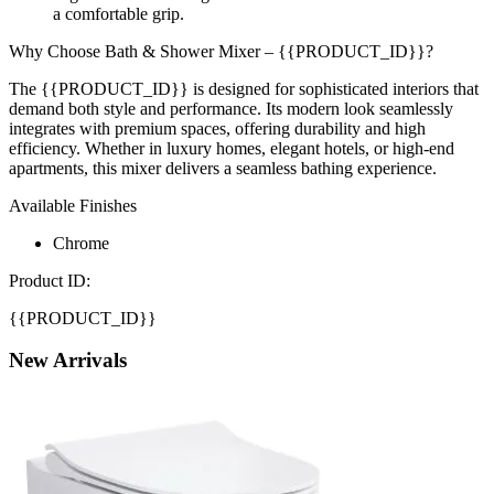
a comfortable grip.
Why Choose Bath & Shower Mixer – {{PRODUCT_ID}}?
The {{PRODUCT_ID}} is designed for sophisticated interiors that
demand both style and performance. Its modern look seamlessly
integrates with premium spaces, offering durability and high
efficiency. Whether in luxury homes, elegant hotels, or high-end
apartments, this mixer delivers a seamless bathing experience.
Available Finishes
Chrome
Product ID:
{{PRODUCT_ID}}
New
Arrivals