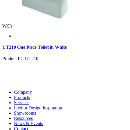
WC's
UT210 One Piece Toilet in White
Product ID: UT210
Company
Products
Services
Interior Design Inspiration
Showrooms
Resources
News & Events
Contact