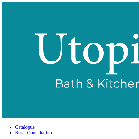
Catalogue
Book Consultation