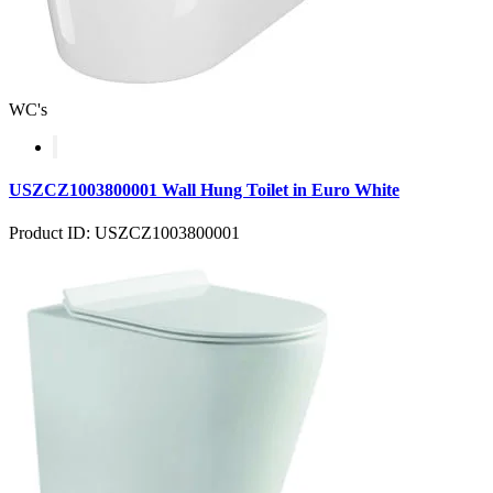
WC's
USZCZ1003800001 Wall Hung Toilet in Euro White
Product ID: USZCZ1003800001