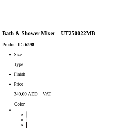
Bath & Shower Mixer – UT250022MB
Product ID:
6598
Size
Type
Finish
Price
349,00
AED
+ VAT
Color