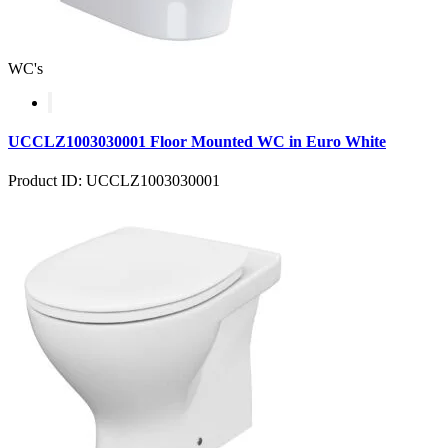
WC's
UCCLZ1003030001 Floor Mounted WC in Euro White
Product ID: UCCLZ1003030001