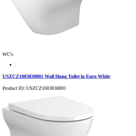
WC's
USZCZ1003830001 Wall Hung Toilet in Euro White
Product ID: USZCZ1003830001