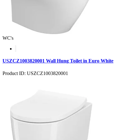
WC's
USZCZ1003820001 Wall Hung Toilet in Euro White
Product ID: USZCZ1003820001