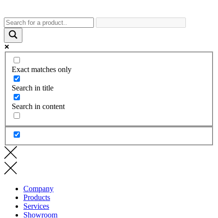
Exact matches only
Search in title
Search in content
Company
Products
Services
Showroom