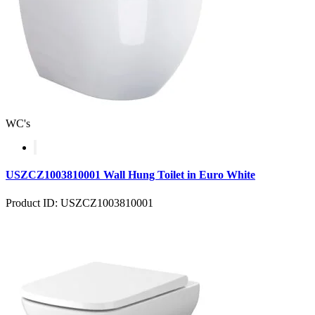
WC's
USZCZ1003810001 Wall Hung Toilet in Euro White
Product ID: USZCZ1003810001