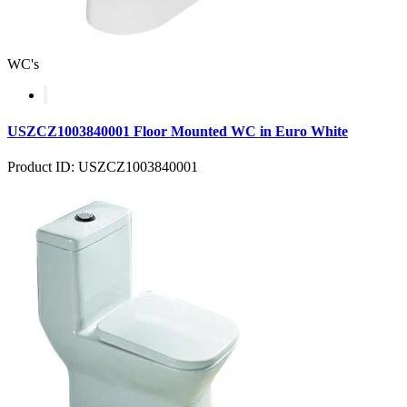
WC's
USZCZ1003840001 Floor Mounted WC in Euro White
Product ID: USZCZ1003840001