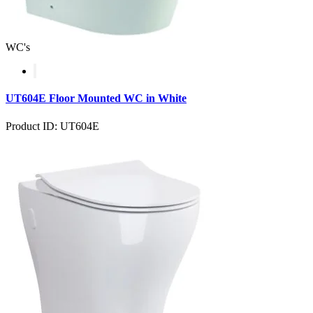
WC's
UT604E Floor Mounted WC in White
Product ID: UT604E