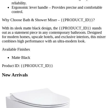
reliability.
Ergonomic lever handle – Provides precise and comfortable
control.
Why Choose Bath & Shower Mixer – {{PRODUCT_ID}}?
With its sleek matte black design, the {{PRODUCT_ID}} stands
out as a statement piece in any contemporary bathroom. Designed
for modern homes, upscale hotels, and exclusive interiors, this mixer
combines high performance with an ultra-modern look.
Available Finishes
Matte Black
Product ID: {{PRODUCT_ID}}
New
Arrivals