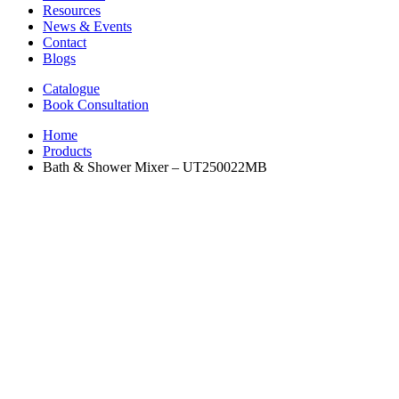
Resources
News & Events
Contact
Blogs
Catalogue
Book Consultation
Home
Products
Bath & Shower Mixer – UT250022MB