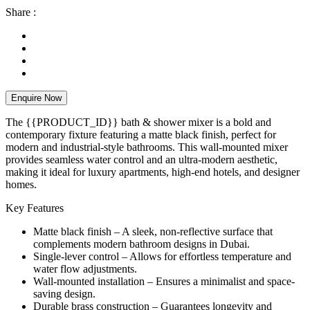
Share :
Enquire Now
The {{PRODUCT_ID}} bath & shower mixer is a bold and
contemporary fixture featuring a matte black finish, perfect for
modern and industrial-style bathrooms. This wall-mounted mixer
provides seamless water control and an ultra-modern aesthetic,
making it ideal for luxury apartments, high-end hotels, and designer
homes.
Key Features
Matte black finish – A sleek, non-reflective surface that
complements modern bathroom designs in Dubai.
Single-lever control – Allows for effortless temperature and
water flow adjustments.
Wall-mounted installation – Ensures a minimalist and space-
saving design.
Durable brass construction – Guarantees longevity and