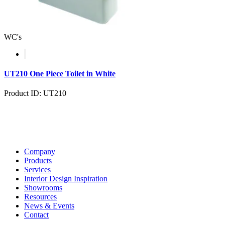
WC's
UT210 One Piece Toilet in White
Product ID: UT210
Company
Products
Services
Interior Design Inspiration
Showrooms
Resources
News & Events
Contact