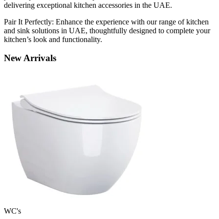
delivering exceptional kitchen accessories in the UAE.
Pair It Perfectly: Enhance the experience with our range of kitchen
and sink solutions in UAE, thoughtfully designed to complete your
kitchen’s look and functionality.
New
Arrivals
WC's