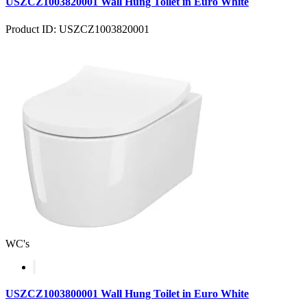
USZCZ1003820001 Wall Hung Toilet in Euro White
Product ID: USZCZ1003820001
WC's
USZCZ1003800001 Wall Hung Toilet in Euro White