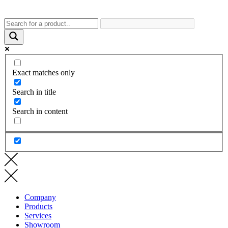
Exact matches only
Search in title
Search in content
Company
Products
Services
Showroom