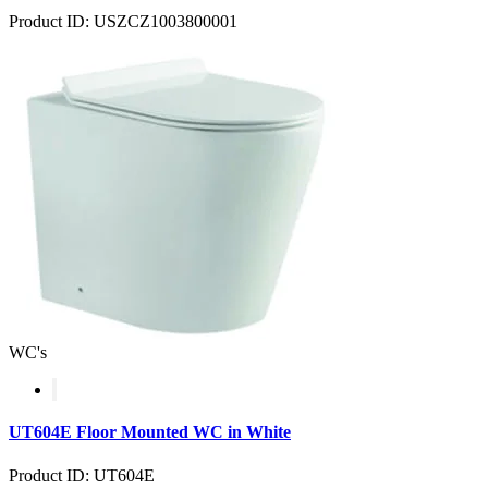
Product ID: USZCZ1003800001
WC's
UT604E Floor Mounted WC in White
Product ID: UT604E