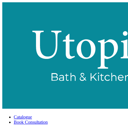
Catalogue
Book Consultation