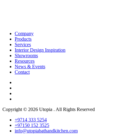
Company
Products
Services
Interior Design Inspiration
Showrooms
Resources
News & Events
Contact
Copyright © 2026 Utopia . All Rights Reserved
+9714 333 5254
+97150 152 3525
info@utopiabathandkitchen.com