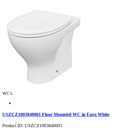
WC's
USZCZ1003840001 Floor Mounted WC in Euro White
Product ID: USZCZ1003840001