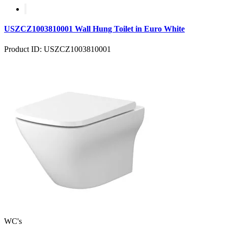
USZCZ1003810001 Wall Hung Toilet in Euro White
Product ID: USZCZ1003810001
WC's