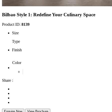
Bilbao Style 1: Redefine Your Culinary Space
Product ID:
8139
Size
Type
Finish
Color
Share :
Enquire Now
View Brochure