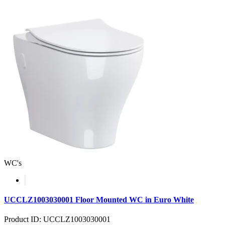
WC's
UCCLZ1003030001 Floor Mounted WC in Euro White
Product ID: UCCLZ1003030001