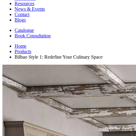
Resources
News & Events
Contact
Blogs
Catalogue
Book Consultation
Home
Products
Bilbao Style 1: Redefine Your Culinary Space