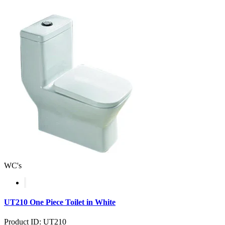
WC's
UT210 One Piece Toilet in White
Product ID: UT210