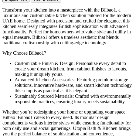
Transform your kitchen into a masterpiece with the Bilbao1, a
luxurious and customizable kitchen solution tailored for the modern
UAE home. Designed with precision and crafted for elegance, this
kitchen seamlessly integrates British sophistication with advanced
functionality. Perfect for homeowners who value style and utility in
equal measure, Bilbao1 offers a timeless aesthetic that blends
traditional craftsmanship with cutting-edge technology.
Why Choose Bilbao1?
Customizable Finish & Design: Personalize every detail to
create your dream kitchen, from cabinet finishes to layouts,
making it uniquely yours.
Advanced Kitchen Accessories: Featuring premium storage
solutions, innovative hardware, and smart kitchen technology,
this setup is as practical as it is elegant.
Sustainably Sourced Materials: Crafted with environmentally
responsible practices, ensuring luxury meets sustainability.
Whether you’re redesigning your home or upgrading your space,
Bilbao–Bilbao1 caters to every need. Its modular design
complements various interior styles while ensuring functionality for
both daily use and social gatherings. Utopia Bath & Kitchen brings
you the perfect balance of sophistication and convenience,