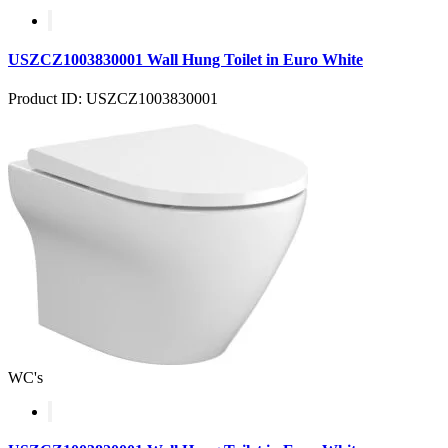
USZCZ1003830001 Wall Hung Toilet in Euro White
Product ID: USZCZ1003830001
WC's